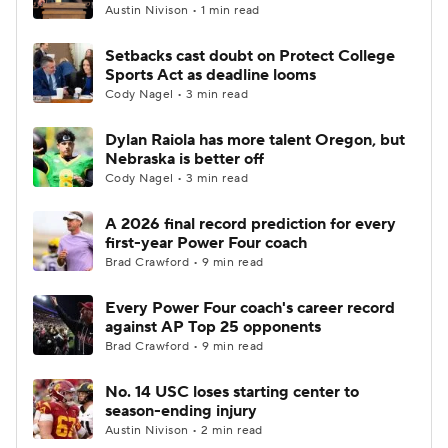
Austin Nivison • 1 min read
Setbacks cast doubt on Protect College
Sports Act as deadline looms
Cody Nagel • 3 min read
Dylan Raiola has more talent Oregon, but
Nebraska is better off
Cody Nagel • 3 min read
A 2026 final record prediction for every
first-year Power Four coach
Brad Crawford • 9 min read
Every Power Four coach's career record
against AP Top 25 opponents
Brad Crawford • 9 min read
No. 14 USC loses starting center to
season-ending injury
Austin Nivison • 2 min read