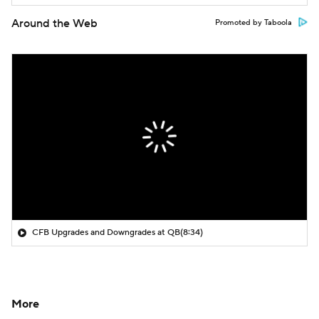
Around the Web
Promoted by Taboola
CFB Upgrades and Downgrades at QB
(8:34)
More