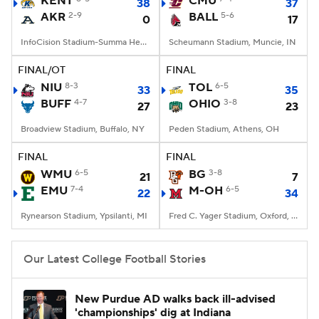
KENT
CMU
38
37
AKR
2-9
BALL
5-6
0
17
College Football Betting
Players
InfoCision Stadium-Summa Health Field, Akron, OH
Scheumann Stadium, Muncie, IN
College Shop
StubHub
FINAL/OT
FINAL
NIU
8-3
TOL
6-5
33
35
BUFF
4-7
OHIO
3-8
27
23
Broadview Stadium, Buffalo, NY
Peden Stadium, Athens, OH
FINAL
FINAL
WMU
6-5
BG
3-8
21
7
EMU
7-4
M-OH
6-5
22
34
Rynearson Stadium, Ypsilanti, MI
Fred C. Yager Stadium, Oxford, OH
Our Latest College Football Stories
New Purdue AD walks back ill-advised
'championships' dig at Indiana