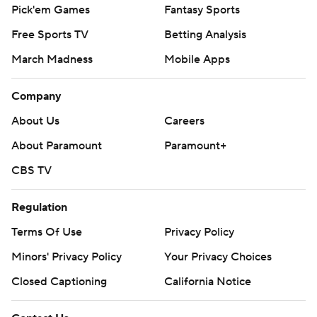
Pick'em Games
Fantasy Sports
Free Sports TV
Betting Analysis
March Madness
Mobile Apps
Company
About Us
Careers
About Paramount
Paramount+
CBS TV
Regulation
Terms Of Use
Privacy Policy
Minors' Privacy Policy
Your Privacy Choices
Closed Captioning
California Notice