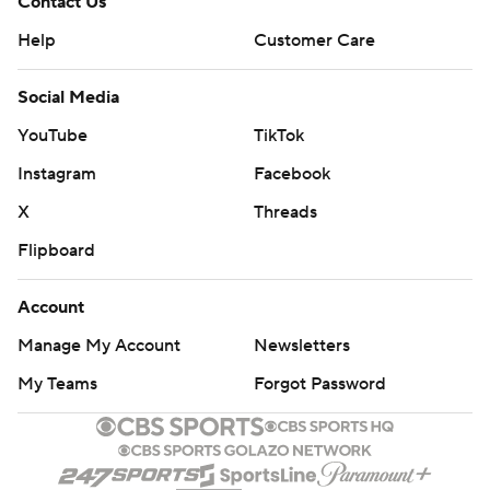
Contact Us
Help
Customer Care
Social Media
YouTube
TikTok
Instagram
Facebook
X
Threads
Flipboard
Account
Manage My Account
Newsletters
My Teams
Forgot Password