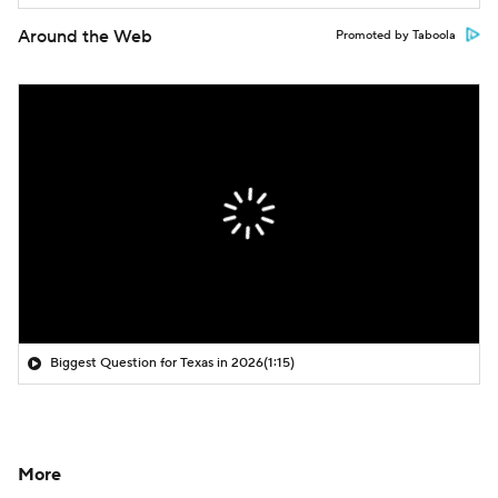
Around the Web
Promoted by Taboola
Biggest Question for Texas in 2026
(1:15)
More