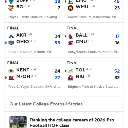
BUFF
EMU
38
45
BG
2-4
WMU
2-4
7
23
College Football Betting
Players
Doyt L. Perry Stadium, Bowling Green, OH
Waldo Stadium, Kalamazoo, MI
College Shop
StubHub
FINAL
FINAL
AKR
1-5
BALL
3-3
34
17
OHIO
3-3
CMU
1-5
55
16
Peden Stadium, Athens, OH
Kelly/Shorts Stadium, Mount Pleasant, MI
FINAL
FINAL
KENT
2-4
TOL
4-2
24
52
M-OH
3-3
NIU
1-5
27
32
Fred C. Yager Stadium, Oxford, OH
Brigham Field at Huskie Stadium, DeKalb, IL
Our Latest College Football Stories
Ranking the college careers of 2026 Pro
Football HOF class