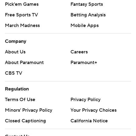
Pick'em Games
Fantasy Sports
Free Sports TV
Betting Analysis
March Madness
Mobile Apps
Company
About Us
Careers
About Paramount
Paramount+
CBS TV
Regulation
Terms Of Use
Privacy Policy
Minors' Privacy Policy
Your Privacy Choices
Closed Captioning
California Notice