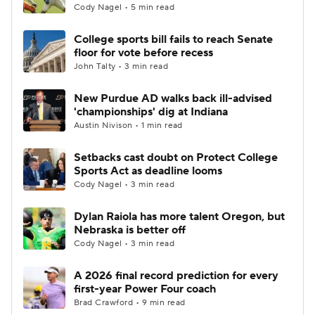
Cody Nagel • 5 min read
College sports bill fails to reach Senate
floor for vote before recess
John Talty • 3 min read
New Purdue AD walks back ill-advised
'championships' dig at Indiana
Austin Nivison • 1 min read
Setbacks cast doubt on Protect College
Sports Act as deadline looms
Cody Nagel • 3 min read
Dylan Raiola has more talent Oregon, but
Nebraska is better off
Cody Nagel • 3 min read
A 2026 final record prediction for every
first-year Power Four coach
Brad Crawford • 9 min read