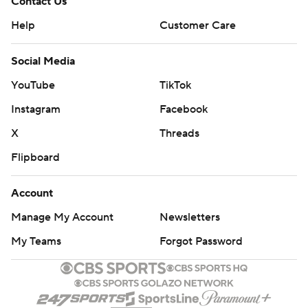
Contact Us
Help
Customer Care
Social Media
YouTube
TikTok
Instagram
Facebook
X
Threads
Flipboard
Account
Manage My Account
Newsletters
My Teams
Forgot Password