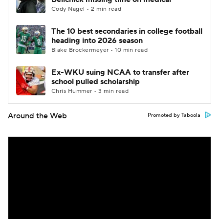
Cody Nagel • 2 min read
The 10 best secondaries in college football
heading into 2026 season
Blake Brockermeyer • 10 min read
Ex-WKU suing NCAA to transfer after
school pulled scholarship
Chris Hummer • 3 min read
Around the Web
Promoted by Taboola