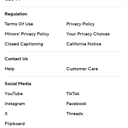
Regulation
Terms Of Use
Privacy Policy
Minors' Privacy Policy
Your Privacy Choices
Closed Captioning
California Notice
Contact Us
Help
Customer Care
Social Media
YouTube
TikTok
Instagram
Facebook
X
Threads
Flipboard