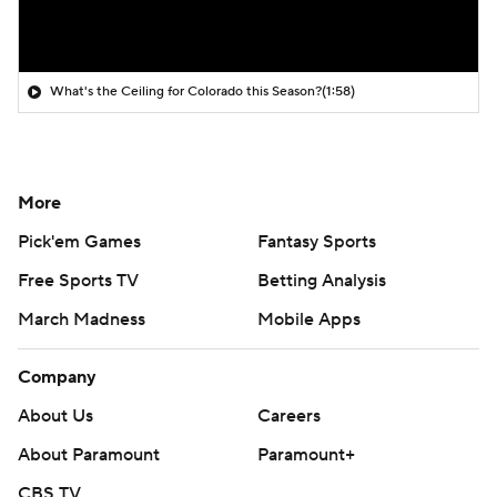
What's the Ceiling for Colorado this Season?
(1:58)
More
Pick'em Games
Fantasy Sports
Free Sports TV
Betting Analysis
March Madness
Mobile Apps
Company
About Us
Careers
About Paramount
Paramount+
CBS TV