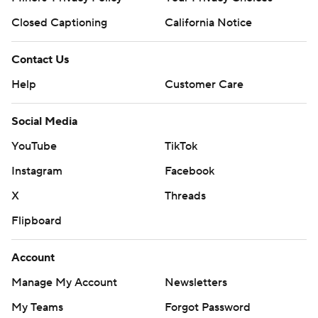
Closed Captioning
California Notice
Contact Us
Help
Customer Care
Social Media
YouTube
TikTok
Instagram
Facebook
X
Threads
Flipboard
Account
Manage My Account
Newsletters
My Teams
Forgot Password