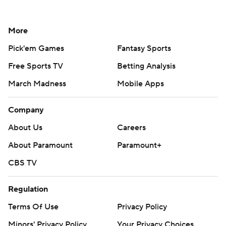
More
Pick'em Games
Fantasy Sports
Free Sports TV
Betting Analysis
March Madness
Mobile Apps
Company
About Us
Careers
About Paramount
Paramount+
CBS TV
Regulation
Terms Of Use
Privacy Policy
Minors' Privacy Policy
Your Privacy Choices