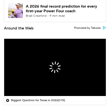
A 2026 final record prediction for every
first-year Power Four coach
Brad Crawford • 9 min read
Around the Web
Promoted by Taboola
Biggest Question for Texas in 2026
(1:15)