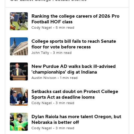
College Football Betting
Players
Ranking the college careers of 2026 Pro
Football HOF class
College Shop
StubHub
Cody Nagel • 5 min read
College sports bill fails to reach Senate
floor for vote before recess
John Talty • 3 min read
New Purdue AD walks back ill-advised
'championships' dig at Indiana
Austin Nivison • 1 min read
Setbacks cast doubt on Protect College
Sports Act as deadline looms
Cody Nagel • 3 min read
Dylan Raiola has more talent Oregon, but
Nebraska is better off
Cody Nagel • 3 min read