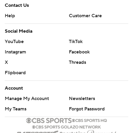
Contact Us
Help
Customer Care
Social Media
YouTube
TikTok
Instagram
Facebook
X
Threads
Flipboard
Account
Manage My Account
Newsletters
My Teams
Forgot Password