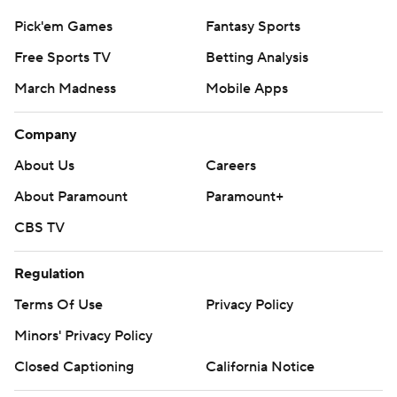
Pick'em Games
Fantasy Sports
Free Sports TV
Betting Analysis
March Madness
Mobile Apps
Company
About Us
Careers
About Paramount
Paramount+
CBS TV
Regulation
Terms Of Use
Privacy Policy
Minors' Privacy Policy
Closed Captioning
California Notice