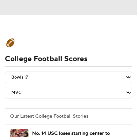
College Football News
Scores
College Football Scores
Schedule
Rankings
Standings
Expert Picks
Odds
Bowl Schedule
Teams
Stats
Watch CFB Live
Signing Day
Transfer Portal
Our Latest College Football Stories
2026 Top Recruits
No. 14 USC loses starting center to
2025 Top Classes