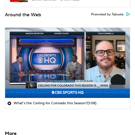
Around the Web
Promoted by Taboola
What's the Ceiling for Colorado this Season?
(1:58)
More