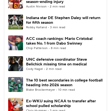
season-ending injury
Austin Nivison • 2 min read
College Football Betting
Players
Indiana star DE Stephen Daley will return
for fifth season
College Shop
StubHub
Robby Kalland • 3 min read
ACC coach rankings: Mario Cristobal
takes No. 1 from Dabo Swinney
Chip Patterson • 8 min read
UNC defensive coordinator Steve
Belichick missing time on medical
Cody Nagel • 2 min read
The 10 best secondaries in college football
heading into 2026 season
Blake Brockermeyer • 10 min read
Ex-WKU suing NCAA to transfer after
school pulled scholarship
Chris Hummer • 3 min read