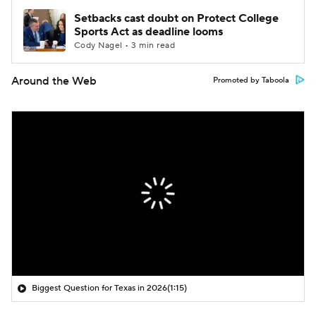
Setbacks cast doubt on Protect College
Sports Act as deadline looms
Cody Nagel • 3 min read
Around the Web
Promoted by Taboola
Biggest Question for Texas in 2026
(1:15)