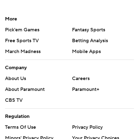
More
Pick'em Games
Fantasy Sports
Free Sports TV
Betting Analysis
March Madness
Mobile Apps
Company
About Us
Careers
About Paramount
Paramount+
CBS TV
Regulation
Terms Of Use
Privacy Policy
Minors' Privacy Policy
Your Privacy Choices