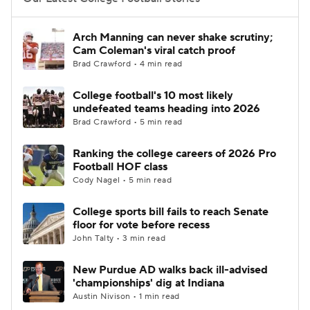
College Football Betting
Players
Arch Manning can never shake scrutiny;
Cam Coleman's viral catch proof
College Shop
StubHub
Brad Crawford • 4 min read
College football's 10 most likely
undefeated teams heading into 2026
Brad Crawford • 5 min read
Ranking the college careers of 2026 Pro
Football HOF class
Cody Nagel • 5 min read
College sports bill fails to reach Senate
floor for vote before recess
John Talty • 3 min read
New Purdue AD walks back ill-advised
'championships' dig at Indiana
Austin Nivison • 1 min read