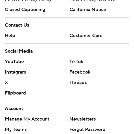
Closed Captioning
California Notice
Contact Us
Help
Customer Care
Social Media
YouTube
TikTok
Instagram
Facebook
X
Threads
Flipboard
Account
Manage My Account
Newsletters
My Teams
Forgot Password