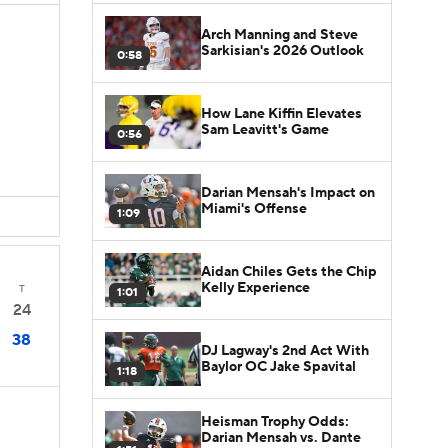
Arch Manning and Steve
Sarkisian's 2026 Outlook
0:58
How Lane Kiffin Elevates
Sam Leavitt's Game
0:56
Darian Mensah's Impact on
Miami's Offense
1:09
Aidan Chiles Gets the Chip
Kelly Experience
T
1:01
24
38
DJ Lagway's 2nd Act With
Baylor OC Jake Spavital
1:18
Heisman Trophy Odds:
Darian Mensah vs. Dante