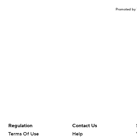
Promoted by 
Regulation
Contact Us
Terms Of Use
Help