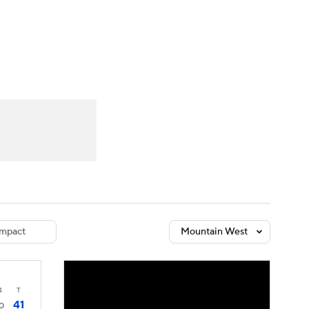
Watch
Fantasy
Betting
dule
lasses
mpact
Mountain West
4
T
41
0