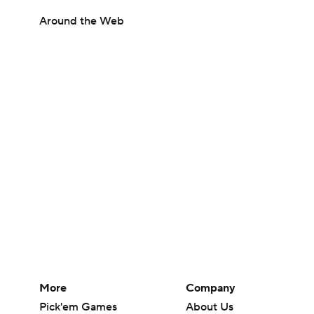
Around the Web
More
Company
Pick'em Games
About Us