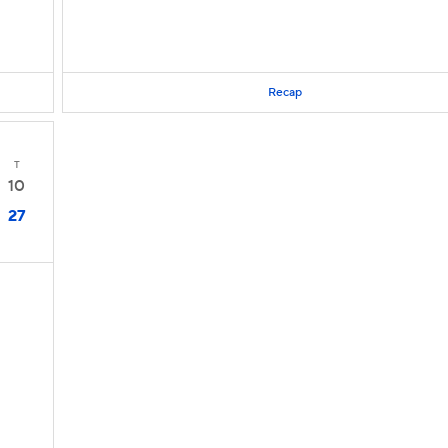
Recap
T
10
27