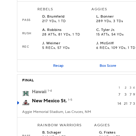
REBELS
AGGIES
D
.
Brumfield
L
.
Bonner
PASS
217 YDs, 1 TD
289 YDs, 3 TDs
A
.
Robbins
C
.
Tyler Jr.
RUSH
28 ATTs, 81 YDs, 1 TD
15 ATTs, 54 YDs
J
.
Weimer
J
.
McGriff
REC
5 RECs, 57 YDs
6 RECs, 109 YDs, 1 TD
Recap
Box Score
FINAL
1
2
3
4
Hawaii
1-4
7
3
7
9
New Mexico St.
1-5
14
21
7
3
Aggie Memorial Stadium, Las Cruces, NM
RAINBOW WARRIORS
AGGIES
B
.
Schager
G
.
Frakes
PASS