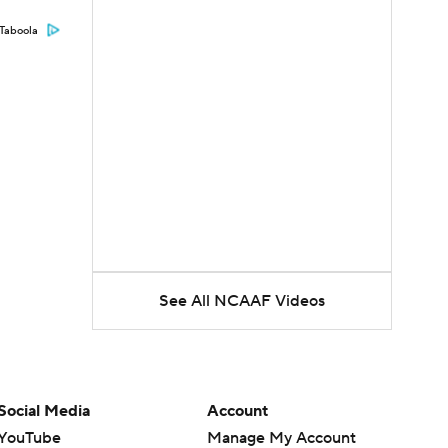
Taboola
See All NCAAF Videos
Social Media
Account
YouTube
Manage My Account