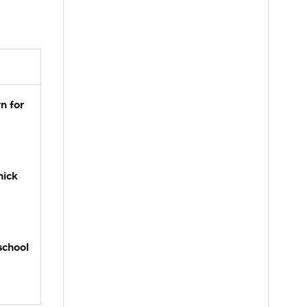
n for
hick
school