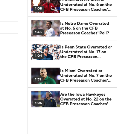
Underrated at No. 6 on the
1:08
CFB Preseason Coaches'
Poll?
Is Notre Dame Overrated
at No. 5 on the CFB
1:45
Preseason Coaches' Poll?
Is Penn State Overrated or
Underrated at No. 17 on
1:04
the CFB Preseason
Coaches' Poll?
Is Miami Overrated or
Underrated at No. 7 on the
1:31
CFB Preseason Coaches'
Poll?
Are the Iowa Hawkeyes
Overrated at No. 22 on the
1:06
CFB Preseason Coaches'
Poll?