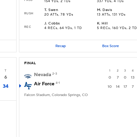
154 YDs, 2 TDs
337 YDs, 4 TDs
T
.
Swen
M
.
Davis
RUSH
20 ATTs, 78 YDs
13 ATTs, 131 YDs
J
.
Cobbs
K
.
Hill
REC
4 RECs, 64 YDs, 1 TD
5 RECs, 160 YDs, 2 TD
Recap
Box Score
FINAL
T
1
2
3
4
Nevada
2-3
6
0
7
0
13
Air Force
4-1
34
10
14
17
7
Falcon Stadium, Colorado Springs, CO