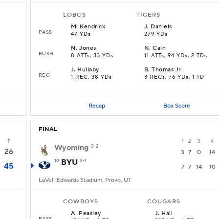
LOBOS
TIGERS
M
.
Kendrick
J
.
Daniels
PASS
47 YDs
279 YDs
N
.
Jones
N
.
Cain
RUSH
8 ATTs, 33 YDs
11 ATTs, 94 YDs, 2 TDs
J
.
Hullaby
B
.
Thomas Jr.
REC
1 REC, 38 YDs
3 RECs, 76 YDs, 1 TD
Recap
Box Score
FINAL
T
1
2
3
4
Wyoming
3-2
26
3
7
0
14
19
BYU
3-1
45
7
7
14
10
LaVell Edwards Stadium, Provo, UT
COWBOYS
COUGARS
A
.
Peasley
J
.
Hall
PASS