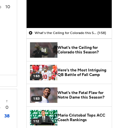
10
0
What's the Ceiling for Colorado this Season?
(1:58)
What's the Ceiling for
Colorado this Season?
Here's the Most Intriguing
QB Battle of Fall Camp
1:53
What's the Fatal Flaw for
Notre Dame this Season?
1:53
T
0
0
Mario Cristobal Tops ACC
38
Coach Rankings
1:12