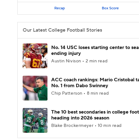
Recap
Box Score
Our Latest College Football Stories
No. 14 USC loses starting center to se
ending injury
Austin Nivison • 2 min read
ACC coach rankings: Mario Cristobal t
No. 1 from Dabo Swinney
Chip Patterson • 8 min read
The 10 best secondaries in college foot
heading into 2026 season
Blake Brockermeyer • 10 min read