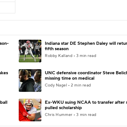
ason-
Indiana star DE Stephen Daley will retur
fifth season
Robby Kalland • 3 min read
akes
UNC defensive coordinator Steve Belic
missing time on medical
Cody Nagel • 2 min read
ball
Ex-WKU suing NCAA to transfer after 
pulled scholarship
Chris Hummer • 3 min read