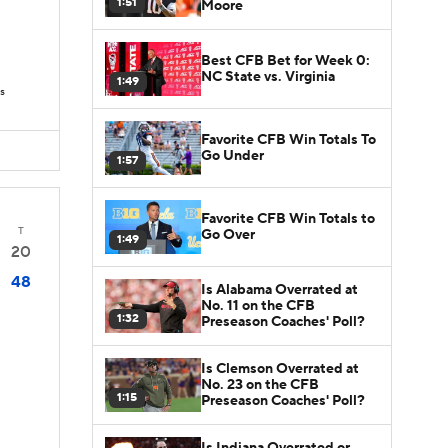
1:51
Moore
Best CFB Bet for Week 0:
NC State vs. Virginia
1:49
s
Favorite CFB Win Totals To
Go Under
1:57
Favorite CFB Win Totals to
T
Go Over
1:49
20
48
Is Alabama Overrated at
No. 11 on the CFB
1:32
Preseason Coaches' Poll?
Is Clemson Overrated at
No. 23 on the CFB
1:15
Preseason Coaches' Poll?
Is Indiana Overrated or