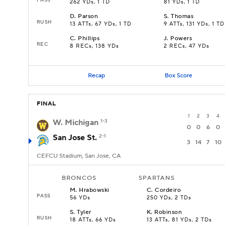
262 YDs, 1 TD
81 YDs, 1 TD
D
.
Parson
S
.
Thomas
RUSH
13 ATTs, 67 YDs, 1 TD
9 ATTs, 131 YDs, 1 TD
C
.
Phillips
J
.
Powers
REC
8 RECs, 138 YDs
2 RECs, 47 YDs
Recap
Box Score
FINAL
1
2
3
4
W. Michigan
1-3
0
0
6
0
San Jose St.
2-1
3
14
7
10
CEFCU Stadium, San Jose, CA
BRONCOS
SPARTANS
M
.
Hrabowski
C
.
Cordeiro
PASS
56 YDs
250 YDs, 2 TDs
S
.
Tyler
K
.
Robinson
RUSH
18 ATTs, 66 YDs
13 ATTs, 81 YDs, 2 TDs