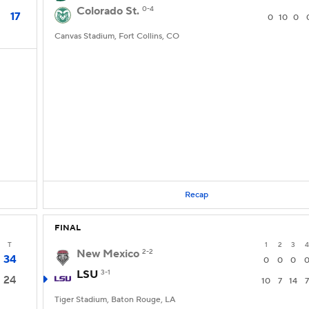
Colorado St.
0-4
17
0
10
0
Canvas Stadium, Fort Collins, CO
Recap
FINAL
T
1
2
3
4
New Mexico
2-2
34
0
0
0
LSU
3-1
24
10
7
14
7
Tiger Stadium, Baton Rouge, LA