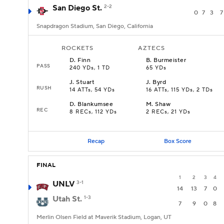
San Diego St.
2-2
0
7
3
7
Snapdragon Stadium, San Diego, California
ROCKETS
AZTECS
D
.
Finn
B
.
Burmeister
PASS
240 YDs, 1 TD
65 YDs
J
.
Stuart
J
.
Byrd
RUSH
14 ATTs, 54 YDs
16 ATTs, 115 YDs, 2 TDs
D
.
Blankumsee
M
.
Shaw
REC
8 RECs, 112 YDs
2 RECs, 21 YDs
Recap
Box Score
FINAL
1
2
3
4
UNLV
3-1
14
13
7
0
Utah St.
1-3
7
9
0
8
Merlin Olsen Field at Maverik Stadium, Logan, UT