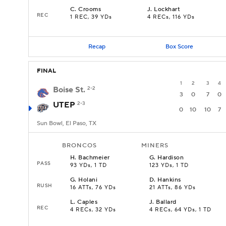
C
.
Crooms
J
.
Lockhart
REC
1 REC, 39 YDs
4 RECs, 116 YDs
Recap
Box Score
FINAL
1
2
3
4
Boise St.
2-2
3
0
7
0
UTEP
2-3
0
10
10
7
Sun Bowl, El Paso, TX
BRONCOS
MINERS
H
.
Bachmeier
G
.
Hardison
PASS
93 YDs, 1 TD
123 YDs, 1 TD
G
.
Holani
D
.
Hankins
RUSH
16 ATTs, 76 YDs
21 ATTs, 86 YDs
L
.
Caples
J
.
Ballard
REC
4 RECs, 32 YDs
4 RECs, 64 YDs, 1 TD