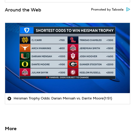
Around the Web
Promoted by Taboola
Heisman Trophy Odds: Darian Mensah vs. Dante Moore
(1:51)
More