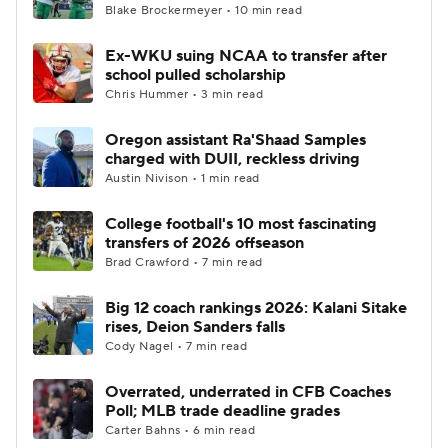
Blake Brockermeyer • 10 min read
Ex-WKU suing NCAA to transfer after
school pulled scholarship
Chris Hummer • 3 min read
Oregon assistant Ra'Shaad Samples
charged with DUII, reckless driving
Austin Nivison • 1 min read
College football's 10 most fascinating
transfers of 2026 offseason
Brad Crawford • 7 min read
Big 12 coach rankings 2026: Kalani Sitake
rises, Deion Sanders falls
Cody Nagel • 7 min read
Overrated, underrated in CFB Coaches
Poll; MLB trade deadline grades
Carter Bahns • 6 min read