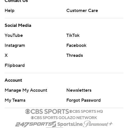
Contact Us
Help
Customer Care
Social Media
YouTube
TikTok
Instagram
Facebook
X
Threads
Flipboard
Account
Manage My Account
Newsletters
My Teams
Forgot Password