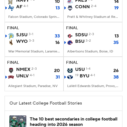
NAVY
FRES
10
14
AF
4-1
CONN
2-4
13
19
College Football Betting
Players
Falcon Stadium, Colorado Springs, CO
Pratt & Whitney Stadium at Rentschler Field, East Hartford, CT
College Shop
StubHub
FINAL
FINAL
SJSU
3-1
SDSU
2-3
33
13
WYO
3-3
BSU
3-2
16
35
War Memorial Stadium, Laramie, WY
Albertsons Stadium, Boise, ID
FINAL
FINAL
NMEX
2-3
USU
1-4
20
26
UNLV
4-1
19
BYU
4-1
31
38
Allegiant Stadium, Paradise, NV
LaVell Edwards Stadium, Provo, UT
Our Latest College Football Stories
The 10 best secondaries in college football
heading into 2026 season