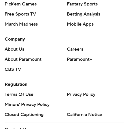
Pick'em Games
Fantasy Sports
Free Sports TV
Betting Analysis
March Madness
Mobile Apps
Company
About Us
Careers
About Paramount
Paramount+
CBS TV
Regulation
Terms Of Use
Privacy Policy
Minors' Privacy Policy
Closed Captioning
California Notice