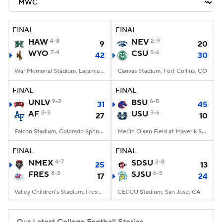
Transfer Portal
2026 Top Recruits
FINAL
FINAL
2025 Top Classes
HAW
4-8
NEV
2-9
9
20
WYO
7-4
CSU
5-6
42
30
College Football Betting
Players
War Memorial Stadium, Laramie, WY
Canvas Stadium, Fort Collins, CO
College Shop
StubHub
FINAL
FINAL
UNLV
9-2
BSU
6-5
31
45
AF
8-3
USU
5-6
27
10
Falcon Stadium, Colorado Springs, CO
Merlin Olsen Field at Maverik Stadium, Logan, UT
FINAL
FINAL
NMEX
4-7
SDSU
3-8
25
13
FRES
8-3
SJSU
6-5
17
24
Valley Children's Stadium, Fresno, CA
CEFCU Stadium, San Jose, CA