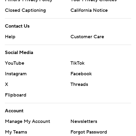
Closed Captioning
California Notice
Contact Us
Help
Customer Care
Social Media
YouTube
TikTok
Instagram
Facebook
X
Threads
Flipboard
Account
Manage My Account
Newsletters
My Teams
Forgot Password