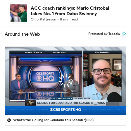
ACC coach rankings: Mario Cristobal
takes No. 1 from Dabo Swinney
Chip Patterson • 8 min read
Around the Web
Promoted by Taboola
What's the Ceiling for Colorado this Season?
(1:58)