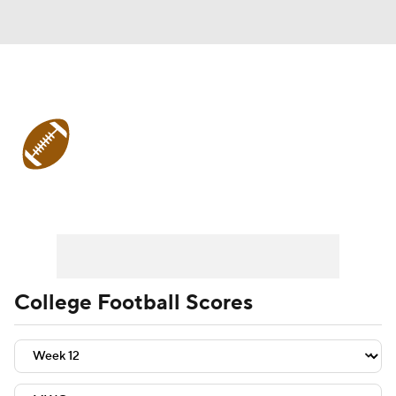
College Football
Scores
College Football News
Scores
Playoff Bracket
Schedule
Rankings
Standings
Expert Picks
Odds
College Football Scores
Bowl Schedule
Teams
Stats
Watch CFB Live
Signing Day