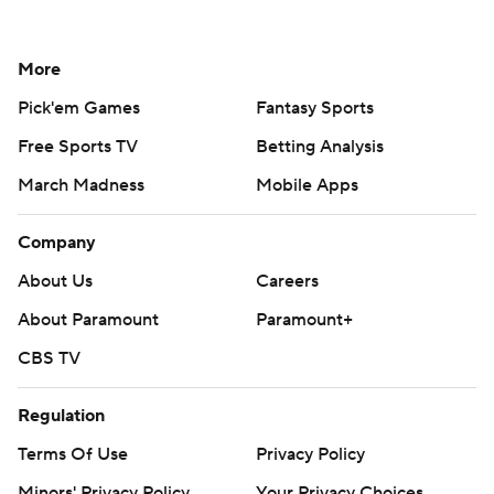
More
Pick'em Games
Fantasy Sports
Free Sports TV
Betting Analysis
March Madness
Mobile Apps
Company
About Us
Careers
About Paramount
Paramount+
CBS TV
Regulation
Terms Of Use
Privacy Policy
Minors' Privacy Policy
Your Privacy Choices