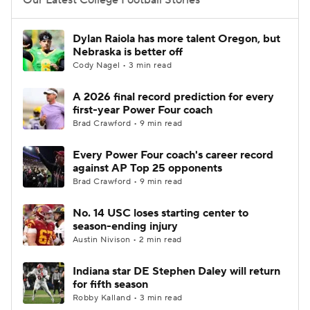
Our Latest College Football Stories
Dylan Raiola has more talent Oregon, but
Nebraska is better off
Cody Nagel • 3 min read
A 2026 final record prediction for every
first-year Power Four coach
Brad Crawford • 9 min read
Every Power Four coach's career record
against AP Top 25 opponents
Brad Crawford • 9 min read
No. 14 USC loses starting center to
season-ending injury
Austin Nivison • 2 min read
Indiana star DE Stephen Daley will return
for fifth season
Robby Kalland • 3 min read