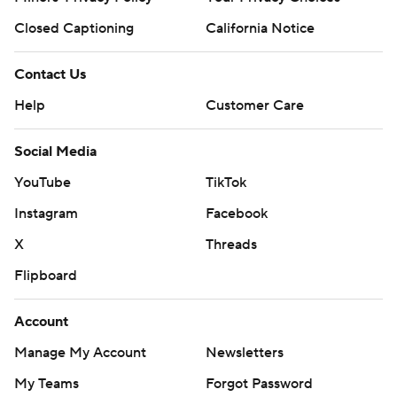
Closed Captioning
California Notice
Contact Us
Help
Customer Care
Social Media
YouTube
TikTok
Instagram
Facebook
X
Threads
Flipboard
Account
Manage My Account
Newsletters
My Teams
Forgot Password