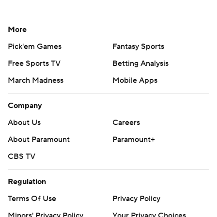
More
Pick'em Games
Fantasy Sports
Free Sports TV
Betting Analysis
March Madness
Mobile Apps
Company
About Us
Careers
About Paramount
Paramount+
CBS TV
Regulation
Terms Of Use
Privacy Policy
Minors' Privacy Policy
Your Privacy Choices