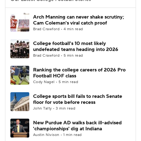
College Football Betting
Players
Arch Manning can never shake scrutiny;
Cam Coleman's viral catch proof
College Shop
StubHub
Brad Crawford • 4 min read
College football's 10 most likely
undefeated teams heading into 2026
Brad Crawford • 5 min read
Ranking the college careers of 2026 Pro
Football HOF class
Cody Nagel • 5 min read
College sports bill fails to reach Senate
floor for vote before recess
John Talty • 3 min read
New Purdue AD walks back ill-advised
'championships' dig at Indiana
Austin Nivison • 1 min read