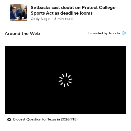
Setbacks cast doubt on Protect College
Sports Act as deadline looms
Cody Nagel • 3 min read
Around the Web
Promoted by Taboola
Biggest Question for Texas in 2026
(1:15)