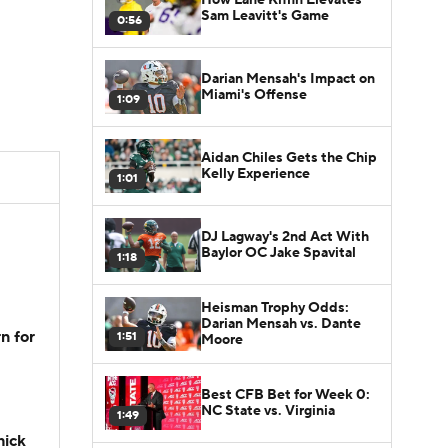
Sam Leavitt's Game
0:56
Darian Mensah's Impact on
Miami's Offense
1:09
Aidan Chiles Gets the Chip
Kelly Experience
1:01
DJ Lagway's 2nd Act With
Baylor OC Jake Spavital
1:18
Heisman Trophy Odds:
Darian Mensah vs. Dante
n for
1:51
Moore
Best CFB Bet for Week 0:
NC State vs. Virginia
1:49
hick