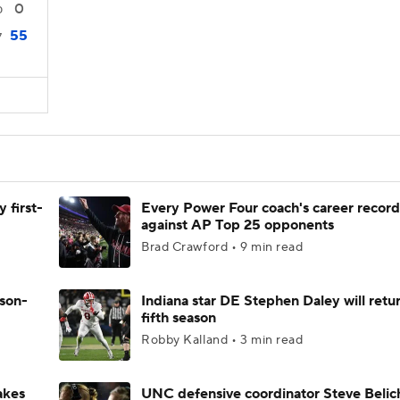
0
0
55
7
 first-
Every Power Four coach's career record
against AP Top 25 opponents
Brad Crawford • 9 min read
ason-
Indiana star DE Stephen Daley will retur
fifth season
Robby Kalland • 3 min read
akes
UNC defensive coordinator Steve Belic