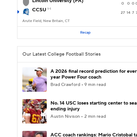
Lincoln University (PA)
0
0
0
CCSU
1-1
27
14
7
Arute Field, New Britain, CT
Recap
Our Latest College Football Stories
A 2026 final record prediction for every
year Power Four coach
Brad Crawford • 9 min read
No. 14 USC loses starting center to se
ending injury
Austin Nivison • 2 min read
ACC coach rankings: Mario Cristobal t