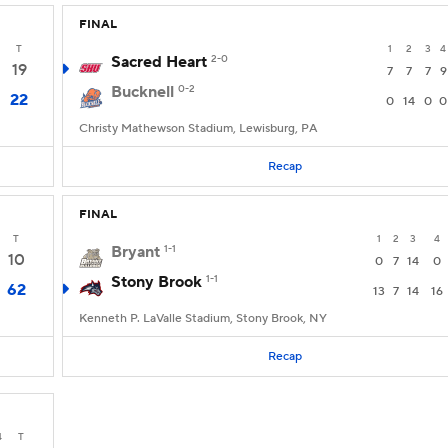
FINAL
T
1
2
3
4
Sacred Heart
2-0
19
7
7
7
9
Bucknell
0-2
22
0
14
0
0
Christy Mathewson Stadium, Lewisburg, PA
Recap
FINAL
T
1
2
3
4
Bryant
1-1
10
0
7
14
0
Stony Brook
1-1
62
13
7
14
16
Kenneth P. LaValle Stadium, Stony Brook, NY
Recap
4
T