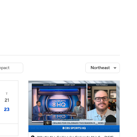
Watch
Fantasy
Betting
dule
lasses
pact
Northeast
T
21
23