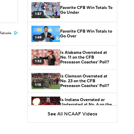
Favorite CFB Win Totals To
Go Under
1:57
Favorite CFB Win Totals to
Taboola
Go Over
1:49
Is Alabama Overrated at
No. 11 on the CFB
1:32
Preseason Coaches' Poll?
Is Clemson Overrated at
No. 23 on the CFB
1:15
Preseason Coaches' Poll?
Is Indiana Overrated or
Underrated at No. 6 on the
1:08
CFB Preseason Coaches'
See All NCAAF Videos
Poll?
Is Notre Dame Overrated
at No. 5 on the CFB
1:45
Preseason Coaches' Poll?