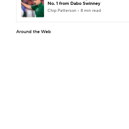
No. 1 from Dabo Swinney
Chip Patterson • 8 min read
Around the Web