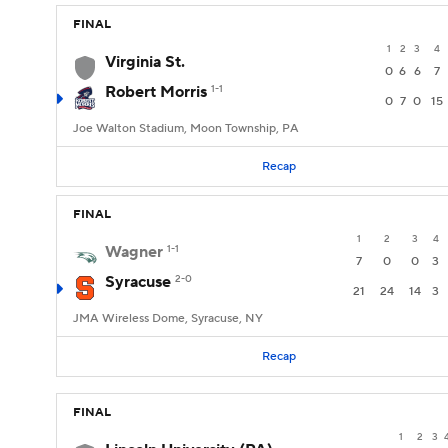
FINAL
1
2
3
4
Virginia St.
0
6
6
7
Robert Morris
1-1
0
7
0
15
Joe Walton Stadium, Moon Township, PA
Recap
FINAL
1
2
3
4
Wagner
1-1
7
0
0
3
Syracuse
2-0
21
24
14
3
JMA Wireless Dome, Syracuse, NY
Recap
FINAL
1
2
3