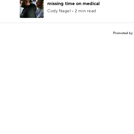
missing time on medical
Cody Nagel • 2 min read
Promoted by 