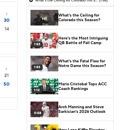
What's the Ceiling for Colorado this Season?
(1:58)
T
What's the Ceiling for
Colorado this Season?
30
14
Here's the Most Intriguing
QB Battle of Fall Camp
1:53
What's the Fatal Flaw for
Notre Dame this Season?
1:53
T
21
50
Mario Cristobal Tops ACC
Coach Rankings
1:12
Arch Manning and Steve
Sarkisian's 2026 Outlook
0:58
How Lane Kiffin Elevates