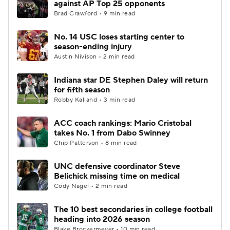
against AP Top 25 opponents
Brad Crawford • 9 min read
College Football Betting
Players
No. 14 USC loses starting center to
season-ending injury
College Shop
StubHub
Austin Nivison • 2 min read
Indiana star DE Stephen Daley will return
for fifth season
Robby Kalland • 3 min read
ACC coach rankings: Mario Cristobal
takes No. 1 from Dabo Swinney
Chip Patterson • 8 min read
UNC defensive coordinator Steve
Belichick missing time on medical
Cody Nagel • 2 min read
The 10 best secondaries in college football
heading into 2026 season
Blake Brockermeyer • 10 min read