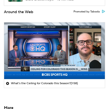
Around the Web
Promoted by Taboola
What's the Ceiling for Colorado this Season?
(1:58)
More