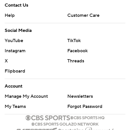
Contact Us
Help
Customer Care
Social Media
YouTube
TikTok
Instagram
Facebook
X
Threads
Flipboard
Account
Manage My Account
Newsletters
My Teams
Forgot Password