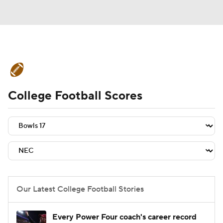
College Football News
Scores
College Football Scores
Schedule
Rankings
Standings
Expert Picks
Odds
Bowl Schedule
Teams
Stats
Watch CFB Live
Signing Day
Transfer Portal
Our Latest College Football Stories
2026 Top Recruits
Every Power Four coach's career record
2025 Top Classes