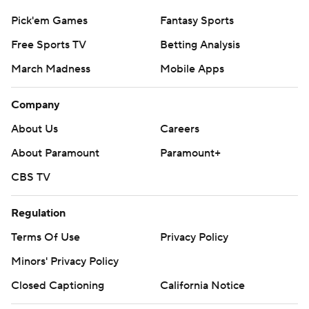
Pick'em Games
Fantasy Sports
Free Sports TV
Betting Analysis
March Madness
Mobile Apps
Company
About Us
Careers
About Paramount
Paramount+
CBS TV
Regulation
Terms Of Use
Privacy Policy
Minors' Privacy Policy
Closed Captioning
California Notice