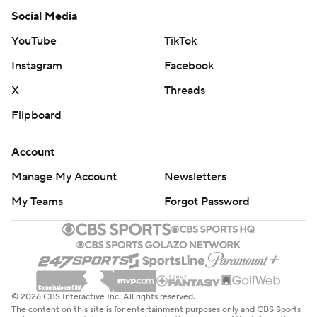
Social Media
YouTube
TikTok
Instagram
Facebook
X
Threads
Flipboard
Account
Manage My Account
Newsletters
My Teams
Forgot Password
© 2026 CBS Interactive Inc. All rights reserved.
The content on this site is for entertainment purposes only and CBS Sports