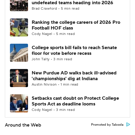
undefeated teams heading into 2026
Brad Crawford • 5 min read
Ranking the college careers of 2026 Pro
Football HOF class
Cody Nagel • 5 min read
College sports bill fails to reach Senate
floor for vote before recess
John Talty • 3 min read
New Purdue AD walks back ill-advised
'championships' dig at Indiana
Austin Nivison • 1 min read
Setbacks cast doubt on Protect College
Sports Act as deadline looms
Cody Nagel • 3 min read
Around the Web
Promoted by Taboola