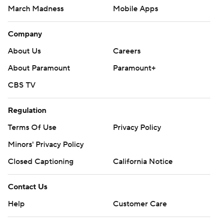
March Madness
Mobile Apps
Company
About Us
Careers
About Paramount
Paramount+
CBS TV
Regulation
Terms Of Use
Privacy Policy
Minors' Privacy Policy
Closed Captioning
California Notice
Contact Us
Help
Customer Care