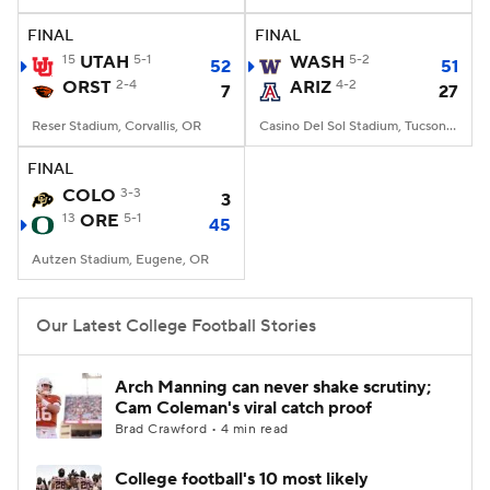
FINAL
FINAL
College Football Betting
Players
15
UTAH
5-1
WASH
5-2
52
51
ORST
2-4
ARIZ
4-2
7
27
College Shop
StubHub
Reser Stadium, Corvallis, OR
Casino Del Sol Stadium, Tucson, AZ
FINAL
COLO
3-3
3
13
ORE
5-1
45
Autzen Stadium, Eugene, OR
Our Latest College Football Stories
Arch Manning can never shake scrutiny;
Cam Coleman's viral catch proof
Brad Crawford • 4 min read
College football's 10 most likely