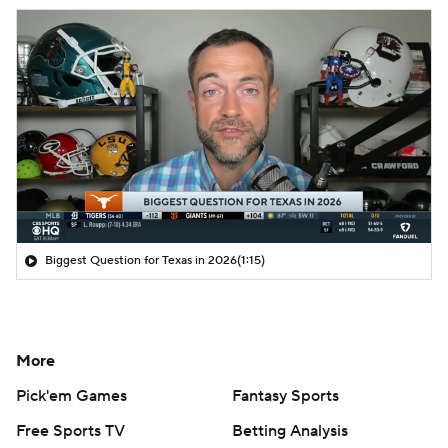
Biggest Question for Texas in 2026
(1:15)
More
Pick'em Games
Fantasy Sports
Free Sports TV
Betting Analysis