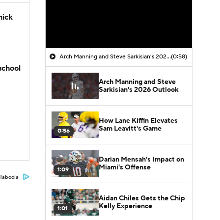
hick
Arch Manning and Steve Sarkisian's 2026 Outlook
(0:58)
school
Arch Manning and Steve
Sarkisian's 2026 Outlook
How Lane Kiffin Elevates
Sam Leavitt's Game
0:56
Darian Mensah's Impact on
Miami's Offense
1:09
Taboola
Aidan Chiles Gets the Chip
Kelly Experience
1:01