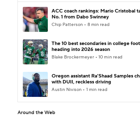
ACC coach rankings: Mario Cristobal t
No. 1 from Dabo Swinney
Chip Patterson • 8 min read
The 10 best secondaries in college foot
heading into 2026 season
Blake Brockermeyer • 10 min read
Oregon assistant Ra'Shaad Samples c
with DUII, reckless driving
Austin Nivison • 1 min read
Around the Web