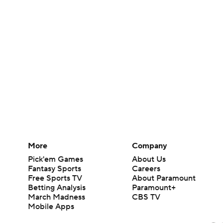
More
Company
Pick'em Games
About Us
Fantasy Sports
Careers
Free Sports TV
About Paramount
Betting Analysis
Paramount+
March Madness
CBS TV
Mobile Apps