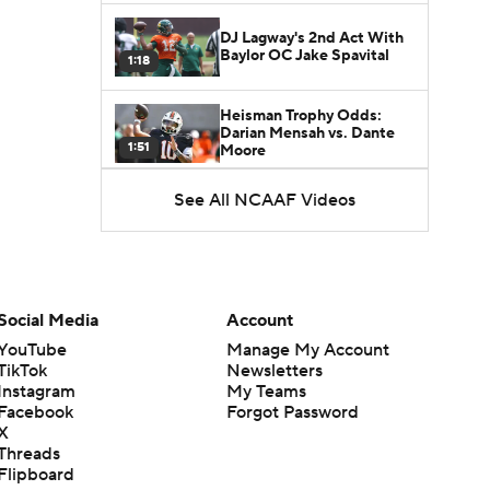
DJ Lagway's 2nd Act With
Baylor OC Jake Spavital
1:18
Heisman Trophy Odds:
Darian Mensah vs. Dante
1:51
Moore
See All NCAAF Videos
Best CFB Bet for Week 0:
NC State vs. Virginia
1:49
Favorite CFB Win Totals To
Go Under
Social Media
Account
1:57
YouTube
Manage My Account
TikTok
Newsletters
Favorite CFB Win Totals to
Instagram
My Teams
Go Over
1:49
Facebook
Forgot Password
X
Threads
Is Alabama Overrated at
Flipboard
No. 11 on the CFB