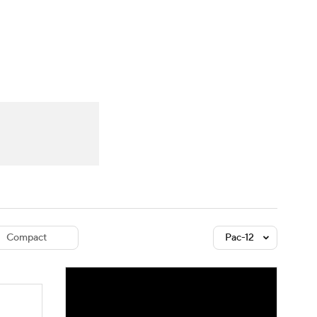
Watch
Fantasy
Betting
dule
lasses
Compact
Pac-12