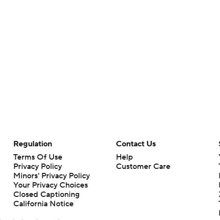
Regulation
Contact Us
Terms Of Use
Help
Privacy Policy
Customer Care
Minors' Privacy Policy
Your Privacy Choices
Closed Captioning
California Notice