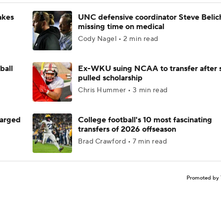
akes
UNC defensive coordinator Steve Belic
missing time on medical
Cody Nagel • 2 min read
ball
Ex-WKU suing NCAA to transfer after 
pulled scholarship
Chris Hummer • 3 min read
harged
College football's 10 most fascinating
transfers of 2026 offseason
Brad Crawford • 7 min read
Promoted by 