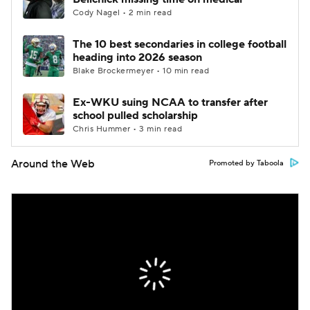
Cody Nagel • 2 min read
The 10 best secondaries in college football
heading into 2026 season
Blake Brockermeyer • 10 min read
Ex-WKU suing NCAA to transfer after
school pulled scholarship
Chris Hummer • 3 min read
Around the Web
Promoted by Taboola