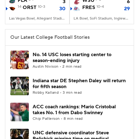
FLA
WSU
3
6
14
ORST
10-3
FRES
10-4
30
29
College Football Betting
Players
Las Vegas Bowl, Allegiant Stadium, Paradise, NV
LA Bowl, SoFi Stadium, Inglewood, CA
College Shop
StubHub
Our Latest College Football Stories
No. 14 USC loses starting center to
season-ending injury
Austin Nivison • 2 min read
Indiana star DE Stephen Daley will return
for fifth season
Robby Kalland • 3 min read
ACC coach rankings: Mario Cristobal
takes No. 1 from Dabo Swinney
Chip Patterson • 8 min read
UNC defensive coordinator Steve
Belichick missing time on medical