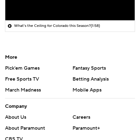
What's the Ceiling for Colorado this Season?
(1:58)
More
Pick'em Games
Fantasy Sports
Free Sports TV
Betting Analysis
March Madness
Mobile Apps
Company
About Us
Careers
About Paramount
Paramount+
CBS TV