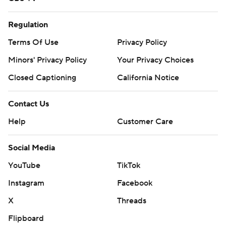
Regulation
Terms Of Use
Privacy Policy
Minors' Privacy Policy
Your Privacy Choices
Closed Captioning
California Notice
Contact Us
Help
Customer Care
Social Media
YouTube
TikTok
Instagram
Facebook
X
Threads
Flipboard