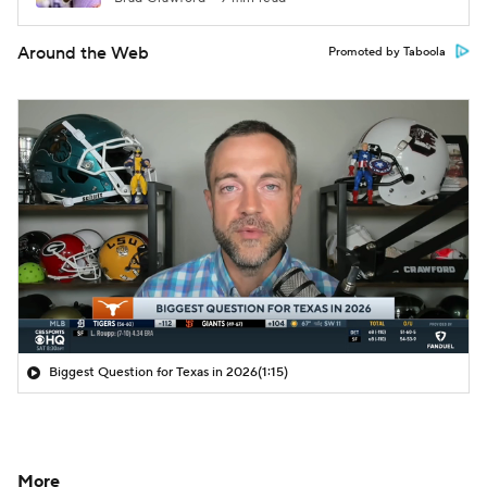
Around the Web
Promoted by Taboola
Biggest Question for Texas in 2026
(1:15)
More