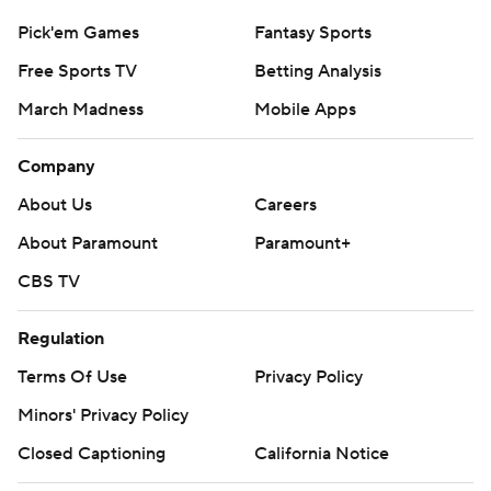
Pick'em Games
Fantasy Sports
Free Sports TV
Betting Analysis
March Madness
Mobile Apps
Company
About Us
Careers
About Paramount
Paramount+
CBS TV
Regulation
Terms Of Use
Privacy Policy
Minors' Privacy Policy
Closed Captioning
California Notice