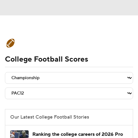
College Football News
Scores
College Football Scores
Schedule
Rankings
Standings
Expert Picks
Odds
Bowl Schedule
Teams
Stats
Watch CFB Live
Signing Day
Transfer Portal
Our Latest College Football Stories
2026 Top Recruits
Ranking the college careers of 2026 Pro
2025 Top Classes