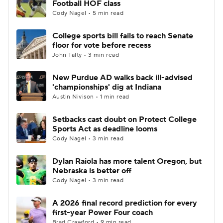
Football HOF class
Cody Nagel • 5 min read
College Football Betting
Players
College sports bill fails to reach Senate
floor for vote before recess
College Shop
StubHub
John Talty • 3 min read
New Purdue AD walks back ill-advised
'championships' dig at Indiana
Austin Nivison • 1 min read
Setbacks cast doubt on Protect College
Sports Act as deadline looms
Cody Nagel • 3 min read
Dylan Raiola has more talent Oregon, but
Nebraska is better off
Cody Nagel • 3 min read
A 2026 final record prediction for every
first-year Power Four coach
Brad Crawford • 9 min read