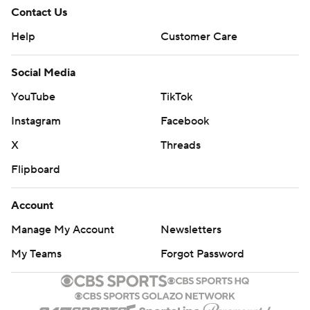
Contact Us
Help
Customer Care
Social Media
YouTube
TikTok
Instagram
Facebook
X
Threads
Flipboard
Account
Manage My Account
Newsletters
My Teams
Forgot Password