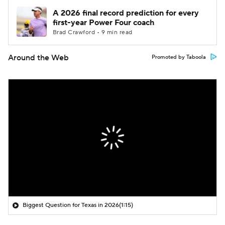
A 2026 final record prediction for every
first-year Power Four coach
Brad Crawford • 9 min read
Around the Web
Promoted by Taboola
Biggest Question for Texas in 2026
(1:15)