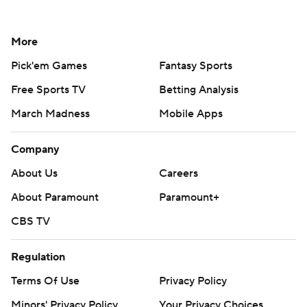
More
Pick'em Games
Fantasy Sports
Free Sports TV
Betting Analysis
March Madness
Mobile Apps
Company
About Us
Careers
About Paramount
Paramount+
CBS TV
Regulation
Terms Of Use
Privacy Policy
Minors' Privacy Policy
Your Privacy Choices