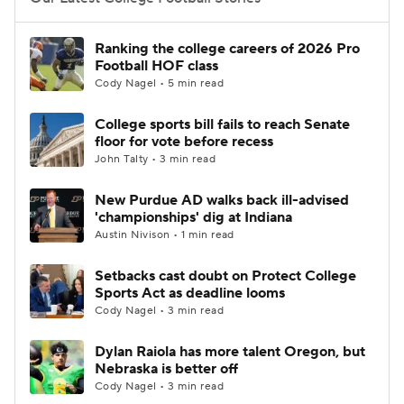
College Football Betting
Players
Ranking the college careers of 2026 Pro
Football HOF class
College Shop
StubHub
Cody Nagel • 5 min read
College sports bill fails to reach Senate
floor for vote before recess
John Talty • 3 min read
New Purdue AD walks back ill-advised
'championships' dig at Indiana
Austin Nivison • 1 min read
Setbacks cast doubt on Protect College
Sports Act as deadline looms
Cody Nagel • 3 min read
Dylan Raiola has more talent Oregon, but
Nebraska is better off
Cody Nagel • 3 min read