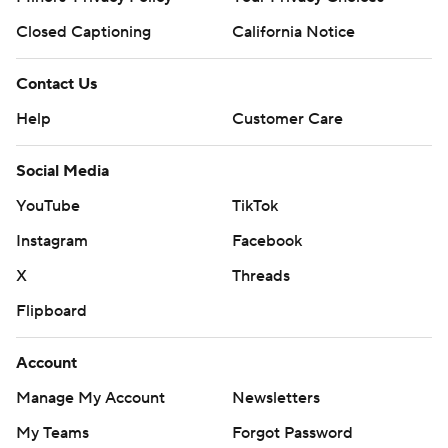
Closed Captioning
California Notice
Contact Us
Help
Customer Care
Social Media
YouTube
TikTok
Instagram
Facebook
X
Threads
Flipboard
Account
Manage My Account
Newsletters
My Teams
Forgot Password