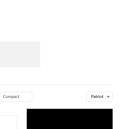
Watch
Fantasy
Betting
dule
lasses
Compact
Patriot