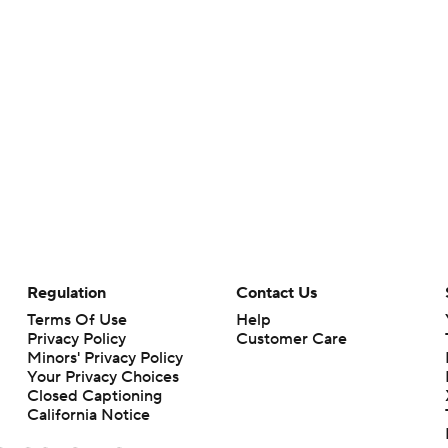
Regulation
Contact Us
Terms Of Use
Help
Privacy Policy
Customer Care
Minors' Privacy Policy
Your Privacy Choices
Closed Captioning
California Notice