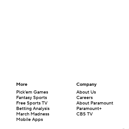
More
Company
Pick'em Games
About Us
Fantasy Sports
Careers
Free Sports TV
About Paramount
Betting Analysis
Paramount+
March Madness
CBS TV
Mobile Apps