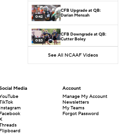
CFB Upgrade at QB:
Darian Mensah
0:42
CFB Downgrade at QB:
Cutter Boley
0:53
See All NCAAF Videos
What's the Ceiling for
Colorado this Season?
1:58
Here's the Most Intriguing
QB Battle of Fall Camp
Social Media
Account
1:53
YouTube
Manage My Account
TikTok
Newsletters
What's the Fatal Flaw for
Instagram
My Teams
Notre Dame this Season?
1:53
Facebook
Forgot Password
X
Threads
Mario Cristobal Tops ACC
Flipboard
Coach Rankings