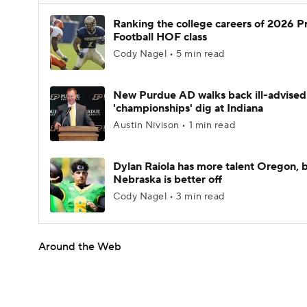
Ranking the college careers of 2026 P
Football HOF class
Cody Nagel • 5 min read
New Purdue AD walks back ill-advised
'championships' dig at Indiana
Austin Nivison • 1 min read
Dylan Raiola has more talent Oregon, 
Nebraska is better off
Cody Nagel • 3 min read
Around the Web