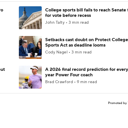
ro
College sports bill fails to reach Senate 
for vote before recess
John Talty • 3 min read
Setbacks cast doubt on Protect College
Sports Act as deadline looms
Cody Nagel • 3 min read
but
A 2026 final record prediction for every 
year Power Four coach
Brad Crawford • 9 min read
Promoted by 