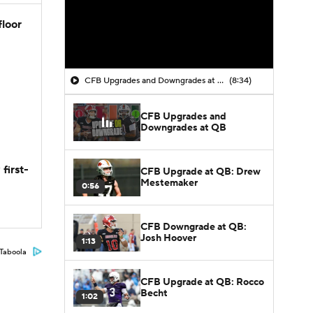
floor
CFB Upgrades and Downgrades at QB
(8:34)
CFB Upgrades and
Downgrades at QB
first-
CFB Upgrade at QB: Drew
Mestemaker
0:56
CFB Downgrade at QB:
Josh Hoover
1:13
Taboola
CFB Upgrade at QB: Rocco
Becht
1:02