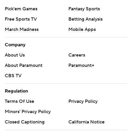
Pick'em Games
Fantasy Sports
Free Sports TV
Betting Analysis
March Madness
Mobile Apps
Company
About Us
Careers
About Paramount
Paramount+
CBS TV
Regulation
Terms Of Use
Privacy Policy
Minors' Privacy Policy
Closed Captioning
California Notice