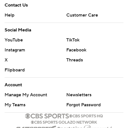
Contact Us
Help
Customer Care
Social Media
YouTube
TikTok
Instagram
Facebook
X
Threads
Flipboard
Account
Manage My Account
Newsletters
My Teams
Forgot Password