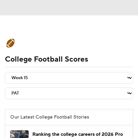
College Football News
Scores
College Football Scores
Schedule
Rankings
Standings
Expert Picks
Odds
Bowl Schedule
Teams
Stats
Watch CFB Live
Signing Day
Transfer Portal
Our Latest College Football Stories
2026 Top Recruits
Ranking the college careers of 2026 Pro
2025 Top Classes