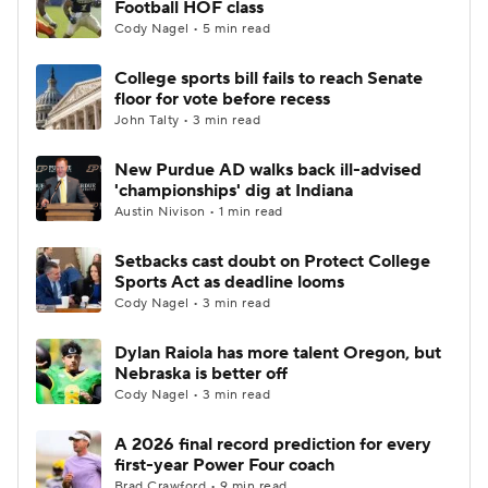
Football HOF class
Cody Nagel • 5 min read
College Football Betting
Players
College sports bill fails to reach Senate
floor for vote before recess
College Shop
StubHub
John Talty • 3 min read
New Purdue AD walks back ill-advised
'championships' dig at Indiana
Austin Nivison • 1 min read
Setbacks cast doubt on Protect College
Sports Act as deadline looms
Cody Nagel • 3 min read
Dylan Raiola has more talent Oregon, but
Nebraska is better off
Cody Nagel • 3 min read
A 2026 final record prediction for every
first-year Power Four coach
Brad Crawford • 9 min read