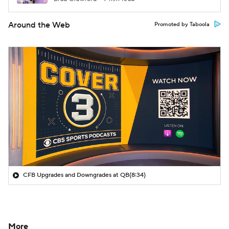
Around the Web
Promoted by Taboola
CFB Upgrades and Downgrades at QB
(8:34)
More