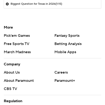
Biggest Question for Texas in 2026
(1:15)
More
Pick'em Games
Fantasy Sports
Free Sports TV
Betting Analysis
March Madness
Mobile Apps
Company
About Us
Careers
About Paramount
Paramount+
CBS TV
Regulation