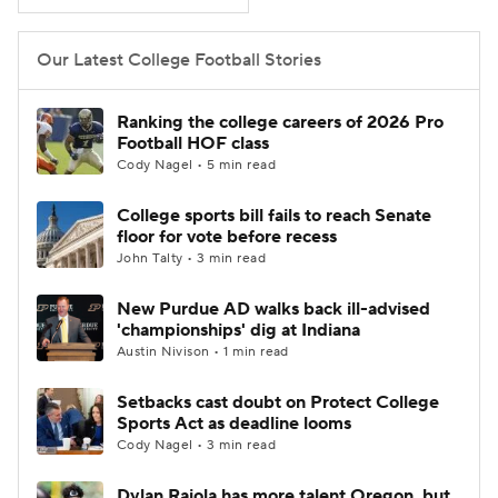
College Football Betting
Players
Our Latest College Football Stories
College Shop
StubHub
Ranking the college careers of 2026 Pro
Football HOF class
Cody Nagel • 5 min read
College sports bill fails to reach Senate
floor for vote before recess
John Talty • 3 min read
New Purdue AD walks back ill-advised
'championships' dig at Indiana
Austin Nivison • 1 min read
Setbacks cast doubt on Protect College
Sports Act as deadline looms
Cody Nagel • 3 min read
Dylan Raiola has more talent Oregon, but