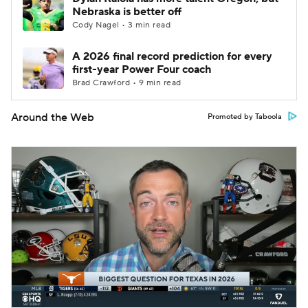
Nebraska is better off
Cody Nagel • 3 min read
A 2026 final record prediction for every
first-year Power Four coach
Brad Crawford • 9 min read
Around the Web
Promoted by Taboola