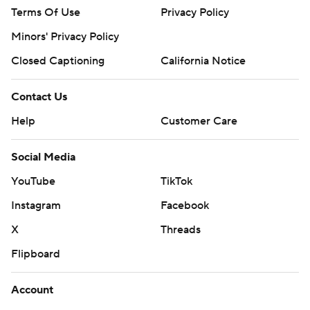
Terms Of Use
Privacy Policy
Minors' Privacy Policy
Closed Captioning
California Notice
Contact Us
Help
Customer Care
Social Media
YouTube
TikTok
Instagram
Facebook
X
Threads
Flipboard
Account