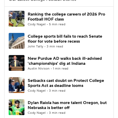
College Football Betting
Players
Ranking the college careers of 2026 Pro
Football HOF class
College Shop
StubHub
Cody Nagel • 5 min read
College sports bill fails to reach Senate
floor for vote before recess
John Talty • 3 min read
New Purdue AD walks back ill-advised
'championships' dig at Indiana
Austin Nivison • 1 min read
Setbacks cast doubt on Protect College
Sports Act as deadline looms
Cody Nagel • 3 min read
Dylan Raiola has more talent Oregon, but
Nebraska is better off
Cody Nagel • 3 min read