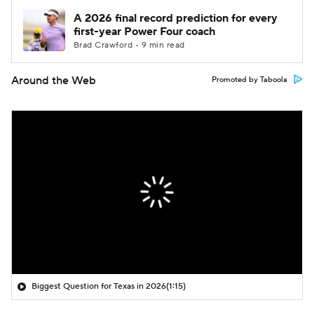
A 2026 final record prediction for every
first-year Power Four coach
Brad Crawford • 9 min read
Around the Web
Promoted by Taboola
Biggest Question for Texas in 2026
(1:15)