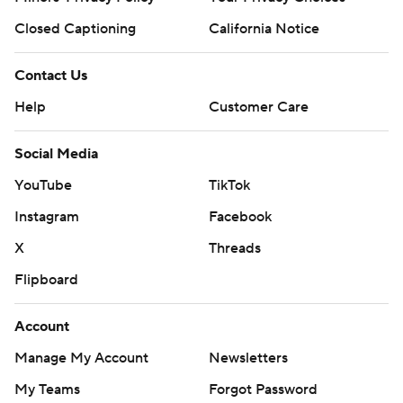
Closed Captioning
California Notice
Contact Us
Help
Customer Care
Social Media
YouTube
TikTok
Instagram
Facebook
X
Threads
Flipboard
Account
Manage My Account
Newsletters
My Teams
Forgot Password