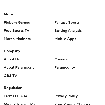
More
Pick'em Games
Fantasy Sports
Free Sports TV
Betting Analysis
March Madness
Mobile Apps
Company
About Us
Careers
About Paramount
Paramount+
CBS TV
Regulation
Terms Of Use
Privacy Policy
Minors' Privacy Policy
Your Privacy Choices