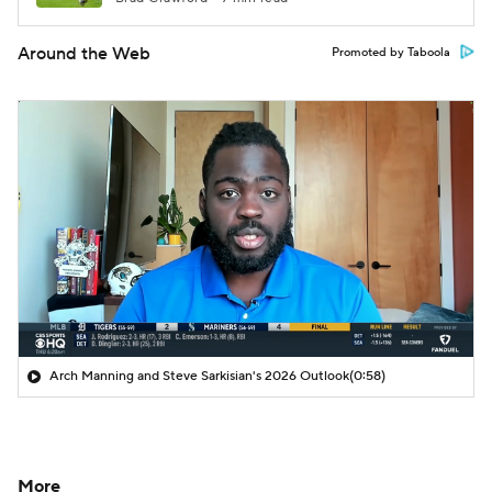
Around the Web
Promoted by Taboola
Arch Manning and Steve Sarkisian's 2026 Outlook
(0:58)
More