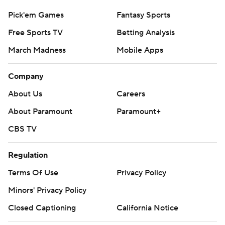
Pick'em Games
Fantasy Sports
Free Sports TV
Betting Analysis
March Madness
Mobile Apps
Company
About Us
Careers
About Paramount
Paramount+
CBS TV
Regulation
Terms Of Use
Privacy Policy
Minors' Privacy Policy
Closed Captioning
California Notice