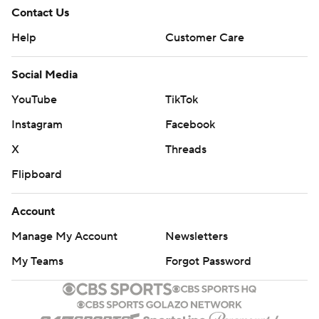
Contact Us
Help
Customer Care
Social Media
YouTube
TikTok
Instagram
Facebook
X
Threads
Flipboard
Account
Manage My Account
Newsletters
My Teams
Forgot Password