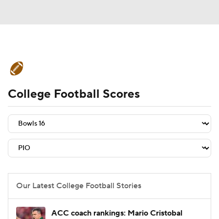
College Football News
Scores
College Football Scores
Schedule
Rankings
Standings
Expert Picks
Odds
Bowl Schedule
Teams
Stats
Watch CFB Live
Signing Day
Transfer Portal
Our Latest College Football Stories
2026 Top Recruits
ACC coach rankings: Mario Cristobal
2025 Top Classes