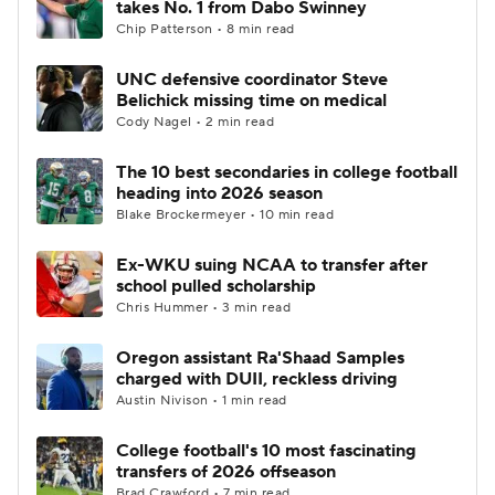
takes No. 1 from Dabo Swinney
Chip Patterson • 8 min read
College Football Betting
Players
UNC defensive coordinator Steve
Belichick missing time on medical
College Shop
StubHub
Cody Nagel • 2 min read
The 10 best secondaries in college football
heading into 2026 season
Blake Brockermeyer • 10 min read
Ex-WKU suing NCAA to transfer after
school pulled scholarship
Chris Hummer • 3 min read
Oregon assistant Ra'Shaad Samples
charged with DUII, reckless driving
Austin Nivison • 1 min read
College football's 10 most fascinating
transfers of 2026 offseason
Brad Crawford • 7 min read