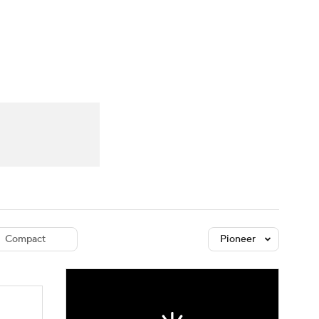
Watch
Fantasy
Betting
dule
lasses
Compact
Pioneer