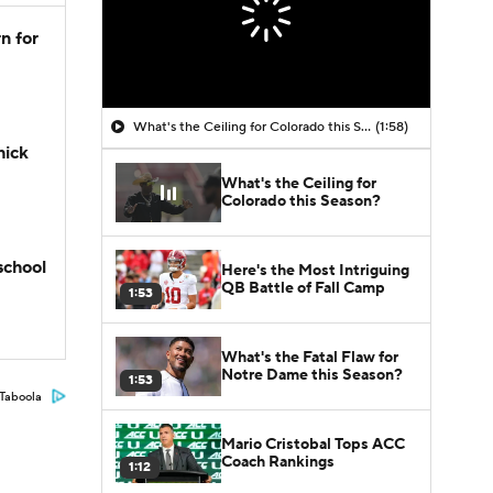
n for
What's the Ceiling for Colorado this Season?
(1:58)
hick
What's the Ceiling for
Colorado this Season?
school
Here's the Most Intriguing
QB Battle of Fall Camp
1:53
What's the Fatal Flaw for
Notre Dame this Season?
1:53
Taboola
Mario Cristobal Tops ACC
Coach Rankings
1:12