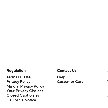
Regulation
Contact Us
Terms Of Use
Help
Privacy Policy
Customer Care
Minors' Privacy Policy
Your Privacy Choices
Closed Captioning
California Notice