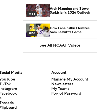
Arch Manning and Steve
Sarkisian's 2026 Outlook
0:58
How Lane Kiffin Elevates
Sam Leavitt's Game
0:56
See All NCAAF Videos
Darian Mensah's Impact on
Miami's Offense
1:09
Aidan Chiles Gets the Chip
Kelly Experience
Social Media
Account
1:01
YouTube
Manage My Account
TikTok
Newsletters
DJ Lagway's 2nd Act With
Instagram
My Teams
Baylor OC Jake Spavital
1:18
Facebook
Forgot Password
X
Threads
Heisman Trophy Odds:
Flipboard
Darian Mensah vs. Dante