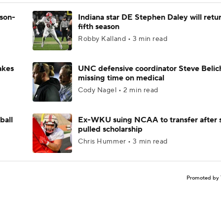
ason-
Indiana star DE Stephen Daley will retur
fifth season
Robby Kalland • 3 min read
akes
UNC defensive coordinator Steve Belic
missing time on medical
Cody Nagel • 2 min read
ball
Ex-WKU suing NCAA to transfer after 
pulled scholarship
Chris Hummer • 3 min read
Promoted by 