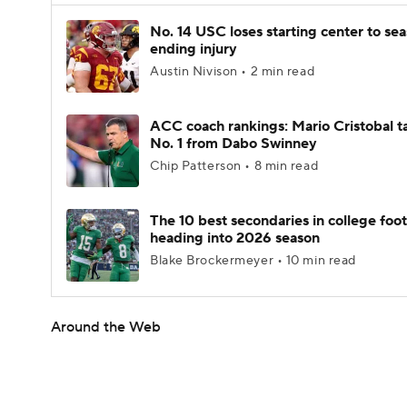
No. 14 USC loses starting center to se
ending injury
Austin Nivison • 2 min read
ACC coach rankings: Mario Cristobal t
No. 1 from Dabo Swinney
Chip Patterson • 8 min read
The 10 best secondaries in college foot
heading into 2026 season
Blake Brockermeyer • 10 min read
Around the Web