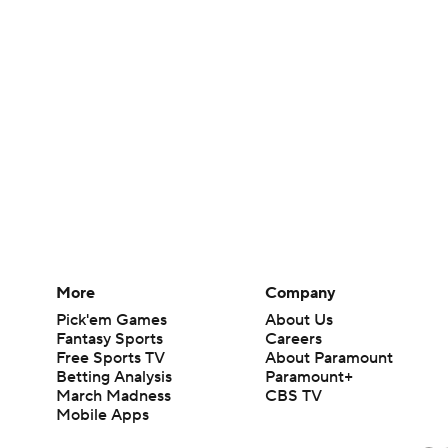
More
Company
Pick'em Games
About Us
Fantasy Sports
Careers
Free Sports TV
About Paramount
Betting Analysis
Paramount+
March Madness
CBS TV
Mobile Apps