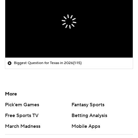
Biggest Question for Texas in 2026
(1:15)
More
Pick'em Games
Fantasy Sports
Free Sports TV
Betting Analysis
March Madness
Mobile Apps