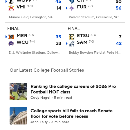
WOFF
CIT
45
20
VMI
0-11
FUR
7-3
14
56
College Football Betting
Players
Alumni Field, Lexington, VA
Paladin Stadium, Greenville, SC
College Shop
StubHub
FINAL
FINAL
MER
5-5
ETSU
4-6
35
7
WCU
7-4
SAM
7-3
33
42
E. J. Whitmire Stadium, Cullowhee, NC
Bobby Bowden Field at Pete Hanna Stadium, Homewood, AL
Our Latest College Football Stories
Ranking the college careers of 2026 Pro
Football HOF class
Cody Nagel • 5 min read
College sports bill fails to reach Senate
floor for vote before recess
John Talty • 3 min read