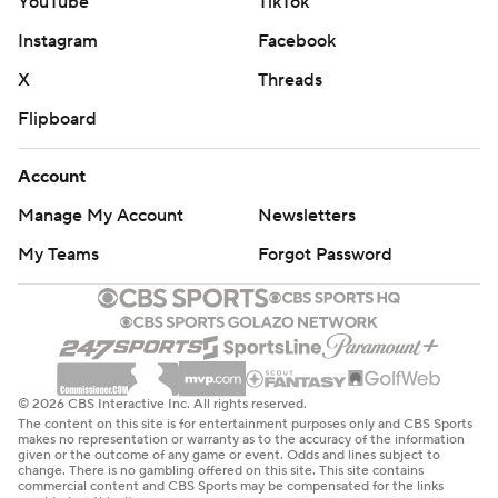
YouTube
TikTok
Instagram
Facebook
X
Threads
Flipboard
Account
Manage My Account
Newsletters
My Teams
Forgot Password
© 2026 CBS Interactive Inc. All rights reserved.
The content on this site is for entertainment purposes only and CBS Sports
makes no representation or warranty as to the accuracy of the information
given or the outcome of any game or event. Odds and lines subject to
change. There is no gambling offered on this site. This site contains
commercial content and CBS Sports may be compensated for the links