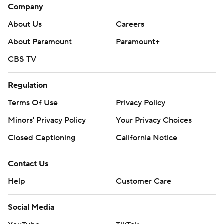
Company
About Us
Careers
About Paramount
Paramount+
CBS TV
Regulation
Terms Of Use
Privacy Policy
Minors' Privacy Policy
Your Privacy Choices
Closed Captioning
California Notice
Contact Us
Help
Customer Care
Social Media