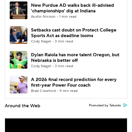
New Purdue AD walks back ill-advised
'championships' dig at Indiana
Austin Nivison • 1 min read
Setbacks cast doubt on Protect College
Sports Act as deadline looms
Cody Nagel • 3 min read
Dylan Raiola has more talent Oregon, but
Nebraska is better off
Cody Nagel • 3 min read
A 2026 final record prediction for every
first-year Power Four coach
Brad Crawford • 9 min read
Around the Web
Promoted by Taboola