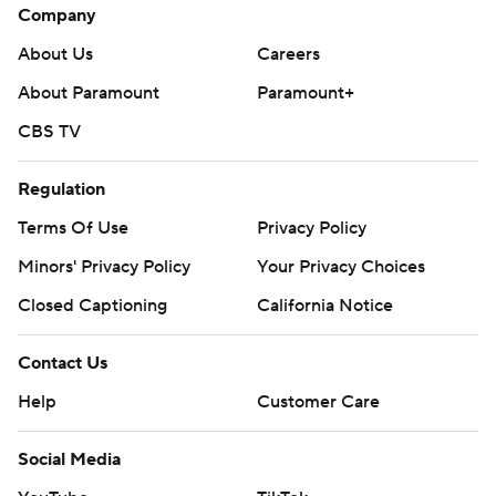
Company
About Us
Careers
About Paramount
Paramount+
CBS TV
Regulation
Terms Of Use
Privacy Policy
Minors' Privacy Policy
Your Privacy Choices
Closed Captioning
California Notice
Contact Us
Help
Customer Care
Social Media