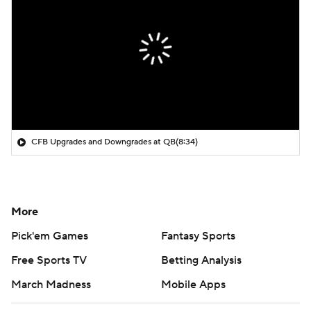
CFB Upgrades and Downgrades at QB
(8:34)
More
Pick'em Games
Fantasy Sports
Free Sports TV
Betting Analysis
March Madness
Mobile Apps