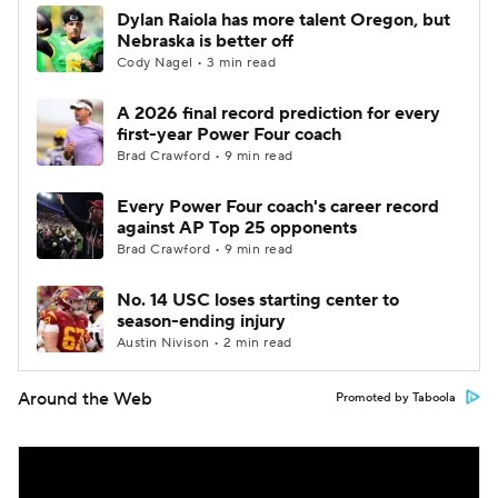
Dylan Raiola has more talent Oregon, but
Nebraska is better off
Cody Nagel • 3 min read
A 2026 final record prediction for every
first-year Power Four coach
Brad Crawford • 9 min read
Every Power Four coach's career record
against AP Top 25 opponents
Brad Crawford • 9 min read
No. 14 USC loses starting center to
season-ending injury
Austin Nivison • 2 min read
Around the Web
Promoted by Taboola