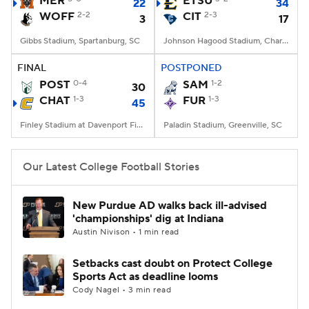
MER
ETSU
22
34
WOFF
2-2
CIT
2-3
3
17
College Football Betting
Players
Gibbs Stadium, Spartanburg, SC
Johnson Hagood Stadium, Charleston, SC
College Shop
StubHub
FINAL
POSTPONED
POST
0-4
SAM
1-2
30
CHAT
1-3
FUR
1-3
45
Finley Stadium at Davenport Field, Chattanooga, TN
Paladin Stadium, Greenville, SC
Our Latest College Football Stories
New Purdue AD walks back ill-advised
'championships' dig at Indiana
Austin Nivison • 1 min read
Setbacks cast doubt on Protect College
Sports Act as deadline looms
Cody Nagel • 3 min read