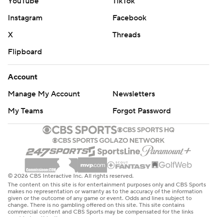
YouTube
TikTok
Instagram
Facebook
X
Threads
Flipboard
Account
Manage My Account
Newsletters
My Teams
Forgot Password
© 2026 CBS Interactive Inc. All rights reserved.
The content on this site is for entertainment purposes only and CBS Sports
makes no representation or warranty as to the accuracy of the information
given or the outcome of any game or event. Odds and lines subject to
change. There is no gambling offered on this site. This site contains
commercial content and CBS Sports may be compensated for the links