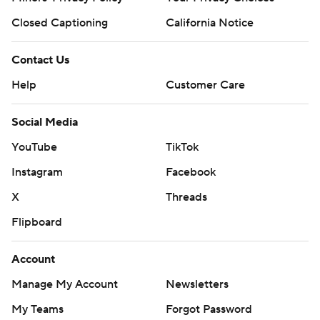
Closed Captioning
California Notice
Contact Us
Help
Customer Care
Social Media
YouTube
TikTok
Instagram
Facebook
X
Threads
Flipboard
Account
Manage My Account
Newsletters
My Teams
Forgot Password