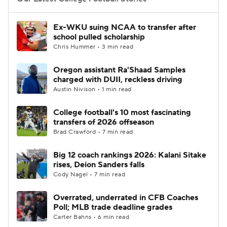
College Football Betting
Players
Ex-WKU suing NCAA to transfer after
school pulled scholarship
College Shop
StubHub
Chris Hummer • 3 min read
Oregon assistant Ra'Shaad Samples
charged with DUII, reckless driving
Austin Nivison • 1 min read
College football's 10 most fascinating
transfers of 2026 offseason
Brad Crawford • 7 min read
Big 12 coach rankings 2026: Kalani Sitake
rises, Deion Sanders falls
Cody Nagel • 7 min read
Overrated, underrated in CFB Coaches
Poll; MLB trade deadline grades
Carter Bahns • 6 min read