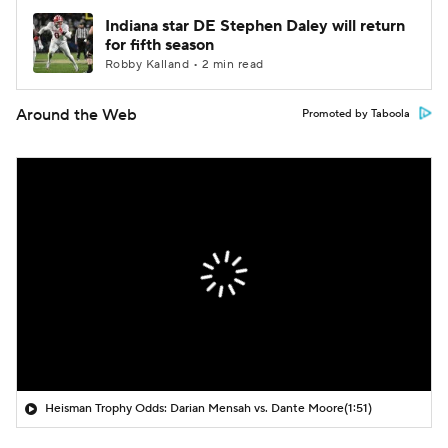
Indiana star DE Stephen Daley will return
for fifth season
Robby Kalland • 2 min read
Around the Web
Promoted by Taboola
Heisman Trophy Odds: Darian Mensah vs. Dante Moore
(1:51)