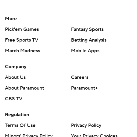
More
Pick'em Games
Fantasy Sports
Free Sports TV
Betting Analysis
March Madness
Mobile Apps
Company
About Us
Careers
About Paramount
Paramount+
CBS TV
Regulation
Terms Of Use
Privacy Policy
Minors' Privacy Policy
Your Privacy Choices