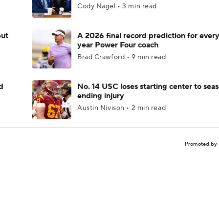
Cody Nagel • 3 min read
but
A 2026 final record prediction for every 
year Power Four coach
Brad Crawford • 9 min read
d
No. 14 USC loses starting center to sea
ending injury
Austin Nivison • 2 min read
Promoted by 