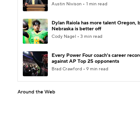
Austin Nivison • 1 min read
Dylan Raiola has more talent Oregon, 
Nebraska is better off
Cody Nagel • 3 min read
Every Power Four coach's career recor
against AP Top 25 opponents
Brad Crawford • 9 min read
Around the Web