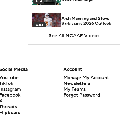
1:12
Arch Manning and Steve
Sarkisian's 2026 Outlook
0:58
See All NCAAF Videos
How Lane Kiffin Elevates
Sam Leavitt's Game
0:56
Darian Mensah's Impact on
Social Media
Account
Miami's Offense
1:09
YouTube
Manage My Account
TikTok
Newsletters
Instagram
My Teams
Aidan Chiles Gets the Chip
Facebook
Forgot Password
Kelly Experience
1:01
X
Threads
Flipboard
DJ Lagway's 2nd Act With
Baylor OC Jake Spavital
1:18
Heisman Trophy Odds: