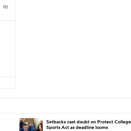
10
Setbacks cast doubt on Protect College
Sports Act as deadline looms