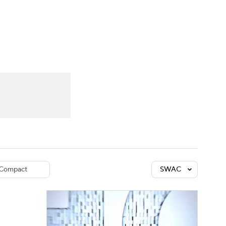
Watch
Fantasy
Betting
dule
lasses
Compact
SWAC