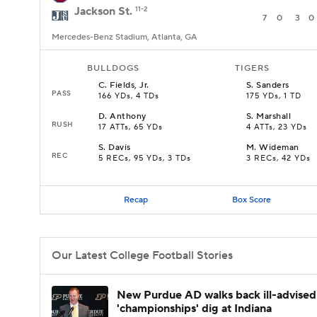
Jackson St.
11-2
7
0
3
0
Mercedes-Benz Stadium, Atlanta, GA
BULLDOGS
TIGERS
C
.
Fields, Jr.
S
.
Sanders
PASS
166 YDs, 4 TDs
175 YDs, 1 TD
D
.
Anthony
S
.
Marshall
RUSH
17 ATTs, 65 YDs
4 ATTs, 23 YDs
S
.
Davis
M
.
Wideman
REC
5 RECs, 95 YDs, 3 TDs
3 RECs, 42 YDs
Recap
Box Score
Our Latest College Football Stories
New Purdue AD walks back ill-advised
'championships' dig at Indiana