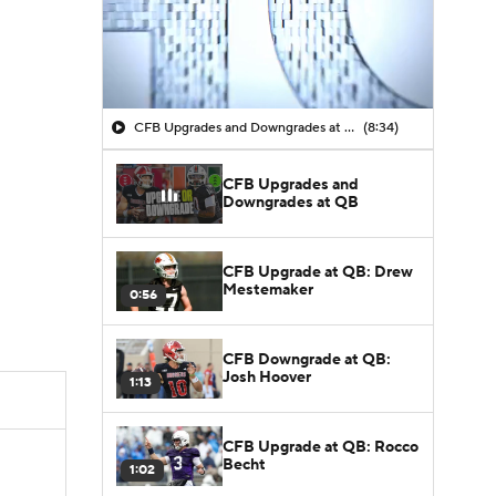
CFB Upgrades and Downgrades at QB
(8:34)
CFB Upgrades and
Downgrades at QB
CFB Upgrade at QB: Drew
Mestemaker
0:56
CFB Downgrade at QB:
Josh Hoover
1:13
CFB Upgrade at QB: Rocco
Becht
1:02