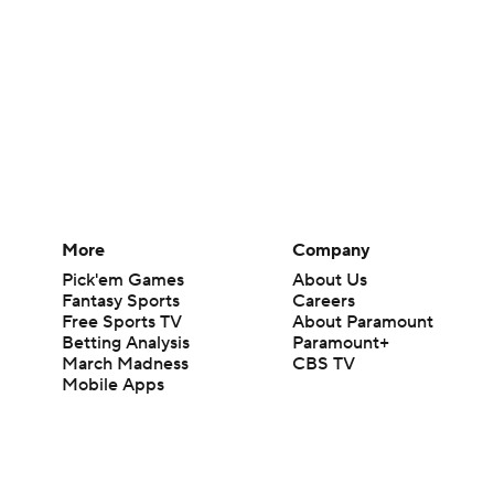
More
Company
Pick'em Games
About Us
Fantasy Sports
Careers
Free Sports TV
About Paramount
Betting Analysis
Paramount+
March Madness
CBS TV
Mobile Apps
© 2026 CBS Interactive Inc. All rights reserved.