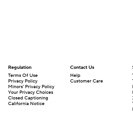
Regulation
Contact Us
Terms Of Use
Help
Privacy Policy
Customer Care
Minors' Privacy Policy
Your Privacy Choices
Closed Captioning
California Notice