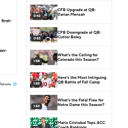
CFB Upgrade at QB:
Darian Mensah
0:42
first-
CFB Downgrade at QB:
Cutter Boley
0:53
son-
What's the Ceiling for
Colorado this Season?
1:58
Here's the Most Intriguing
QB Battle of Fall Camp
1:53
Taboola
What's the Fatal Flaw for
Notre Dame this Season?
1:53
Mario Cristobal Tops ACC
Coach Rankings