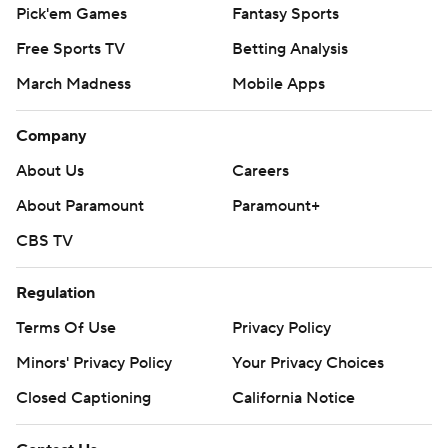
Pick'em Games
Fantasy Sports
Free Sports TV
Betting Analysis
March Madness
Mobile Apps
Company
About Us
Careers
About Paramount
Paramount+
CBS TV
Regulation
Terms Of Use
Privacy Policy
Minors' Privacy Policy
Your Privacy Choices
Closed Captioning
California Notice