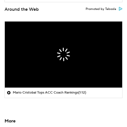
Around the Web
Promoted by Taboola
Mario Cristobal Tops ACC Coach Rankings
(1:12)
More