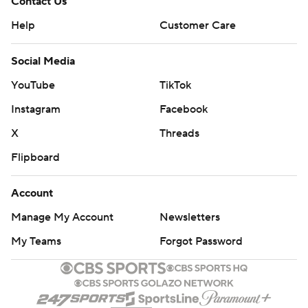
Contact Us
Help
Customer Care
Social Media
YouTube
TikTok
Instagram
Facebook
X
Threads
Flipboard
Account
Manage My Account
Newsletters
My Teams
Forgot Password