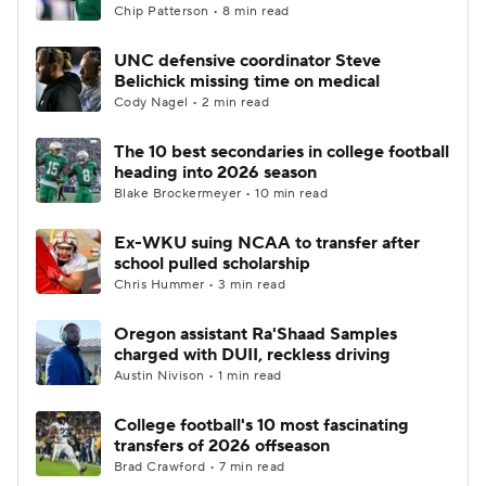
Chip Patterson • 8 min read
UNC defensive coordinator Steve
Belichick missing time on medical
Cody Nagel • 2 min read
The 10 best secondaries in college football
heading into 2026 season
Blake Brockermeyer • 10 min read
Ex-WKU suing NCAA to transfer after
school pulled scholarship
Chris Hummer • 3 min read
Oregon assistant Ra'Shaad Samples
charged with DUII, reckless driving
Austin Nivison • 1 min read
College football's 10 most fascinating
transfers of 2026 offseason
Brad Crawford • 7 min read