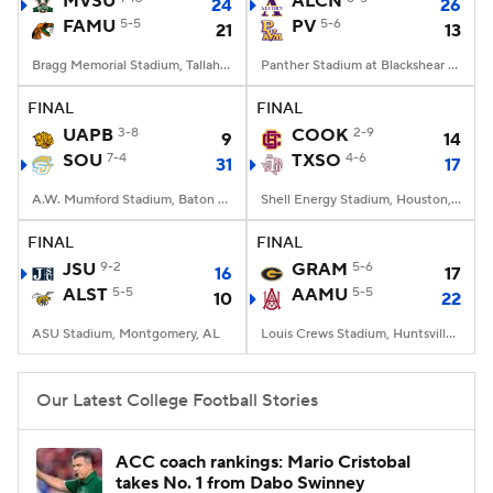
MVSU
ALCN
24
26
FAMU
5-5
PV
5-6
21
13
College Football Betting
Players
Bragg Memorial Stadium, Tallahassee, FL
Panther Stadium at Blackshear Field, Prairie View, TX
College Shop
StubHub
FINAL
FINAL
UAPB
3-8
COOK
2-9
9
14
SOU
7-4
TXSO
4-6
31
17
A.W. Mumford Stadium, Baton Rouge, LA
Shell Energy Stadium, Houston, TX
FINAL
FINAL
JSU
9-2
GRAM
5-6
16
17
ALST
5-5
AAMU
5-5
10
22
ASU Stadium, Montgomery, AL
Louis Crews Stadium, Huntsville, AL
Our Latest College Football Stories
ACC coach rankings: Mario Cristobal
takes No. 1 from Dabo Swinney