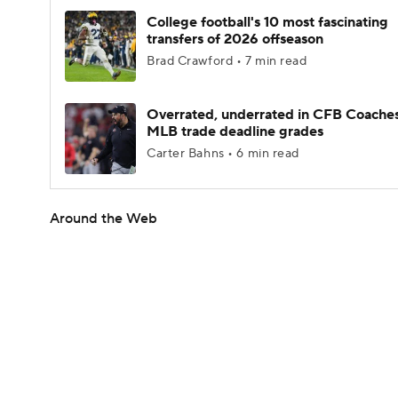
College football's 10 most fascinating
transfers of 2026 offseason
Brad Crawford • 7 min read
Overrated, underrated in CFB Coaches
MLB trade deadline grades
Carter Bahns • 6 min read
Around the Web