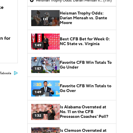
Heisman Trophy Odds: Darian Mensah vs. Dante Moore
(1:51)
ke
Heisman Trophy Odds:
Darian Mensah vs. Dante
Moore
n for
Best CFB Bet for Week 0:
NC State vs. Virginia
1:49
Favorite CFB Win Totals To
Go Under
1:57
Taboola
Favorite CFB Win Totals to
Go Over
1:49
Is Alabama Overrated at
No. 11 on the CFB
1:32
Preseason Coaches' Poll?
Is Clemson Overrated at