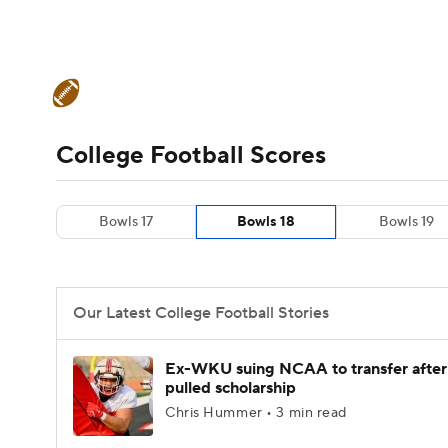
NFL
NCAA FB
Golf
MLB
UFC
N
College Football News
Scores
Schedule
Soccer
WNBA
NCAA BB
NCAA WBB
Teams
Stats
Watch CFB Live
Signing D
College Football Scores
Champions League
WWE
Boxing
NAS
College Football Betting
Players
College 
Bowls 17
Bowls 18
Bowls 19
Motor Sports
NWSL
Tennis
BIG3
Ol
Podcasts
Prediction
Shop
PBR
Our Latest College Football Stories
3ICE
Play Golf
Ex-WKU suing NCAA to transfer after
pulled scholarship
Chris Hummer • 3 min read