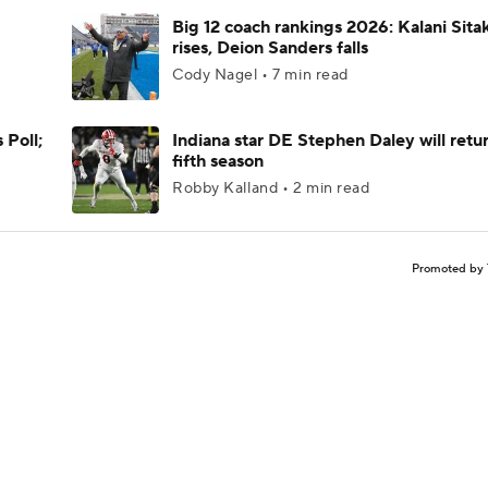
Big 12 coach rankings 2026: Kalani Sita
rises, Deion Sanders falls
Cody Nagel • 7 min read
 Poll;
Indiana star DE Stephen Daley will retur
fifth season
Robby Kalland • 2 min read
Promoted by 