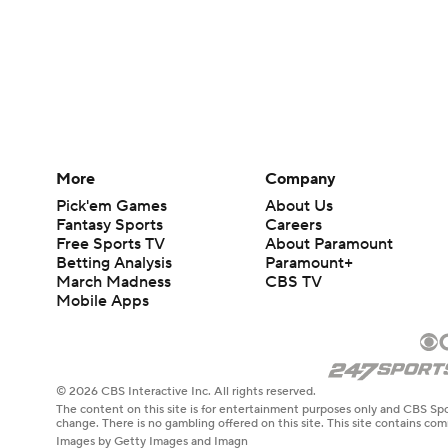
More
Company
Pick'em Games
About Us
Fantasy Sports
Careers
Free Sports TV
About Paramount
Betting Analysis
Paramount+
March Madness
CBS TV
Mobile Apps
© 2026 CBS Interactive Inc. All rights reserved.
The content on this site is for entertainment purposes only and CBS Spo
change. There is no gambling offered on this site. This site contains c
Images by Getty Images and Imagn