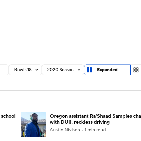
BA
Rankings
Standings
Expert Picks
Odds
Bowl Sche
NHL
ay
Transfer Portal
2026 Top Recruits
2025 Top C
CAR
Shop
StubHub
Bowls 18
2020 Season
Expanded
ympics
MLV
 school
Oregon assistant Ra'Shaad Samples ch
with DUII, reckless driving
Austin Nivison • 1 min read