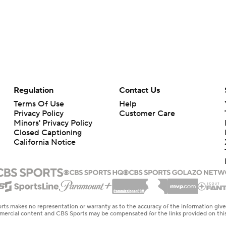
Regulation
Contact Us
Terms Of Use
Help
Privacy Policy
Customer Care
Minors' Privacy Policy
Closed Captioning
California Notice
rts makes no representation or warranty as to the accuracy of the information giv
ommercial content and CBS Sports may be compensated for the links provided on this