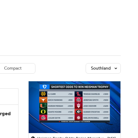
Watch
Fantasy
Betting
dule
lasses
Compact
Southland
arged