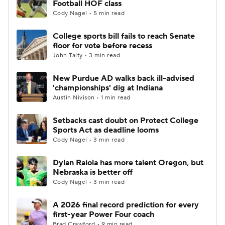
Football HOF class
Cody Nagel • 5 min read
College Football Betting
Players
College sports bill fails to reach Senate
floor for vote before recess
College Shop
StubHub
John Talty • 3 min read
New Purdue AD walks back ill-advised
'championships' dig at Indiana
Austin Nivison • 1 min read
Setbacks cast doubt on Protect College
Sports Act as deadline looms
Cody Nagel • 3 min read
Dylan Raiola has more talent Oregon, but
Nebraska is better off
Cody Nagel • 3 min read
A 2026 final record prediction for every
first-year Power Four coach
Brad Crawford • 9 min read