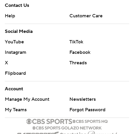
Contact Us
Help
Customer Care
Social Media
YouTube
TikTok
Instagram
Facebook
X
Threads
Flipboard
Account
Manage My Account
Newsletters
My Teams
Forgot Password