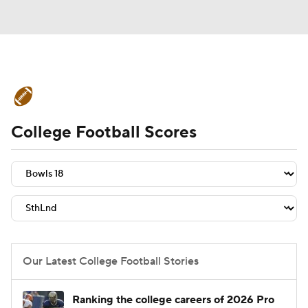
College Football News
Scores
College Football Scores
Schedule
Rankings
Standings
Expert Picks
Odds
Bowl Schedule
Teams
Stats
Watch CFB Live
Signing Day
Transfer Portal
Our Latest College Football Stories
2026 Top Recruits
Ranking the college careers of 2026 Pro
2025 Top Classes