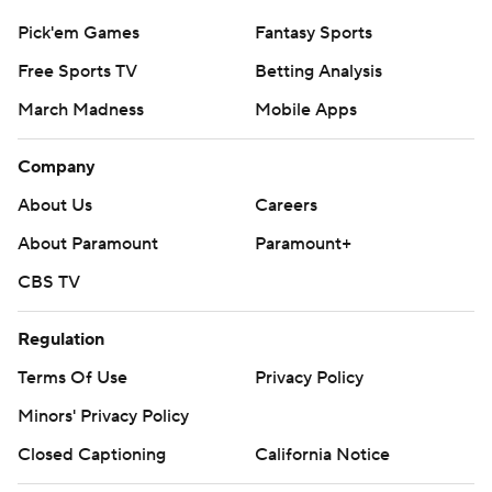
Pick'em Games
Fantasy Sports
Free Sports TV
Betting Analysis
March Madness
Mobile Apps
Company
About Us
Careers
About Paramount
Paramount+
CBS TV
Regulation
Terms Of Use
Privacy Policy
Minors' Privacy Policy
Closed Captioning
California Notice