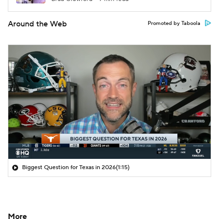
Around the Web
Promoted by Taboola
Biggest Question for Texas in 2026
(1:15)
More