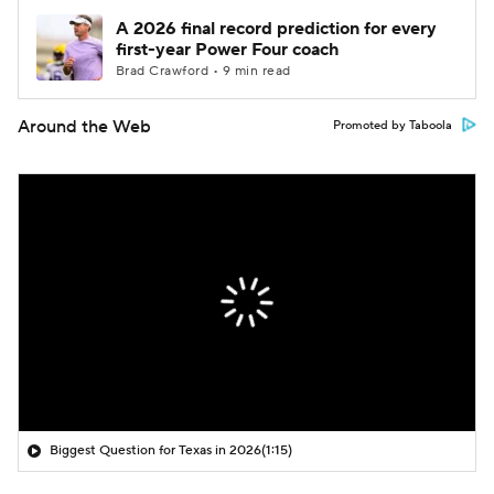
A 2026 final record prediction for every
first-year Power Four coach
Brad Crawford • 9 min read
Around the Web
Promoted by Taboola
Biggest Question for Texas in 2026
(1:15)