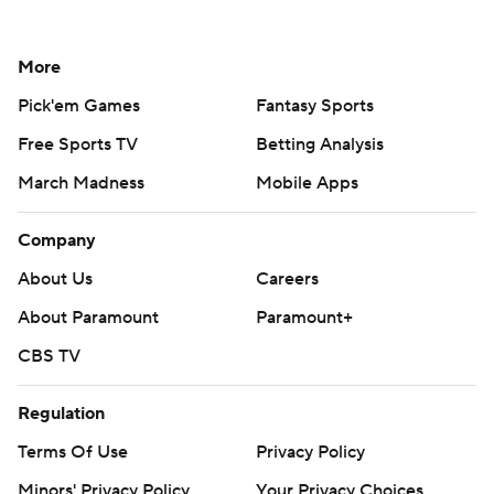
More
Pick'em Games
Fantasy Sports
Free Sports TV
Betting Analysis
March Madness
Mobile Apps
Company
About Us
Careers
About Paramount
Paramount+
CBS TV
Regulation
Terms Of Use
Privacy Policy
Minors' Privacy Policy
Your Privacy Choices