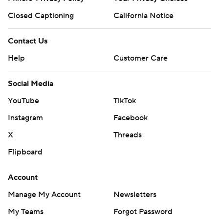
Closed Captioning
California Notice
Contact Us
Help
Customer Care
Social Media
YouTube
TikTok
Instagram
Facebook
X
Threads
Flipboard
Account
Manage My Account
Newsletters
My Teams
Forgot Password