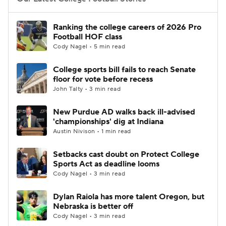
College Football Betting
Players
Ranking the college careers of 2026 Pro
Football HOF class
College Shop
StubHub
Cody Nagel • 5 min read
College sports bill fails to reach Senate
floor for vote before recess
John Talty • 3 min read
New Purdue AD walks back ill-advised
'championships' dig at Indiana
Austin Nivison • 1 min read
Setbacks cast doubt on Protect College
Sports Act as deadline looms
Cody Nagel • 3 min read
Dylan Raiola has more talent Oregon, but
Nebraska is better off
Cody Nagel • 3 min read