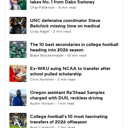
takes No. 1 from Dabo Swinney
Chip Patterson • 8 min read
College Football Betting
Players
UNC defensive coordinator Steve
Belichick missing time on medical
College Shop
StubHub
Cody Nagel • 2 min read
The 10 best secondaries in college football
heading into 2026 season
Blake Brockermeyer • 10 min read
Ex-WKU suing NCAA to transfer after
school pulled scholarship
Chris Hummer • 3 min read
Oregon assistant Ra'Shaad Samples
charged with DUII, reckless driving
Austin Nivison • 1 min read
College football's 10 most fascinating
transfers of 2026 offseason
Brad Crawford • 7 min read