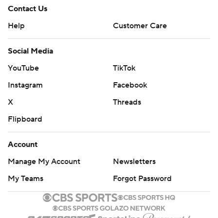
Contact Us
Help
Customer Care
Social Media
YouTube
TikTok
Instagram
Facebook
X
Threads
Flipboard
Account
Manage My Account
Newsletters
My Teams
Forgot Password