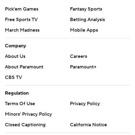
Pick'em Games
Fantasy Sports
Free Sports TV
Betting Analysis
March Madness
Mobile Apps
Company
About Us
Careers
About Paramount
Paramount+
CBS TV
Regulation
Terms Of Use
Privacy Policy
Minors' Privacy Policy
Closed Captioning
California Notice