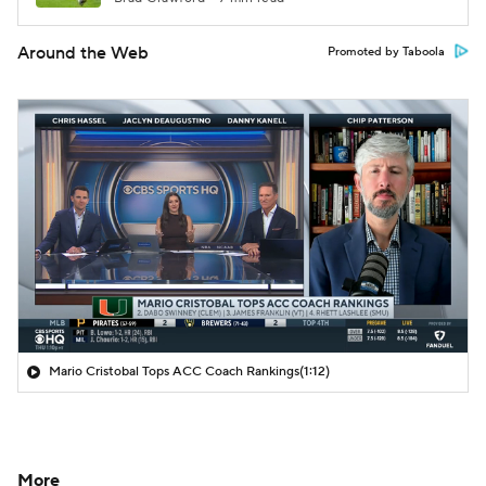
Around the Web
Promoted by Taboola
Mario Cristobal Tops ACC Coach Rankings
(1:12)
More