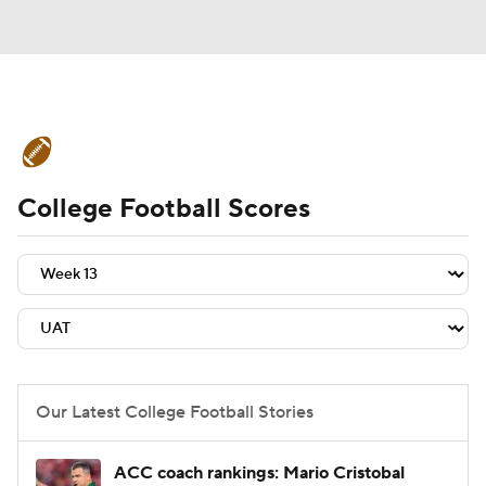
College Football News
Scores
College Football Scores
Schedule
Rankings
Standings
Expert Picks
Odds
Bowl Schedule
Teams
Stats
Watch CFB Live
Signing Day
Transfer Portal
Our Latest College Football Stories
2026 Top Recruits
ACC coach rankings: Mario Cristobal
2025 Top Classes