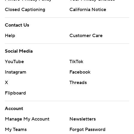
Closed Captioning
California Notice
Contact Us
Help
Customer Care
Social Media
YouTube
TikTok
Instagram
Facebook
X
Threads
Flipboard
Account
Manage My Account
Newsletters
My Teams
Forgot Password