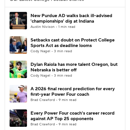
College Football Betting
Players
New Purdue AD walks back ill-advised
'championships' dig at Indiana
College Shop
StubHub
Austin Nivison • 1 min read
Setbacks cast doubt on Protect College
Sports Act as deadline looms
Cody Nagel • 3 min read
Dylan Raiola has more talent Oregon, but
Nebraska is better off
Cody Nagel • 3 min read
A 2026 final record prediction for every
first-year Power Four coach
Brad Crawford • 9 min read
Every Power Four coach's career record
against AP Top 25 opponents
Brad Crawford • 9 min read