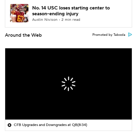
No. 14 USC loses starting center to
season-ending injury
Austin Nivison • 2 min read
Around the Web
Promoted by Taboola
CFB Upgrades and Downgrades at QB
(8:34)