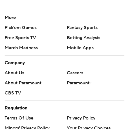
More
Pick'em Games
Fantasy Sports
Free Sports TV
Betting Analysis
March Madness
Mobile Apps
Company
About Us
Careers
About Paramount
Paramount+
CBS TV
Regulation
Terms Of Use
Privacy Policy
Minors' Privacy Policy
Your Privacy Choices