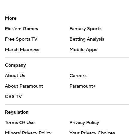
More
Pick'em Games
Fantasy Sports
Free Sports TV
Betting Analysis
March Madness
Mobile Apps
Company
About Us
Careers
About Paramount
Paramount+
CBS TV
Regulation
Terms Of Use
Privacy Policy
Minors' Privacy Policy
Your Privacy Choices