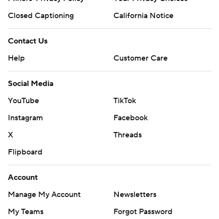
Closed Captioning
California Notice
Contact Us
Help
Customer Care
Social Media
YouTube
TikTok
Instagram
Facebook
X
Threads
Flipboard
Account
Manage My Account
Newsletters
My Teams
Forgot Password