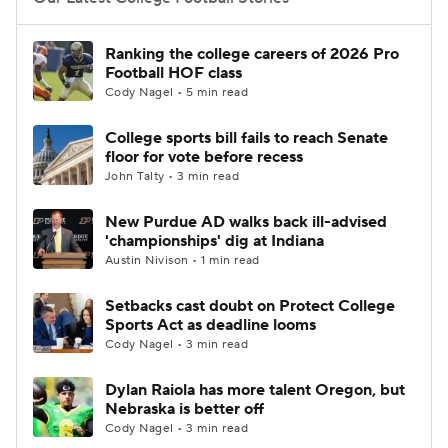
College Football Betting
Players
Ranking the college careers of 2026 Pro
Football HOF class
College Shop
StubHub
Cody Nagel • 5 min read
College sports bill fails to reach Senate
floor for vote before recess
John Talty • 3 min read
New Purdue AD walks back ill-advised
'championships' dig at Indiana
Austin Nivison • 1 min read
Setbacks cast doubt on Protect College
Sports Act as deadline looms
Cody Nagel • 3 min read
Dylan Raiola has more talent Oregon, but
Nebraska is better off
Cody Nagel • 3 min read