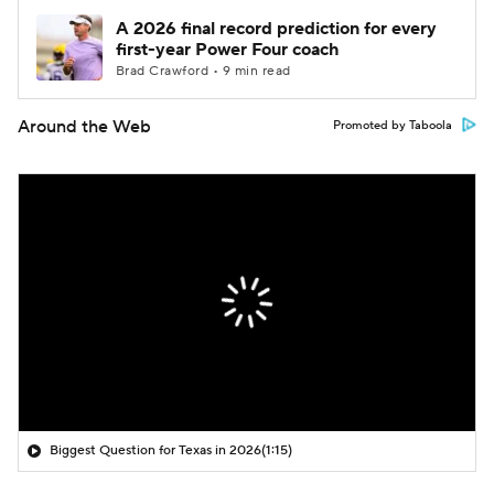
A 2026 final record prediction for every
first-year Power Four coach
Brad Crawford • 9 min read
Around the Web
Promoted by Taboola
Biggest Question for Texas in 2026
(1:15)