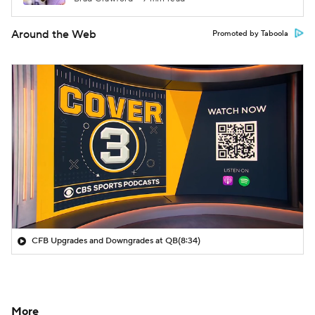
Around the Web
Promoted by Taboola
CFB Upgrades and Downgrades at QB
(8:34)
More