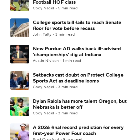
Football HOF class
Cody Nagel • 5 min read
College Football Betting
Players
College sports bill fails to reach Senate
floor for vote before recess
College Shop
StubHub
John Talty • 3 min read
New Purdue AD walks back ill-advised
'championships' dig at Indiana
Austin Nivison • 1 min read
Setbacks cast doubt on Protect College
Sports Act as deadline looms
Cody Nagel • 3 min read
Dylan Raiola has more talent Oregon, but
Nebraska is better off
Cody Nagel • 3 min read
A 2026 final record prediction for every
first-year Power Four coach
Brad Crawford • 9 min read