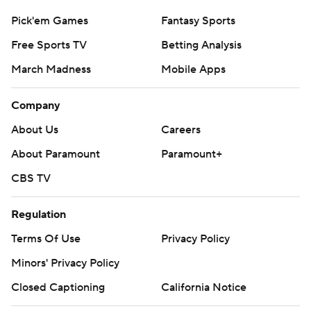
Pick'em Games
Fantasy Sports
Free Sports TV
Betting Analysis
March Madness
Mobile Apps
Company
About Us
Careers
About Paramount
Paramount+
CBS TV
Regulation
Terms Of Use
Privacy Policy
Minors' Privacy Policy
Closed Captioning
California Notice