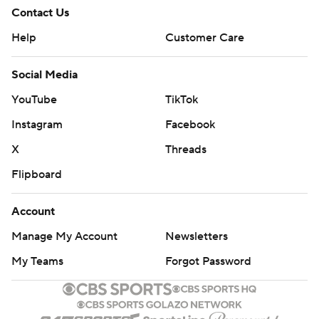
Contact Us
Help
Customer Care
Social Media
YouTube
TikTok
Instagram
Facebook
X
Threads
Flipboard
Account
Manage My Account
Newsletters
My Teams
Forgot Password