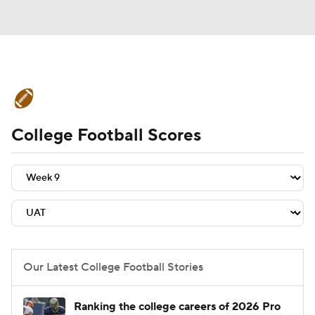
College Football News
Scores
College Football Scores
Schedule
Rankings
Standings
Expert Picks
Odds
Bowl Schedule
Teams
Stats
Watch CFB Live
Signing Day
Transfer Portal
Our Latest College Football Stories
2026 Top Recruits
Ranking the college careers of 2026 Pro
2025 Top Classes