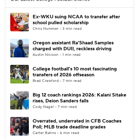
College Football Betting
Players
Ex-WKU suing NCAA to transfer after
school pulled scholarship
College Shop
StubHub
Chris Hummer • 3 min read
Oregon assistant Ra'Shaad Samples
charged with DUII, reckless driving
Austin Nivison • 1 min read
College football's 10 most fascinating
transfers of 2026 offseason
Brad Crawford • 7 min read
Big 12 coach rankings 2026: Kalani Sitake
rises, Deion Sanders falls
Cody Nagel • 7 min read
Overrated, underrated in CFB Coaches
Poll; MLB trade deadline grades
Carter Bahns • 6 min read