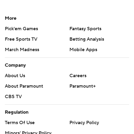
More
Pick'em Games
Fantasy Sports
Free Sports TV
Betting Analysis
March Madness
Mobile Apps
Company
About Us
Careers
About Paramount
Paramount+
CBS TV
Regulation
Terms Of Use
Privacy Policy
Minors' Privacy Policy