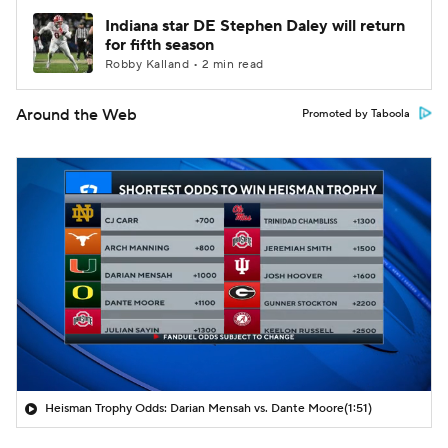
Indiana star DE Stephen Daley will return
for fifth season
Robby Kalland • 2 min read
Around the Web
Promoted by Taboola
Heisman Trophy Odds: Darian Mensah vs. Dante Moore
(1:51)