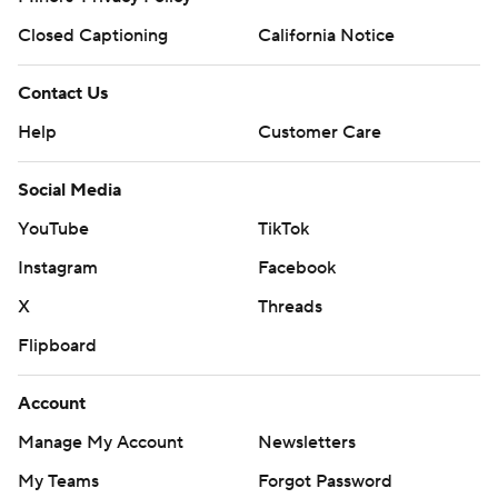
Closed Captioning
California Notice
Contact Us
Help
Customer Care
Social Media
YouTube
TikTok
Instagram
Facebook
X
Threads
Flipboard
Account
Manage My Account
Newsletters
My Teams
Forgot Password