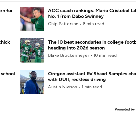
rn for
ACC coach rankings: Mario Cristobal ta
No. 1 from Dabo Swinney
Chip Patterson • 8 min read
chick
The 10 best secondaries in college footb
heading into 2026 season
Blake Brockermeyer • 10 min read
 school
Oregon assistant Ra'Shaad Samples ch
with DUII, reckless driving
Austin Nivison • 1 min read
Promoted by 