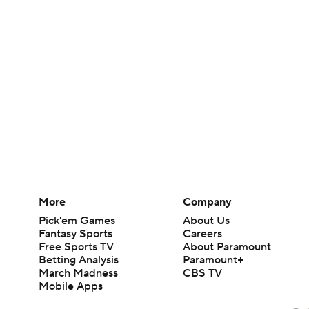
More
Company
Pick'em Games
About Us
Fantasy Sports
Careers
Free Sports TV
About Paramount
Betting Analysis
Paramount+
March Madness
CBS TV
Mobile Apps