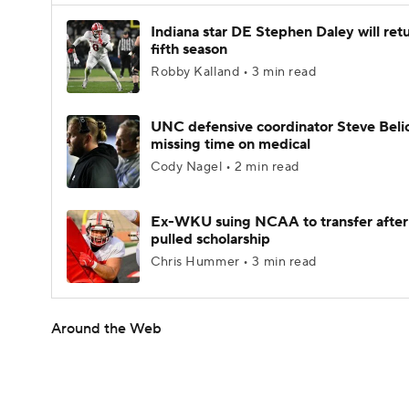
Indiana star DE Stephen Daley will retu
fifth season
Robby Kalland • 3 min read
UNC defensive coordinator Steve Beli
missing time on medical
Cody Nagel • 2 min read
Ex-WKU suing NCAA to transfer after
pulled scholarship
Chris Hummer • 3 min read
Around the Web