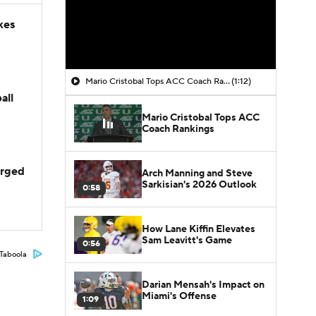
kes
Mario Cristobal Tops ACC Coach Rankings
(1:12)
all
Mario Cristobal Tops ACC
Coach Rankings
arged
Arch Manning and Steve
Sarkisian's 2026 Outlook
0:58
How Lane Kiffin Elevates
Sam Leavitt's Game
0:56
Taboola
Darian Mensah's Impact on
Miami's Offense
1:09