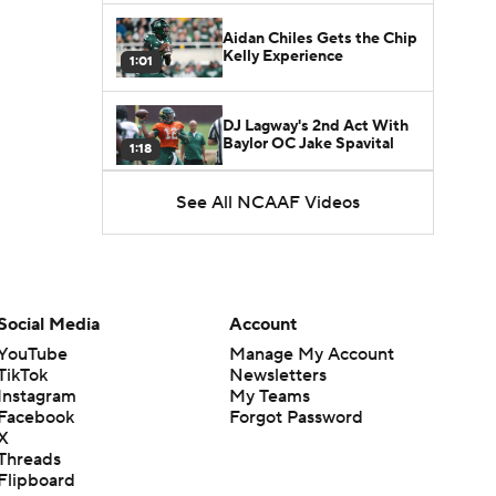
Aidan Chiles Gets the Chip
Kelly Experience
1:01
DJ Lagway's 2nd Act With
Baylor OC Jake Spavital
1:18
See All NCAAF Videos
Heisman Trophy Odds:
Darian Mensah vs. Dante
1:51
Moore
Best CFB Bet for Week 0:
NC State vs. Virginia
Social Media
Account
1:49
YouTube
Manage My Account
TikTok
Newsletters
Favorite CFB Win Totals To
Instagram
My Teams
Go Under
1:57
Facebook
Forgot Password
X
Threads
Favorite CFB Win Totals to
Flipboard
Go Over