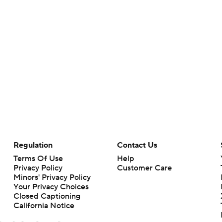
Regulation
Contact Us
Terms Of Use
Help
Privacy Policy
Customer Care
Minors' Privacy Policy
Your Privacy Choices
Closed Captioning
California Notice