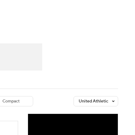
Watch
Fantasy
Betting
dule
lasses
Compact
United Athletic