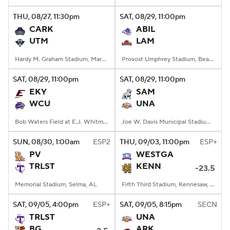
THU
, 08/27, 11:30
pm
SAT
, 08/29, 11:00
pm
College Football Betting
Players
CARK
ABIL
UTM
LAM
College Shop
StubHub
Hardy M. Graham Stadium, Martin, TN
Provost Umphrey Stadium, Beaumont, TX
SAT
, 08/29, 11:00
pm
SAT
, 08/29, 11:00
pm
EKY
SAM
WCU
UNA
Bob Waters Field at E.J. Whitmire Stadium, Cullowhee, NC
Joe W. Davis Municipal Stadium, Huntsville, Alabama
SUN
, 08/30, 1:00
am
ESP2
THU
, 09/03, 11:00
pm
ESP+
PV
WESTGA
TRLST
KENN
-23.5
Memorial Stadium, Selma, AL
Fifth Third Stadium, Kennesaw, GA
SAT
, 09/05, 4:00
pm
ESP+
SAT
, 09/05, 8:15
pm
SECN
TRLST
UNA
BG
ARK