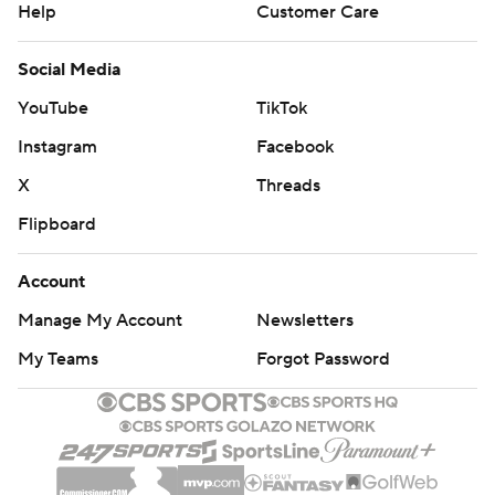
Help
Customer Care
Social Media
YouTube
TikTok
Instagram
Facebook
X
Threads
Flipboard
Account
Manage My Account
Newsletters
My Teams
Forgot Password