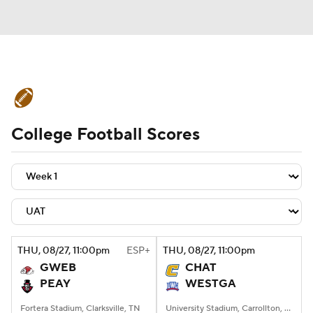
College Football News
Scores
College Football Scores
Schedule
Rankings
Standings
Expert Picks
Odds
Bowl Schedule
Teams
Stats
Watch CFB Live
Signing Day
Transfer Portal
THU
, 08/27, 11:00
pm
ESP+
THU
, 08/27, 11:00
pm
GWEB
CHAT
2026 Top Recruits
PEAY
WESTGA
2025 Top Classes
Fortera Stadium, Clarksville, TN
University Stadium, Carrollton, Georgia