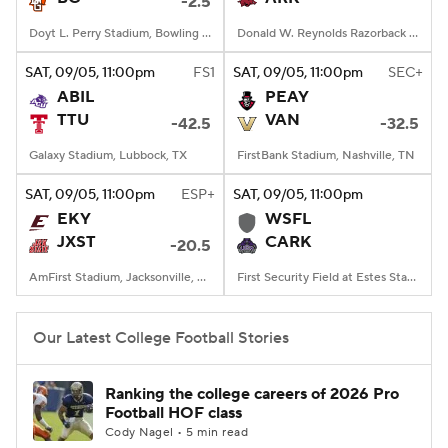
-2.5
Doyt L. Perry Stadium, Bowling Green, OH
Donald W. Reynolds Razorback Stadium, Fayetteville, AR
SAT
, 09/05, 11:00
pm
FS1
SAT
, 09/05, 11:00
pm
SEC+
ABIL
PEAY
TTU
VAN
-42.5
-32.5
Galaxy Stadium, Lubbock, TX
FirstBank Stadium, Nashville, TN
SAT
, 09/05, 11:00
pm
ESP+
SAT
, 09/05, 11:00
pm
EKY
WSFL
JXST
CARK
-20.5
AmFirst Stadium, Jacksonville, AL
First Security Field at Estes Stadium, Conway, AR
Our Latest College Football Stories
Ranking the college careers of 2026 Pro
Football HOF class
Cody Nagel • 5 min read