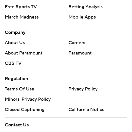
Free Sports TV
Betting Analysis
March Madness
Mobile Apps
Company
About Us
Careers
About Paramount
Paramount+
CBS TV
Regulation
Terms Of Use
Privacy Policy
Minors' Privacy Policy
Closed Captioning
California Notice
Contact Us