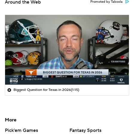
Around the Web
Promoted by Taboola
Biggest Question for Texas in 2026
(1:15)
More
Pick'em Games
Fantasy Sports