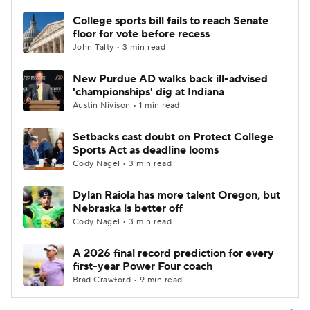
College sports bill fails to reach Senate
floor for vote before recess
John Talty • 3 min read
New Purdue AD walks back ill-advised
'championships' dig at Indiana
Austin Nivison • 1 min read
Setbacks cast doubt on Protect College
Sports Act as deadline looms
Cody Nagel • 3 min read
Dylan Raiola has more talent Oregon, but
Nebraska is better off
Cody Nagel • 3 min read
A 2026 final record prediction for every
first-year Power Four coach
Brad Crawford • 9 min read