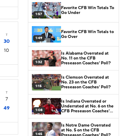
Favorite CFB Win Totals To
Go Under
1:57
Favorite CFB Win Totals to
T
Go Over
1:49
30
10
Is Alabama Overrated at
No. 11 on the CFB
1:32
Preseason Coaches' Poll?
Is Clemson Overrated at
No. 23 on the CFB
1:15
Preseason Coaches' Poll?
T
7
Is Indiana Overrated or
Underrated at No. 6 on the
49
1:08
CFB Preseason Coaches'
Poll?
Is Notre Dame Overrated
at No. 5 on the CFB
1:45
Preseason Coaches' Poll?