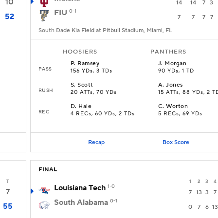
10
14
14
7
3
FIU
0-1
52
7
7
7
7
South Dade Kia Field at Pitbull Stadium, Miami, FL
HOOSIERS
PANTHERS
P
.
Ramsey
J
.
Morgan
PASS
156 YDs, 3 TDs
90 YDs, 1 TD
S
.
Scott
A
.
Jones
RUSH
20 ATTs, 70 YDs
15 ATTs, 88 YDs, 2 T
D
.
Hale
C
.
Worton
REC
4 RECs, 60 YDs, 2 TDs
5 RECs, 69 YDs
Recap
Box Score
FINAL
T
1
2
3
4
Louisiana Tech
1-0
7
7
13
3
7
South Alabama
0-1
55
0
7
6
13