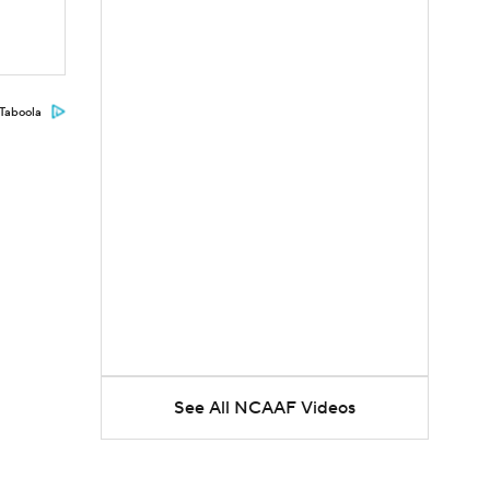
Taboola
See All NCAAF Videos