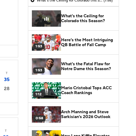
What's the Ceiling for Colorado this Season?
(1:58)
What's the Ceiling for
Colorado this Season?
Here's the Most Intriguing
QB Battle of Fall Camp
1:53
What's the Fatal Flaw for
Notre Dame this Season?
1:53
T
35
Mario Cristobal Tops ACC
28
Coach Rankings
1:12
Arch Manning and Steve
Sarkisian's 2026 Outlook
0:58
T
How Lane Kiffin Elevates