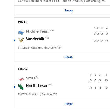
Carlisle-Faulkner Field at M. M. Roberts Stadium, Hattiesburg, MS
Recap
FINAL
1
2
3
4
Middle Tenn.
0-1
7
0
0
0
Vanderbilt
1-0
7
7
7
14
FirstBank Stadium, Nashville, TN
Recap
FINAL
1
2
3
4
SMU
0-1
0
0
0
23
North Texas
1-0
14
6
16
10
DATCU Stadium, Denton, TX
Recap