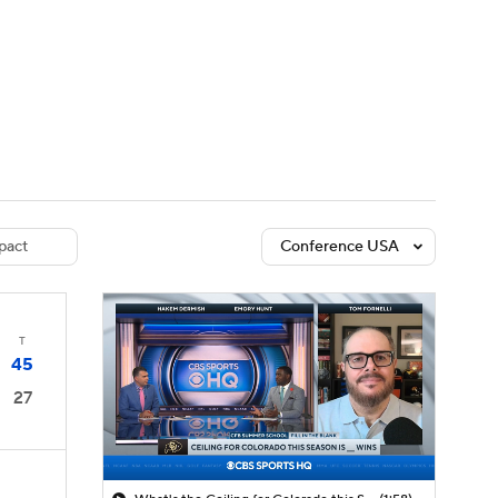
Watch
Fantasy
Betting
dule
lasses
pact
Conference USA
T
45
27