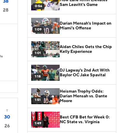
38
Sam Leavitt's Game
0:56
28
Darian Mensah's Impact on
Miami's Offense
1:09
Aidan Chiles Gets the Chip
Kelly Experience
1:01
Ds
DJ Lagway's 2nd Act With
Baylor OC Jake Spavital
1:18
Heisman Trophy Odds:
Darian Mensah vs. Dante
1:51
Moore
T
30
Best CFB Bet for Week 0:
NC State vs. Virginia
1:49
26