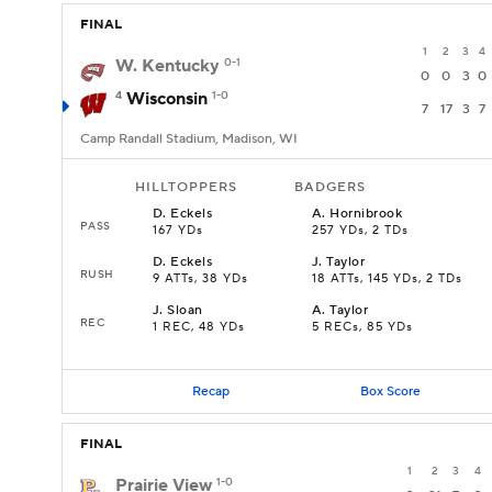
FINAL
1
2
3
4
W. Kentucky
0-1
0
0
3
0
4
Wisconsin
1-0
7
17
3
7
Camp Randall Stadium, Madison, WI
HILLTOPPERS
BADGERS
D
.
Eckels
A
.
Hornibrook
PASS
167 YDs
257 YDs, 2 TDs
D
.
Eckels
J
.
Taylor
RUSH
9 ATTs, 38 YDs
18 ATTs, 145 YDs, 2 TDs
J
.
Sloan
A
.
Taylor
REC
1 REC, 48 YDs
5 RECs, 85 YDs
Recap
Box Score
FINAL
1
2
3
4
Prairie View
1-0