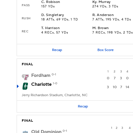
C
.
Robison
Ky
.
Murray
PASS
157 YDs
274 YDs, 3 TDs
D
.
Singletary
R
.
Anderson
RUSH
18 ATTs, 69 YDs, 1 TD
7 ATTs, 195 YDs, 4 TDs
T
.
Harrison
M
.
Brown
REC
4 RECs, 57 YDs
7 RECs, 198 YDs, 2 TDs
Recap
Box Score
FINAL
1
2
3
4
Fordham
0-1
0
7
3
0
Charlotte
1-0
3
10
7
14
Jerry Richardson Stadium, Charlotte, NC
Recap
FINAL
1
2
3
4
Old Dominion
0-1