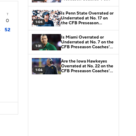
Is Penn State Overrated or
T
Underrated at No. 17 on
0
1:04
the CFB Preseason
Coaches' Poll?
52
4
Is Miami Overrated or
Underrated at No. 7 on the
1:31
CFB Preseason Coaches'
Poll?
Are the Iowa Hawkeyes
Overrated at No. 22 on the
1:06
CFB Preseason Coaches'
Poll?