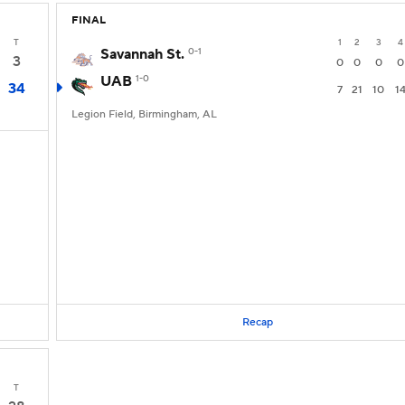
FINAL
T
1
2
3
4
Savannah St.
0-1
3
0
0
0
0
UAB
1-0
34
7
21
10
1
Legion Field, Birmingham, AL
Recap
T