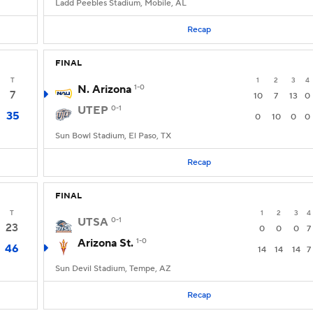
Ladd Peebles Stadium, Mobile, AL
Recap
FINAL
T
1
2
3
4
N. Arizona
1-0
7
10
7
13
0
UTEP
0-1
35
0
10
0
0
Sun Bowl Stadium, El Paso, TX
Recap
FINAL
T
1
2
3
4
UTSA
0-1
23
0
0
0
7
Arizona St.
1-0
46
14
14
14
7
Sun Devil Stadium, Tempe, AZ
Recap