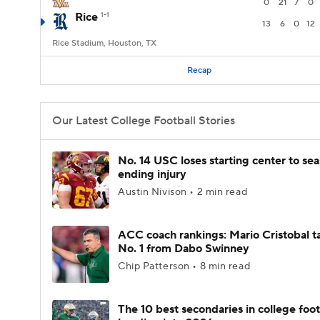
0
21
7
0
Rice
1-1
13
6
0
12
Rice Stadium, Houston, TX
Recap
Our Latest College Football Stories
No. 14 USC loses starting center to se
ending injury
Austin Nivison • 2 min read
ACC coach rankings: Mario Cristobal t
No. 1 from Dabo Swinney
Chip Patterson • 8 min read
The 10 best secondaries in college foot