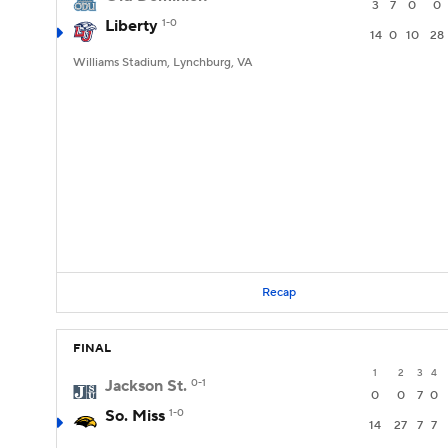
3
7
0
0
Liberty
1-0
14
0
10
28
Williams Stadium, Lynchburg, VA
Recap
FINAL
1
2
3
4
Jackson St.
0-1
0
0
7
0
So. Miss
1-0
14
27
7
7