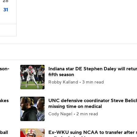
28
31
ason-
Indiana star DE Stephen Daley will retur
fifth season
Robby Kalland • 3 min read
akes
UNC defensive coordinator Steve Belic
missing time on medical
Cody Nagel • 2 min read
ball
Ex-WKU suing NCAA to transfer after 