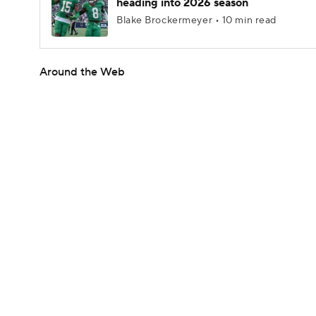
heading into 2026 season
Blake Brockermeyer • 10 min read
Around the Web