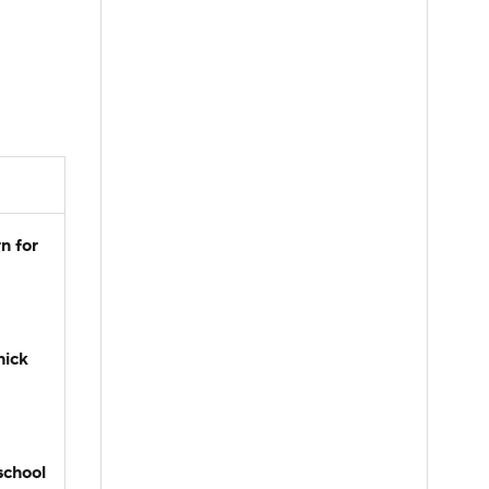
n for
hick
school