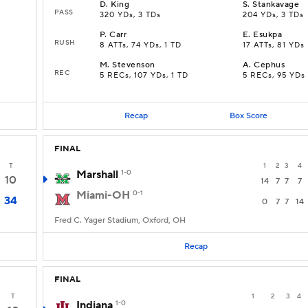
D
.
King
S
.
Stankavage
PASS
320 YDs, 3 TDs
204 YDs, 3 TDs
P
.
Carr
E
.
Esukpa
RUSH
8 ATTs, 74 YDs, 1 TD
17 ATTs, 81 YDs
M
.
Stevenson
A
.
Cephus
REC
5 RECs, 107 YDs, 1 TD
5 RECs, 95 YDs
Recap
Box Score
FINAL
T
1
2
3
4
Marshall
1-0
10
14
7
7
7
Miami-OH
0-1
34
0
7
7
14
Fred C. Yager Stadium, Oxford, OH
Recap
FINAL
T
1
2
3
4
Indiana
1-0