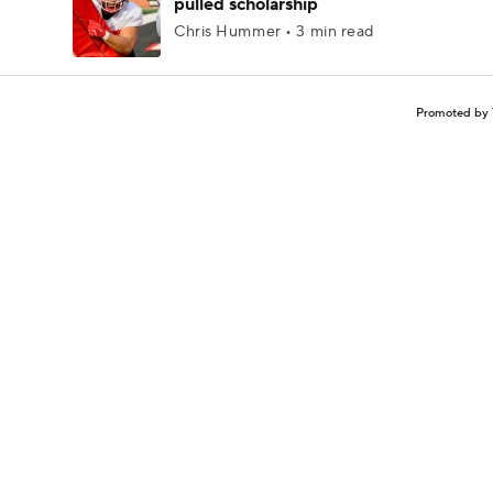
pulled scholarship
Chris Hummer • 3 min read
Promoted by 