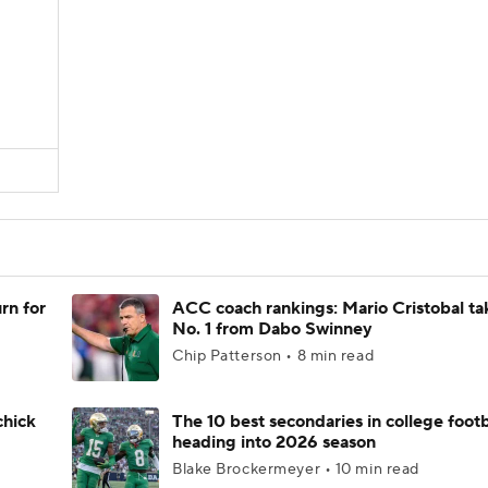
rn for
ACC coach rankings: Mario Cristobal ta
No. 1 from Dabo Swinney
Chip Patterson • 8 min read
chick
The 10 best secondaries in college footb
heading into 2026 season
Blake Brockermeyer • 10 min read