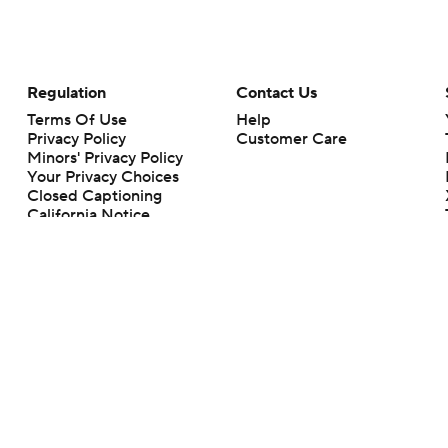
Regulation
Contact Us
Terms Of Use
Help
Privacy Policy
Customer Care
Minors' Privacy Policy
Your Privacy Choices
Closed Captioning
California Notice
rts makes no representation or warranty as to the accuracy of the information giv
ommercial content and CBS Sports may be compensated for the links provided on this