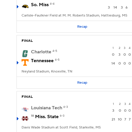
So. Miss
4-4
3
14
3
6
Carlisle-Faulkner Field at M. M. Roberts Stadium, Hattiesburg, MS
Recap
FINAL
1
2
3
4
Charlotte
4-5
0
3
0
0
Tennessee
4-5
14
0
0
0
Neyland Stadium, Knoxville, TN
Recap
FINAL
1
2
3
4
Louisiana Tech
6-3
3
0
0
0
18
Miss. State
6-3
21
10
7
7
Davis Wade Stadium at Scott Field, Starkville, MS