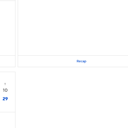
Recap
T
10
29