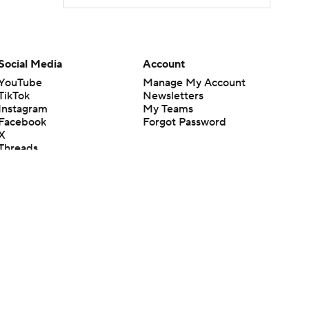
Social Media
Account
YouTube
Manage My Account
TikTok
Newsletters
Instagram
My Teams
Facebook
Forgot Password
X
Threads
Flipboard
en or the outcome of any game or event. Odds and lines subject to
 site.