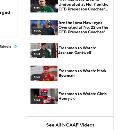
Underrated at No. 7 on the
1:31
CFB Preseason Coaches'
arged
Poll?
Are the Iowa Hawkeyes
Overrated at No. 22 on the
1:06
CFB Preseason Coaches'
Poll?
Taboola
Freshmen to Watch:
Jackson Cantwell
1:53
Freshmen to Watch: Mark
Bowman
1:58
Freshmen to Watch: Chris
Henry Jr.
1:56
See All NCAAF Videos