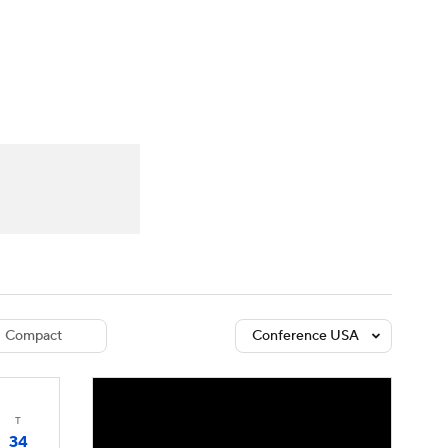
Watch
Fantasy
Betting
dule
lasses
Compact
Conference USA
T
34