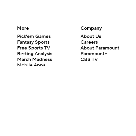
More
Company
Pick'em Games
About Us
Fantasy Sports
Careers
Free Sports TV
About Paramount
Betting Analysis
Paramount+
March Madness
CBS TV
Mobile Apps
© 2026 CBS Interactive Inc. All rights reserved.
The content on this site is for entertainment purposes only and CBS Spo
change. There is no gambling offered on this site. This site contains c
Images by Getty Images and Imagn