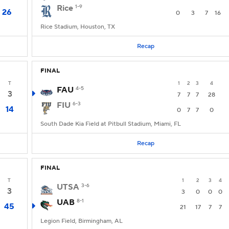
Rice
1-9
26
0
3
7
16
Rice Stadium, Houston, TX
Recap
FINAL
T
1
2
3
4
FAU
4-5
3
7
7
7
28
FIU
6-3
14
0
7
7
0
South Dade Kia Field at Pitbull Stadium, Miami, FL
Recap
FINAL
T
1
2
3
4
UTSA
3-6
3
3
0
0
0
UAB
8-1
45
21
17
7
7
Legion Field, Birmingham, AL