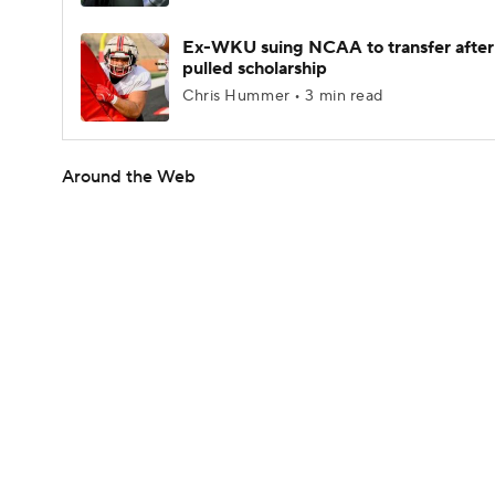
Ex-WKU suing NCAA to transfer after
pulled scholarship
Chris Hummer • 3 min read
Around the Web