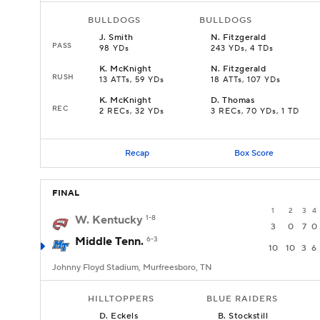
BULLDOGS
BULLDOGS
J
.
Smith
N
.
Fitzgerald
PASS
98 YDs
243 YDs, 4 TDs
K
.
McKnight
N
.
Fitzgerald
RUSH
13 ATTs, 59 YDs
18 ATTs, 107 YDs
K
.
McKnight
D
.
Thomas
REC
2 RECs, 32 YDs
3 RECs, 70 YDs, 1 TD
Recap
Box Score
FINAL
1
2
3
4
W. Kentucky
1-8
3
0
7
0
Middle Tenn.
6-3
10
10
3
6
Johnny Floyd Stadium, Murfreesboro, TN
HILLTOPPERS
BLUE RAIDERS
D
.
Eckels
B
.
Stockstill