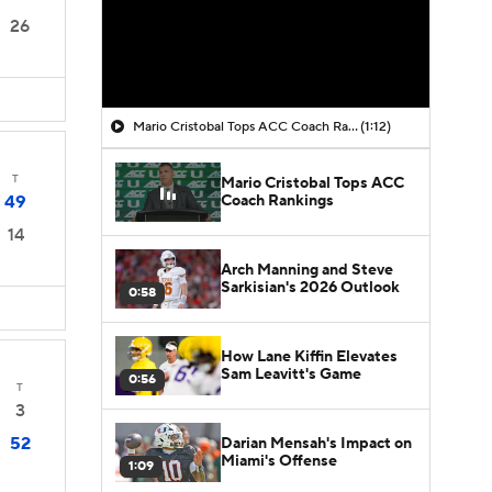
26
Mario Cristobal Tops ACC Coach Rankings
(1:12)
T
Mario Cristobal Tops ACC
Coach Rankings
49
14
Arch Manning and Steve
Sarkisian's 2026 Outlook
0:58
How Lane Kiffin Elevates
Sam Leavitt's Game
0:56
T
3
52
Darian Mensah's Impact on
Miami's Offense
1:09