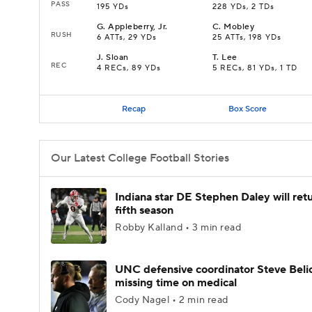
PASS
195 YDs
228 YDs, 2 TDs
G
.
Appleberry, Jr.
C
.
Mobley
RUSH
6 ATTs, 29 YDs
25 ATTs, 198 YDs
J
.
Sloan
T
.
Lee
REC
4 RECs, 89 YDs
5 RECs, 81 YDs, 1 TD
Recap
Box Score
Our Latest College Football Stories
Indiana star DE Stephen Daley will retu
fifth season
Robby Kalland • 3 min read
UNC defensive coordinator Steve Beli
missing time on medical
Cody Nagel • 2 min read