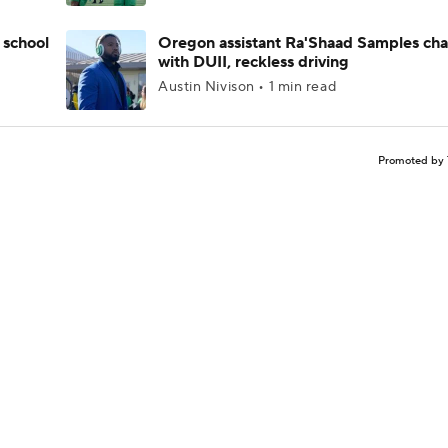
 school
Oregon assistant Ra'Shaad Samples ch
with DUII, reckless driving
Austin Nivison • 1 min read
Promoted by 