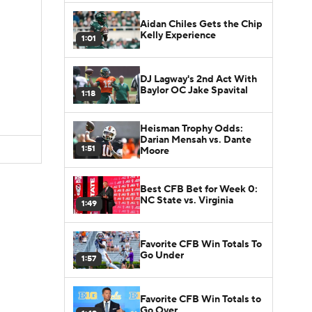
Aidan Chiles Gets the Chip
Kelly Experience
1:01
DJ Lagway's 2nd Act With
Baylor OC Jake Spavital
1:18
Heisman Trophy Odds:
Darian Mensah vs. Dante
1:51
Moore
Best CFB Bet for Week 0:
NC State vs. Virginia
1:49
Favorite CFB Win Totals To
Go Under
1:57
Favorite CFB Win Totals to
Go Over