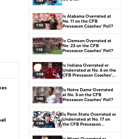
1:49
Is Alabama Overrated at
No. 11 on the CFB
1:32
Preseason Coaches' Poll?
Is Clemson Overrated at
No. 23 on the CFB
1:15
Preseason Coaches' Poll?
Is Indiana Overrated or
Underrated at No. 6 on the
1:08
CFB Preseason Coaches'
Poll?
kes
Is Notre Dame Overrated
at No. 5 on the CFB
1:45
Preseason Coaches' Poll?
Is Penn State Overrated or
Underrated at No. 17 on
all
1:04
the CFB Preseason
Coaches' Poll?
Is Miami Overrated or