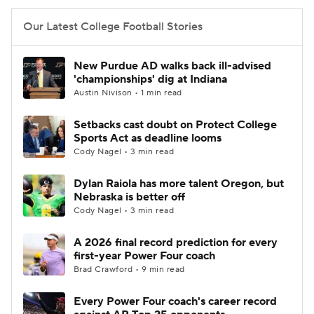
Our Latest College Football Stories
New Purdue AD walks back ill-advised
'championships' dig at Indiana
Austin Nivison • 1 min read
Setbacks cast doubt on Protect College
Sports Act as deadline looms
Cody Nagel • 3 min read
Dylan Raiola has more talent Oregon, but
Nebraska is better off
Cody Nagel • 3 min read
A 2026 final record prediction for every
first-year Power Four coach
Brad Crawford • 9 min read
Every Power Four coach's career record