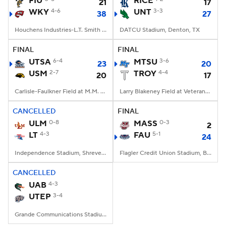
FIU
RICE
21
17
WKY
4-6
UNT
3-3
38
27
College Football Betting
Players
Houchens Industries-L.T. Smith Stadium, Bowling Green, KY
DATCU Stadium, Denton, TX
College Shop
StubHub
FINAL
FINAL
UTSA
6-4
MTSU
3-6
23
20
USM
2-7
TROY
4-4
20
17
Carlisle-Faulkner Field at M.M. Roberts Stadium, Hattiesburg, MS
Larry Blakeney Field at Veterans Memorial Stadium, Troy, AL
CANCELLED
FINAL
ULM
0-8
MASS
0-3
2
LT
4-3
FAU
5-1
24
Independence Stadium, Shreveport, LA
Flagler Credit Union Stadium, Boca Raton, FL
CANCELLED
UAB
4-3
UTEP
3-4
Grande Communications Stadium, Midland, TX