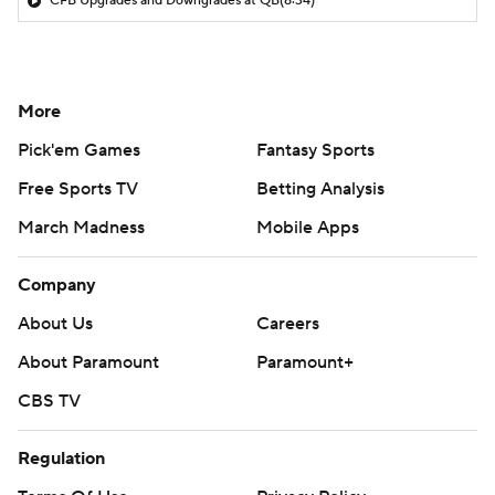
CFB Upgrades and Downgrades at QB
(8:34)
More
Pick'em Games
Fantasy Sports
Free Sports TV
Betting Analysis
March Madness
Mobile Apps
Company
About Us
Careers
About Paramount
Paramount+
CBS TV
Regulation