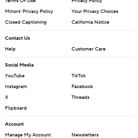
Terms Of Use
Privacy Policy
Minors' Privacy Policy
Your Privacy Choices
Closed Captioning
California Notice
Contact Us
Help
Customer Care
Social Media
YouTube
TikTok
Instagram
Facebook
X
Threads
Flipboard
Account
Manage My Account
Newsletters