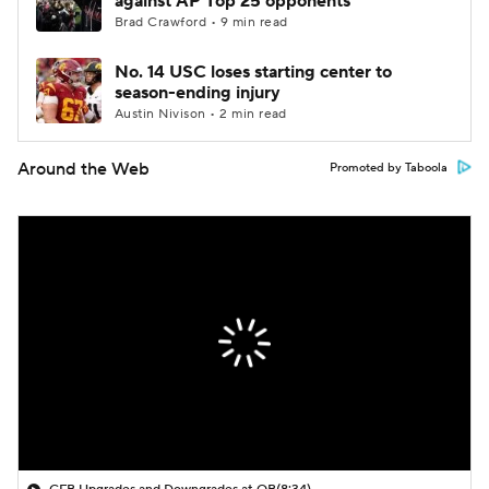
against AP Top 25 opponents
Brad Crawford • 9 min read
No. 14 USC loses starting center to
season-ending injury
Austin Nivison • 2 min read
Around the Web
Promoted by Taboola