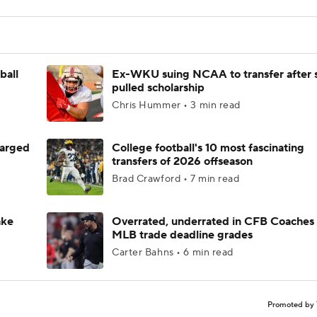
ball
Ex-WKU suing NCAA to transfer after 
pulled scholarship
Chris Hummer • 3 min read
harged
College football's 10 most fascinating
transfers of 2026 offseason
Brad Crawford • 7 min read
ake
Overrated, underrated in CFB Coaches 
MLB trade deadline grades
Carter Bahns • 6 min read
Promoted by 