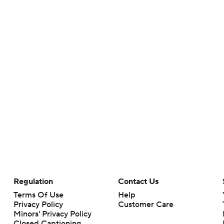
Regulation
Contact Us
Terms Of Use
Help
Privacy Policy
Customer Care
Minors' Privacy Policy
Closed Captioning