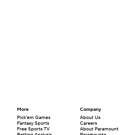
More
Company
Pick'em Games
About Us
Fantasy Sports
Careers
Free Sports TV
About Paramount
Betting Analysis
Paramount+