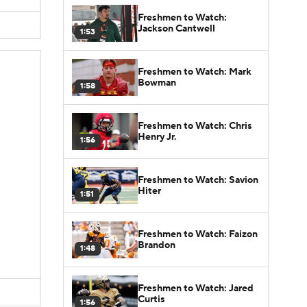
Freshmen to Watch:
Jackson Cantwell
1:53
Freshmen to Watch: Mark
Bowman
1:58
Freshmen to Watch: Chris
Henry Jr.
1:56
Freshmen to Watch: Savion
Hiter
1:51
Freshmen to Watch: Faizon
Brandon
1:48
Freshmen to Watch: Jared
Curtis
1:56