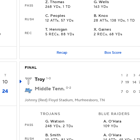
Z
.
Thomas
G
.
Wells
PASS
268 YDs, 1 TD
163 YDs
C
.
Peoples
B
.
Knox
RUSH
12 ATTs, 57 YDs
28 ATTs, 138 YDs, 1 TD
T
.
Hennigan
X
.
Gaines
REC
D
5 RECs, 88 YDs
2 RECs, 68 YDs
Recap
Box Score
FINAL
T
1
2
3
Troy
1-0
10
7
19
14
Middle Tenn.
0-2
24
7
0
0
Johnny (Red) Floyd Stadium, Murfreesboro, TN
TROJANS
BLUE RAIDERS
G
.
Watson
A
.
O'Hara
PASS
248 YDs, 2 TDs
109 YDs
B
.
Smith
A
.
O'Hara
RUSH