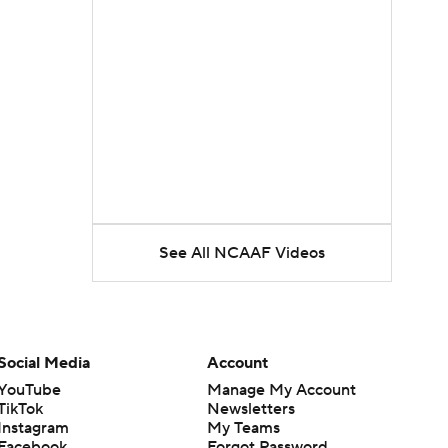
See All NCAAF Videos
Social Media
Account
YouTube
Manage My Account
TikTok
Newsletters
Instagram
My Teams
Facebook
Forgot Password