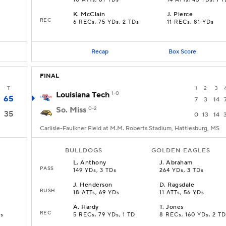
10 ATTs, 81 YDs
14 ATTs, 45 YDs, 1 
K
.
McClain
J
.
Pierce
REC
6 RECs, 75 YDs, 2 TDs
11 RECs, 81 YDs
Recap
Box Score
FINAL
T
1
2
3
Louisiana Tech
1-0
65
7
3
14
So. Miss
0-2
35
0
13
14
Carlisle-Faulkner Field at M.M. Roberts Stadium, Hattiesburg, MS
BULLDOGS
GOLDEN EAGLES
L
.
Anthony
J
.
Abraham
PASS
149 YDs, 3 TDs
264 YDs, 3 TDs
J
.
Henderson
D
.
Ragsdale
RUSH
18 ATTs, 69 YDs
11 ATTs, 56 YDs
A
.
Hardy
T
.
Jones
REC
Ds
5 RECs, 79 YDs, 1 TD
8 RECs, 160 YDs, 2 TD