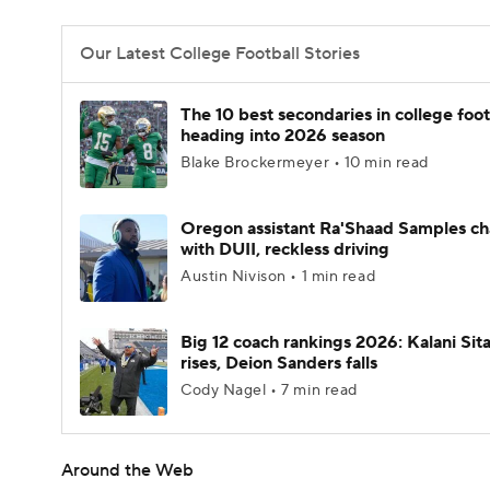
Our Latest College Football Stories
The 10 best secondaries in college foot
heading into 2026 season
Blake Brockermeyer • 10 min read
Oregon assistant Ra'Shaad Samples c
with DUII, reckless driving
Austin Nivison • 1 min read
Big 12 coach rankings 2026: Kalani Sit
rises, Deion Sanders falls
Cody Nagel • 7 min read
Around the Web