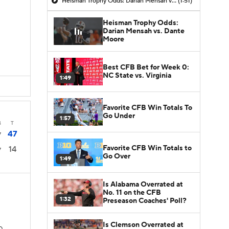
Heisman Trophy Odds: Darian Mensah vs. Dante Moore
(1:51)
Heisman Trophy Odds:
Darian Mensah vs. Dante
Moore
Best CFB Bet for Week 0:
NC State vs. Virginia
1:49
Favorite CFB Win Totals To
Go Under
1:57
4
T
47
7
Favorite CFB Win Totals to
14
7
Go Over
1:49
Is Alabama Overrated at
No. 11 on the CFB
1:32
Preseason Coaches' Poll?
Is Clemson Overrated at