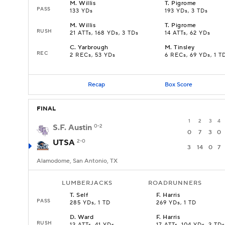
M
.
Willis
T
.
Pigrome
PASS
133 YDs
193 YDs, 3 TDs
M
.
Willis
T
.
Pigrome
RUSH
21 ATTs, 168 YDs, 3 TDs
14 ATTs, 62 YDs
C
.
Yarbrough
M
.
Tinsley
REC
2 RECs, 53 YDs
6 RECs, 69 YDs, 1 T
Recap
Box Score
FINAL
1
2
3
4
S.F. Austin
0-2
0
7
3
0
UTSA
2-0
3
14
0
7
Alamodome, San Antonio, TX
LUMBERJACKS
ROADRUNNERS
T
.
Self
F
.
Harris
PASS
285 YDs, 1 TD
269 YDs, 1 TD
D
.
Ward
F
.
Harris
RUSH