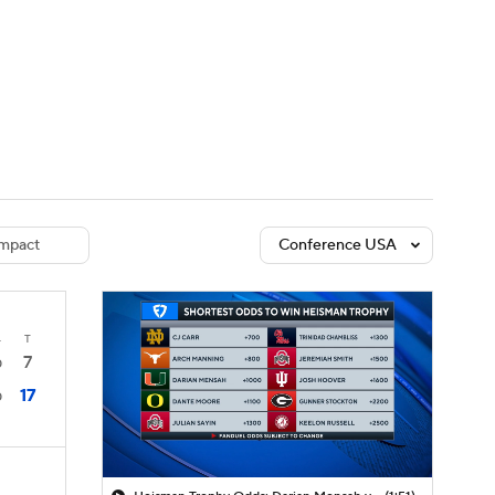
Watch
Fantasy
Betting
dule
lasses
mpact
Conference USA
4
T
7
0
17
0