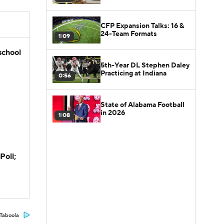
CFP Expansion Talks: 16 &
24-Team Formats
1:09
school
5th-Year DL Stephen Daley
Practicing at Indiana
0:56
State of Alabama Football
in 2026
1:08
Poll;
Taboola