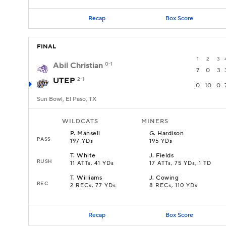
Recap
Box Score
FINAL
1
2
3
Abil Christian
0-1
7
0
3
UTEP
2-1
0
10
0
Sun Bowl, El Paso, TX
WILDCATS
MINERS
P
.
Mansell
G
.
Hardison
PASS
197 YDs
195 YDs
T
.
White
J
.
Fields
RUSH
11 ATTs, 41 YDs
17 ATTs, 75 YDs, 1 TD
T
.
Williams
J
.
Cowing
REC
2 RECs, 77 YDs
8 RECs, 110 YDs
Recap
Box Score