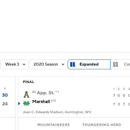
BA
Rankings
Standings
Expert Picks
Odds
Bowl Sche
NHL
ay
Transfer Portal
2026 Top Recruits
2025 Top C
CAR
Shop
StubHub
Week 3
2020 Season
Expanded
Co
ympics
FINAL
MLV
T
1
2
3
23
App. St.
1-1
30
7
0
0
Marshall
2-0
24
7
3
7
Joan C. Edwards Stadium, Huntington, WV
MOUNTAINEERS
THUNDERING HERD