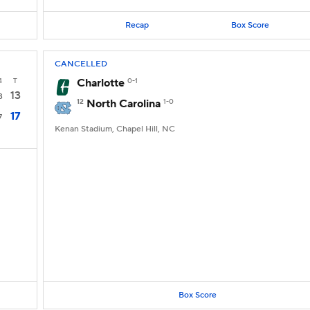
Recap
Box Score
CANCELLED
4
T
Charlotte
0-1
13
3
12
North Carolina
1-0
17
7
Kenan Stadium, Chapel Hill, NC
Box Score