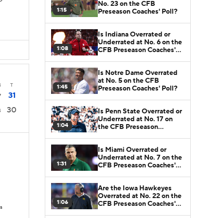
TD
No. 23 on the CFB
1:15
Preseason Coaches' Poll?
Is Indiana Overrated or
Underrated at No. 6 on the
1:08
CFB Preseason Coaches'
Poll?
Is Notre Dame Overrated
at No. 5 on the CFB
4
T
1:45
Preseason Coaches' Poll?
31
7
30
Is Penn State Overrated or
3
Underrated at No. 17 on
1:04
the CFB Preseason
Coaches' Poll?
Is Miami Overrated or
Underrated at No. 7 on the
1:31
CFB Preseason Coaches'
Poll?
Are the Iowa Hawkeyes
Overrated at No. 22 on the
1:06
CFB Preseason Coaches'
s
Poll?