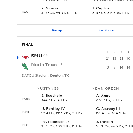
12 ATTs, 41 YDs
17 ATTs, 104 YDs, 2 TDs
X
.
Gipson
J
.
Cephus
REC
6 RECs, 94 YDs, 1 TD
8 RECs, 89 YDs, 1 TD
Recap
Box Score
FINAL
1
2
3
4
SMU
2-0
21
13
21
10
North Texas
1-1
0
7
14
14
DATCU Stadium, Denton, TX
MUSTANGS
MEAN GREEN
S
.
Buechele
A
.
Aune
PASS
344 YDs, 4 TDs
276 YDs, 2 TDs
U
.
Bentley IV
O
.
Adaway III
RUSH
19 ATTs, 227 YDs, 3 TDs
20 ATTs, 104 YDs
Re
.
Roberson Jr.
J
.
Darden
REC
9 RECs, 103 YDs, 2 TDs
5 RECs, 66 YDs, 2 T