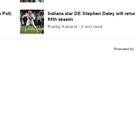
 Poll;
Indiana star DE Stephen Daley will retur
fifth season
Robby Kalland • 2 min read
Promoted by 