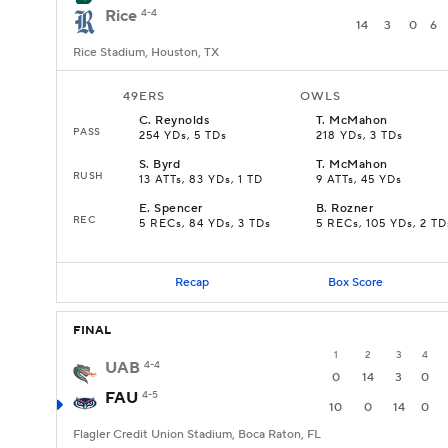
Rice
4-4
14
3
0
6
Rice Stadium, Houston, TX
49ERS
OWLS
C
.
Reynolds
T
.
McMahon
PASS
254 YDs, 5 TDs
218 YDs, 3 TDs
S
.
Byrd
T
.
McMahon
RUSH
13 ATTs, 83 YDs, 1 TD
9 ATTs, 45 YDs
E
.
Spencer
B
.
Rozner
REC
5 RECs, 84 YDs, 3 TDs
5 RECs, 105 YDs, 2 TD
Recap
Box Score
FINAL
1
2
3
4
UAB
4-4
0
14
3
0
FAU
4-5
10
0
14
0
Flagler Credit Union Stadium, Boca Raton, FL