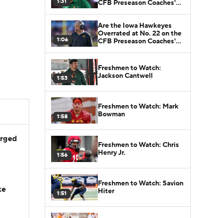
1:31
CFB Preseason Coaches'
Poll?
Are the Iowa Hawkeyes
Overrated at No. 22 on the
1:06
CFB Preseason Coaches'
Poll?
Freshmen to Watch:
Jackson Cantwell
1:53
Freshmen to Watch: Mark
Bowman
1:58
arged
Freshmen to Watch: Chris
Henry Jr.
1:56
Freshmen to Watch: Savion
ke
Hiter
1:51