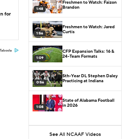
Freshmen to Watch: Faizon
Brandon
1:48
n for
Freshmen to Watch: Jared
Curtis
1:56
Taboola
CFP Expansion Talks: 16 &
24-Team Formats
1:09
5th-Year DL Stephen Daley
Practicing at Indiana
0:56
State of Alabama Football
in 2026
1:08
See All NCAAF Videos