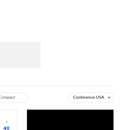
Watch
Fantasy
Betting
dule
lasses
Compact
Conference USA
T
40