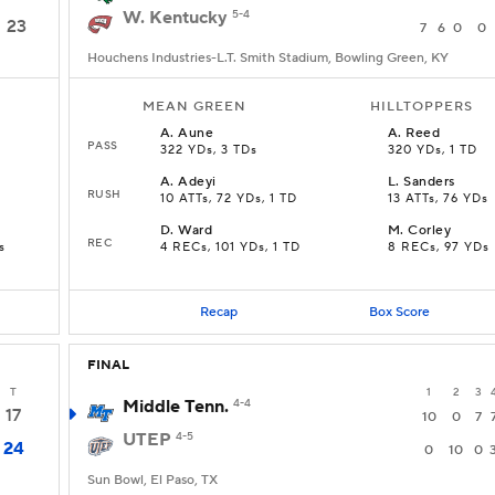
W. Kentucky
5-4
23
7
6
0
0
Houchens Industries-L.T. Smith Stadium, Bowling Green, KY
MEAN GREEN
HILLTOPPERS
A
.
Aune
A
.
Reed
PASS
322 YDs, 3 TDs
320 YDs, 1 TD
A
.
Adeyi
L
.
Sanders
RUSH
10 ATTs, 72 YDs, 1 TD
13 ATTs, 76 YDs
D
.
Ward
M
.
Corley
REC
s
4 RECs, 101 YDs, 1 TD
8 RECs, 97 YDs
Recap
Box Score
FINAL
T
1
2
3
Middle Tenn.
4-4
17
10
0
7
UTEP
4-5
24
0
10
0
Sun Bowl, El Paso, TX