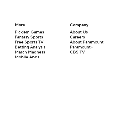
More
Company
Pick'em Games
About Us
Fantasy Sports
Careers
Free Sports TV
About Paramount
Betting Analysis
Paramount+
March Madness
CBS TV
Mobile Apps
© 2026 CBS Interactive Inc. All rights reserved.
The content on this site is for entertainment purposes only and CBS Spo
change. There is no gambling offered on this site. This site contains c
Images by Getty Images and Imagn