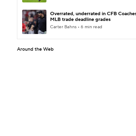
Overrated, underrated in CFB Coaches
MLB trade deadline grades
Carter Bahns • 6 min read
Around the Web