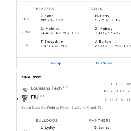
BLAZERS
OWLS
J
.
Zeno
N
.
Perry
PASS
192 YDs, 1 TD
187 YDs, 3 TDs
D
.
McBride
Z
.
Mobley
RUSH
24 ATTs, 168 YDs, 1 TD
7 ATTs, 57 YDs
T
.
Shropshire
J
.
Burton
REC
2 RECs, 60 YDs
2 RECs, 55 YDs, 1 TD
Recap
Box Score
FINAL/2OT
1
2
3
4
OT
Louisiana Tech
2-6
10
7
0
10
7
FIU
4-4
7
14
3
3
15
South Dade Kia Field at Pitbull Stadium, Miami, FL
BULLDOGS
PANTHERS
L
.
Lyddy
G
.
James
PASS