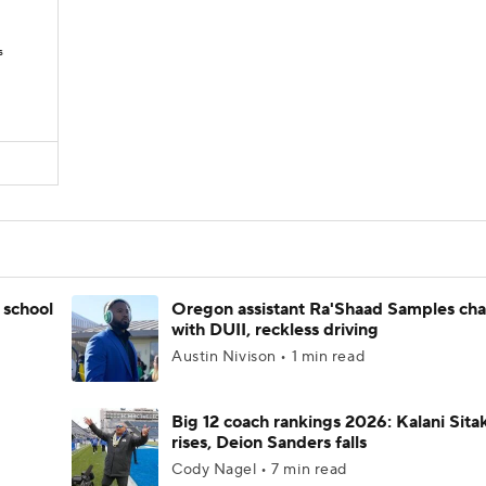
s
 school
Oregon assistant Ra'Shaad Samples ch
with DUII, reckless driving
Austin Nivison • 1 min read
Big 12 coach rankings 2026: Kalani Sita
rises, Deion Sanders falls
Cody Nagel • 7 min read