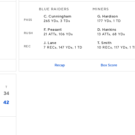
BLUE RAIDERS
MINERS
C
.
Cunningham
G
.
Hardison
PASS
265 YDs, 3 TDs
177 YDs, 1 TD
F
.
Peasant
D
.
Hankins
RUSH
21 ATTs, 106 YDs
13 ATTs, 68 YDs
J
.
Lane
T
.
Smith
REC
7 RECs, 147 YDs, 1 TD
10 RECs, 117 YDs, 1 
Recap
Box Score
T
34
42