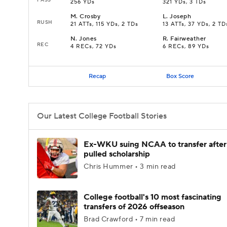
256 YDs
321 YDs, 3 TDs
M
.
Crosby
L
.
Joseph
RUSH
21 ATTs, 115 YDs, 2 TDs
13 ATTs, 37 YDs, 2 TD
N
.
Jones
R
.
Fairweather
REC
4 RECs, 72 YDs
6 RECs, 89 YDs
Recap
Box Score
Our Latest College Football Stories
Ex-WKU suing NCAA to transfer after
pulled scholarship
Chris Hummer • 3 min read
College football's 10 most fascinating
transfers of 2026 offseason
Brad Crawford • 7 min read