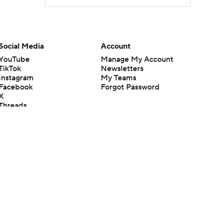
Social Media
Account
YouTube
Manage My Account
TikTok
Newsletters
Instagram
My Teams
Facebook
Forgot Password
X
Threads
Flipboard
en or the outcome of any game or event. Odds and lines subject to
 site.