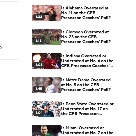
Is Alabama Overrated at
No. 11 on the CFB
1:32
Preseason Coaches' Poll?
Is Clemson Overrated at
No. 23 on the CFB
1:15
Preseason Coaches' Poll?
TD
Is Indiana Overrated or
Underrated at No. 6 on the
1:08
CFB Preseason Coaches'
Poll?
Is Notre Dame Overrated
at No. 5 on the CFB
1:45
Preseason Coaches' Poll?
Is Penn State Overrated or
Underrated at No. 17 on
1:04
the CFB Preseason
Coaches' Poll?
Is Miami Overrated or
Underrated at No. 7 on the