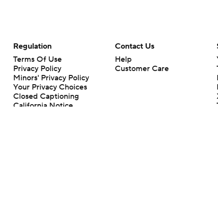
Regulation
Contact Us
Terms Of Use
Help
Privacy Policy
Customer Care
Minors' Privacy Policy
Your Privacy Choices
Closed Captioning
California Notice
rts makes no representation or warranty as to the accuracy of the information giv
ommercial content and CBS Sports may be compensated for the links provided on this