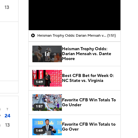
13
Heisman Trophy Odds: Darian Mensah vs. Dante Moore
(1:51)
Heisman Trophy Odds:
Darian Mensah vs. Dante
Moore
Best CFB Bet for Week 0:
NC State vs. Virginia
1:49
Favorite CFB Win Totals To
Go Under
1:57
4
T
24
7
Favorite CFB Win Totals to
13
3
Go Over
1:49