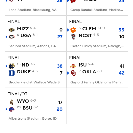
36
24
Lane Stadium, Blacksburg, VA
Camp Randall Stadium, Madison, WI
FINAL
FINAL
MIZZ
5-4
5
CLEM
10-0
0
55
6
UGA
8-1
NCST
4-5
27
10
Sanford Stadium, Athens, GA
Carter-Finley Stadium, Raleigh, NC
FINAL
FINAL
15
ND
7-2
ISU
5-4
38
41
DUKE
4-5
9
OKLA
8-1
7
42
Brooks Field at Wallace Wade Stadium, Durham, NC
Gaylord Family Oklahoma Memorial Stadium, Norman, OK
FINAL/OT
WYO
6-3
17
22
BSU
8-1
20
Albertsons Stadium, Boise, ID