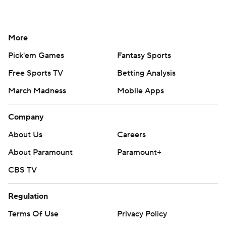
More
Pick'em Games
Fantasy Sports
Free Sports TV
Betting Analysis
March Madness
Mobile Apps
Company
About Us
Careers
About Paramount
Paramount+
CBS TV
Regulation
Terms Of Use
Privacy Policy