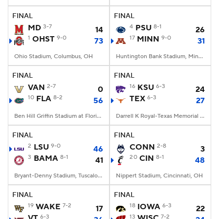
FINAL
FINAL
College Football Betting
Players
MD
3-7
4
PSU
8-1
14
26
1
OHST
9-0
17
MINN
9-0
73
31
College Shop
StubHub
Ohio Stadium, Columbus, OH
Huntington Bank Stadium, Minneapolis, MN
FINAL
FINAL
VAN
2-7
16
KSU
6-3
0
24
10
FLA
8-2
TEX
6-3
56
27
Ben Hill Griffin Stadium at Florida Field, Gainesville, FL
Darrell K Royal-Texas Memorial Stadium, Austin, TX
FINAL
FINAL
2
LSU
9-0
CONN
2-8
46
3
3
BAMA
8-1
20
CIN
8-1
41
48
Bryant-Denny Stadium, Tuscaloosa, AL
Nippert Stadium, Cincinnati, OH
FINAL
FINAL
19
WAKE
7-2
18
IOWA
6-3
17
22
VT
6-3
13
WISC
7-2