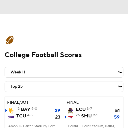
College Football News
Scores
College Football Scores
Schedule
Rankings
Standings
Expert Picks
Odds
Bowl Schedule
Teams
Stats
Watch CFB Live
Signing Day
Transfer Portal
FINAL/3OT
FINAL
12
BAY
9-0
ECU
3-7
29
51
2026 Top Recruits
TCU
4-5
25
SMU
9-1
23
59
2025 Top Classes
Amon G. Carter Stadium, Fort Worth, TX
Gerald J. Ford Stadium, Dallas, TX