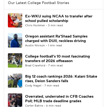
Our Latest College Football Stories
Ex-WKU suing NCAA to transfer after
school pulled scholarship
Chris Hummer • 3 min read
Oregon assistant Ra'Shaad Samples
charged with DUII, reckless driving
Austin Nivison • 1 min read
College football's 10 most fascinating
transfers of 2026 offseason
Brad Crawford • 7 min read
Big 12 coach rankings 2026: Kalani Sitake
rises, Deion Sanders falls
Cody Nagel • 7 min read
Overrated, underrated in CFB Coaches
Poll; MLB trade deadline grades
Carter Bahns • 6 min read