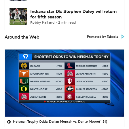
Indiana star DE Stephen Daley will return
for fifth season
Robby Kalland • 2 min read
Around the Web
Promoted by Taboola
Heisman Trophy Odds: Darian Mensah vs. Dante Moore
(1:51)