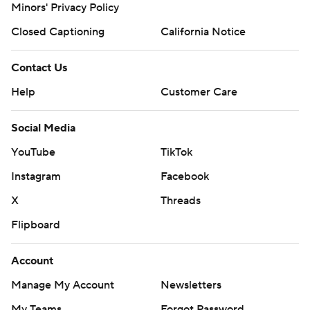
Minors' Privacy Policy
Closed Captioning
California Notice
Contact Us
Help
Customer Care
Social Media
YouTube
TikTok
Instagram
Facebook
X
Threads
Flipboard
Account
Manage My Account
Newsletters
My Teams
Forgot Password