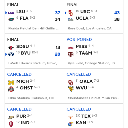
FINAL
FINAL
LSU
4-5
15
USC
5-0
37
43
6
FLA
8-2
UCLA
3-3
34
38
Florida Field at Ben Hill Griffin Stadium, Gainesville, FL
Rose Bowl, Los Angeles, CA
FINAL
POSTPONED
SDSU
4-4
MISS
4-4
14
18
BYU
10-1
5
TA&M
7-1
28
LaVell Edwards Stadium, Provo, UT
Kyle Field, College Station, TX
CANCELLED
CANCELLED
MICH
2-4
11
OKLA
7-2
4
OHST
5-0
WVU
5-4
Ohio Stadium, Columbus, OH
Mountaineer Field at Milan Puskar Stadium, Morgantown, WV
CANCELLED
CANCELLED
PUR
2-4
20
TEX
6-3
12
IND
6-1
KAN
0-9