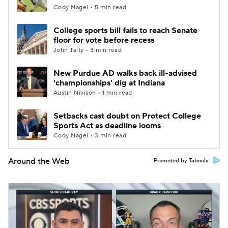
Cody Nagel • 5 min read
College sports bill fails to reach Senate
floor for vote before recess
John Talty • 3 min read
New Purdue AD walks back ill-advised
'championships' dig at Indiana
Austin Nivison • 1 min read
Setbacks cast doubt on Protect College
Sports Act as deadline looms
Cody Nagel • 3 min read
Around the Web
Promoted by Taboola