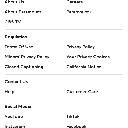
About Us
Careers
About Paramount
Paramount+
CBS TV
Regulation
Terms Of Use
Privacy Policy
Minors' Privacy Policy
Your Privacy Choices
Closed Captioning
California Notice
Contact Us
Help
Customer Care
Social Media
YouTube
TikTok
Instagram
Facebook