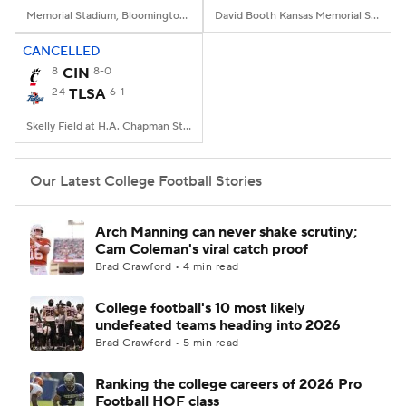
Memorial Stadium, Bloomington, IN
David Booth Kansas Memorial Stadium, Lawrence, KS
CANCELLED
8
CIN
8-0
24
TLSA
6-1
Skelly Field at H.A. Chapman Stadium, Tulsa, OK
Our Latest College Football Stories
Arch Manning can never shake scrutiny;
Cam Coleman's viral catch proof
Brad Crawford • 4 min read
College football's 10 most likely
undefeated teams heading into 2026
Brad Crawford • 5 min read
Ranking the college careers of 2026 Pro
Football HOF class