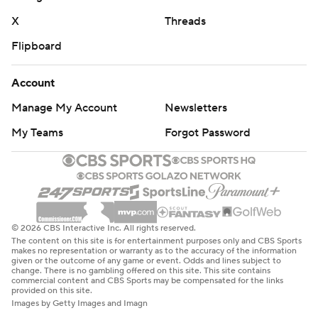
X
Threads
Flipboard
Account
Manage My Account
Newsletters
My Teams
Forgot Password
© 2026 CBS Interactive Inc. All rights reserved.
The content on this site is for entertainment purposes only and CBS Sports
makes no representation or warranty as to the accuracy of the information
given or the outcome of any game or event. Odds and lines subject to
change. There is no gambling offered on this site. This site contains
commercial content and CBS Sports may be compensated for the links
provided on this site.
Images by Getty Images and Imagn