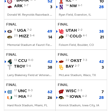
BAMA
ILL
52
10
ARK
3-7
14
NW
6-1
3
28
College Football Betting
Players
Donald W. Reynolds Razorback Stadium, Fayetteville, AR
Ryan Field, Evanston, IL
College Shop
StubHub
FINAL
FINAL
9
UGA
7-2
UTAH
2-2
49
38
25
MIZZ
5-4
21
COLO
4-1
14
21
Memorial Stadium at Faurot Field, Columbia, MO
Folsom Field, Boulder, CO
FINAL
FINAL
13
CCU
11-0
22
OKST
7-3
42
42
TROY
5-6
BAY
2-7
38
3
Larry Blakeney Field at Veterans Memorial Stadium, Troy, AL
McLane Stadium, Waco, TX
FINAL
FINAL
17
UNC
8-3
WISC
2-3
62
7
10
MIA
8-2
16
IOWA
6-2
26
28
Hard Rock Stadium, Miami, FL
Kinnick Stadium, Iowa City, IA