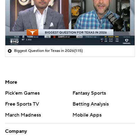
Biggest Question for Texas in 2026
(1:15)
More
Pick'em Games
Fantasy Sports
Free Sports TV
Betting Analysis
March Madness
Mobile Apps
Company