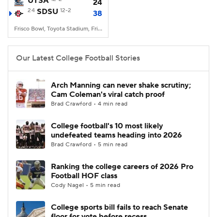
UTSA
24
24
SDSU
12-2
38
College Football Betting
Players
Frisco Bowl, Toyota Stadium, Frisco, TX
College Shop
StubHub
Our Latest College Football Stories
Arch Manning can never shake scrutiny;
Cam Coleman's viral catch proof
Brad Crawford • 4 min read
College football's 10 most likely
undefeated teams heading into 2026
Brad Crawford • 5 min read
Ranking the college careers of 2026 Pro
Football HOF class
Cody Nagel • 5 min read
College sports bill fails to reach Senate
floor for vote before recess