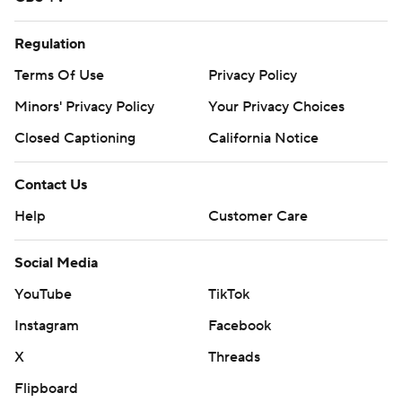
Regulation
Terms Of Use
Privacy Policy
Minors' Privacy Policy
Your Privacy Choices
Closed Captioning
California Notice
Contact Us
Help
Customer Care
Social Media
YouTube
TikTok
Instagram
Facebook
X
Threads
Flipboard