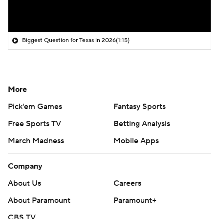
Biggest Question for Texas in 2026
(1:15)
More
Pick'em Games
Fantasy Sports
Free Sports TV
Betting Analysis
March Madness
Mobile Apps
Company
About Us
Careers
About Paramount
Paramount+
CBS TV