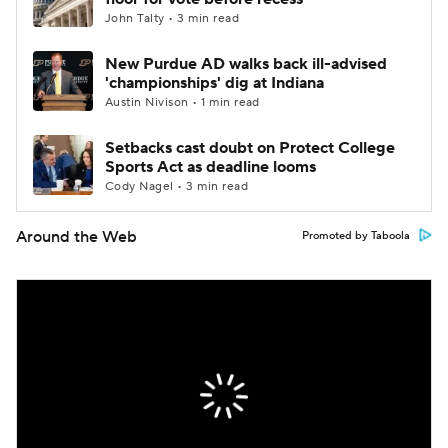
John Talty • 3 min read
New Purdue AD walks back ill-advised
'championships' dig at Indiana
Austin Nivison • 1 min read
Setbacks cast doubt on Protect College
Sports Act as deadline looms
Cody Nagel • 3 min read
Around the Web
Promoted by Taboola