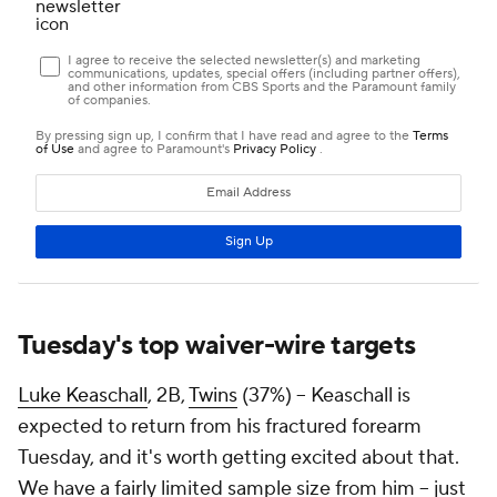
Tuesday's top waiver-wire targets
Luke Keaschall
, 2B,
Twins
(37%) – Keaschall is
expected to return from his fractured forearm
Tuesday, and it's worth getting excited about that.
We have a fairly limited sample size from him – just