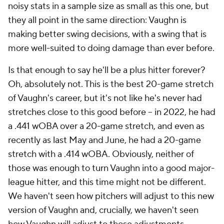
noisy stats in a sample size as small as this one, but
they all point in the same direction: Vaughn is
making better swing decisions, with a swing that is
more well-suited to doing damage than ever before.
Is that enough to say he'll be a plus hitter forever?
Oh, absolutely not. This is the best 20-game stretch
of Vaughn's career, but it's not like he's never had
stretches close to this good before – in 2022, he had
a .441 wOBA over a 20-game stretch, and even as
recently as last May and June, he had a 20-game
stretch with a .414 wOBA. Obviously, neither of
those was enough to turn Vaughn into a good major-
league hitter, and this time might not be different.
We haven't seen how pitchers will adjust to this new
version of Vaughn and, crucially, we haven't seen