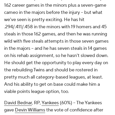
162 career games in the minors plus a seven-game
cameo in the majors before the injury – but what
we've seen is pretty exciting. He has hit
.294/.411/.458 in the minors with 19 homers and 45
steals in those 162 games, and then he was running
wild with five steals attempts in those seven games
in the majors – and he has seven steals in 14 games
on his rehab assignment, so he hasn't slowed down.
He should get the opportunity to play every day on
the rebuilding Twins and should be rostered in
pretty much all category-based leagues, at least.
And his ability to get on base could make him a
viable points league option, too.
David Bednar
, RP,
Yankees
(60%) – The Yankees
gave
Devin Williams
the vote of confidence after