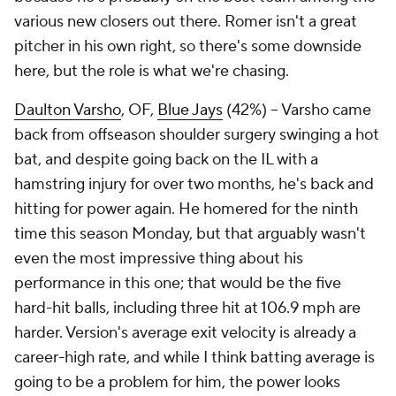
various new closers out there. Romer isn't a great
pitcher in his own right, so there's some downside
here, but the role is what we're chasing.
Daulton Varsho
, OF,
Blue Jays
(42%) – Varsho came
back from offseason shoulder surgery swinging a hot
bat, and despite going back on the IL with a
hamstring injury for over two months, he's back and
hitting for power again. He homered for the ninth
time this season Monday, but that arguably wasn't
even the most impressive thing about his
performance in this one; that would be the five
hard-hit balls, including three hit at 106.9 mph are
harder. Version's average exit velocity is already a
career-high rate, and while I think batting average is
going to be a problem for him, the power looks