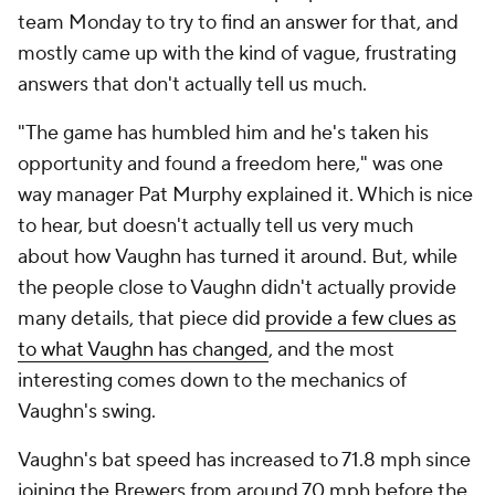
team Monday to try to find an answer for that, and
mostly came up with the kind of vague, frustrating
answers that don't actually tell us much.
"The game has humbled him and he's taken his
opportunity and found a freedom here," was one
way manager Pat Murphy explained it. Which is nice
to hear, but doesn't actually tell us very much
about
how
Vaughn has turned it around. But, while
the people close to Vaughn didn't actually provide
many details, that piece did
provide a few clues as
to what Vaughn has changed
, and the most
interesting comes down to the mechanics of
Vaughn's swing.
Vaughn's bat speed has increased to 71.8 mph since
joining the Brewers from around 70 mph before the