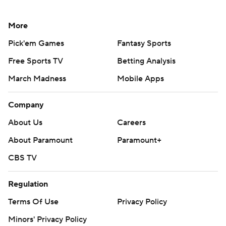
More
Pick'em Games
Fantasy Sports
Free Sports TV
Betting Analysis
March Madness
Mobile Apps
Company
About Us
Careers
About Paramount
Paramount+
CBS TV
Regulation
Terms Of Use
Privacy Policy
Minors' Privacy Policy