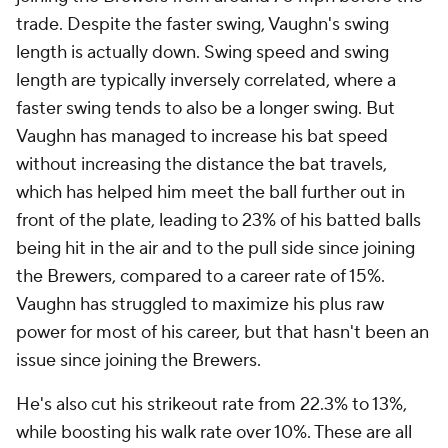
trade. Despite the faster swing, Vaughn's swing
length is actually
down. S
wing speed and swing
length are typically inversely correlated, where a
faster swing
tends
to also be a longer swing. But
Vaughn has managed to increase his bat speed
without increasing the distance the bat travels,
which has helped him meet the ball further out in
front of the plate, leading to 23% of his batted balls
being hit in the air
and
to the pull side since joining
the Brewers, compared to a career rate of 15%.
Vaughn has struggled to maximize his plus raw
power for most of his career, but that hasn't been an
issue since joining the Brewers.
He's also cut his strikeout rate from 22.3% to 13%,
while boosting his walk rate over 10%. These are all