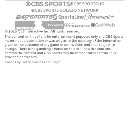
© 2026 CBS Interactive Inc. All rights reserved.
The content on this site is for entertainment purposes only and CBS Sports
makes no representation or warranty as to the accuracy of the information
given or the outcome of any game or event. Odds and lines subject to
change. There is no gambling offered on this site. This site contains
commercial content and CBS Sports may be compensated for the links
provided on this site.
Images by Getty Images and Imagn