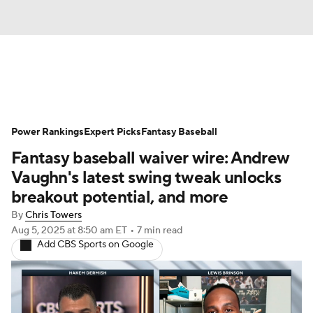
News
Rankings
Roster Trends
Power Rankings
Depth Charts
Expert Picks
Two-Start Pitchers
Fantasy Baseball
Fantasy baseball waiver wire: Andrew
Probable Pitchers
Player News
Vaughn's latest swing tweak unlocks
breakout potential, and more
Player Search
Stats
Injury Report
By
Chris Towers
Aug 5, 2025
at 8:50 am ET
•
7 min read
Add CBS Sports on Google