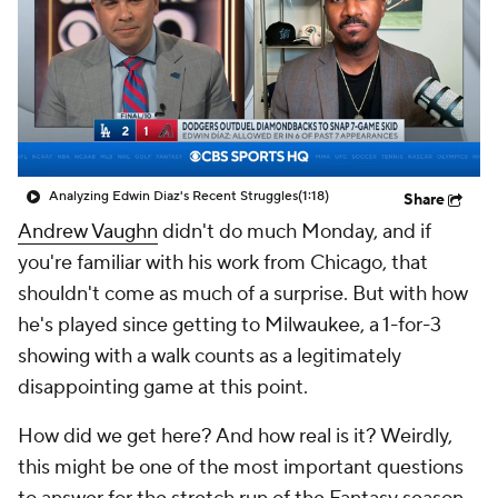
Analyzing Edwin Diaz's Recent Struggles
(1:18)
Share
Andrew Vaughn
didn't do much Monday, and if
you're familiar with his work from Chicago, that
shouldn't come as much of a surprise. But with how
he's played since getting to Milwaukee, a 1-for-3
showing with a walk counts as a legitimately
disappointing game at this point.
How did we get here? And how real is it? Weirdly,
this might be one of the most important questions