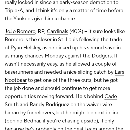
really locked in since an early-season demotion to
Triple-A, and I think it's only a matter of time before
the Yankees give him a chance.
JoJo Romero
, RP,
Cardinals
(40%) – It sure looks like
Romero is the closer in St. Louis following the trade
of
Ryan Helsley
, as he picked up his second save in
as many chances Monday against the
Dodgers
. It
wasn't necessarily easy, as he allowed a couple of
baserunners and needed a nice sliding catch by
Lars
Nootbaar
to get one of the three outs, but he got
the job done and should continue to get more
opportunities moving forward. He's behind
Cade
Smith
and
Randy Rodriguez
on the waiver wire
hierarchy for relievers, but he might be next in line
(behind Bednar, if you're chasing upside), if only
because he's probably on the best team among the