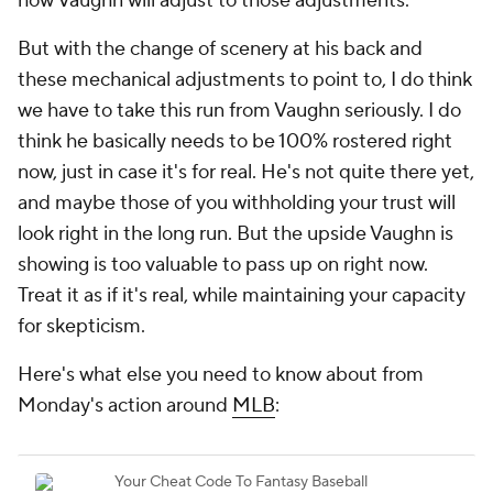
how Vaughn will adjust to
those
adjustments.
But with the change of scenery at his back and
these mechanical adjustments to point to, I do think
we have to take this run from Vaughn seriously. I do
think he basically needs to be 100% rostered right
now, just in case it's for real. He's not quite there yet,
and maybe those of you withholding your trust will
look right in the long run. But the upside Vaughn is
showing is too valuable to pass up on right now.
Treat it
as if
it's real, while maintaining your capacity
for skepticism.
Here's what else you need to know about from
Monday's action around
MLB
: