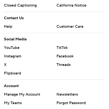
Closed Captioning
California Notice
Contact Us
Help
Customer Care
Social Media
YouTube
TikTok
Instagram
Facebook
X
Threads
Flipboard
Account
Manage My Account
Newsletters
My Teams
Forgot Password