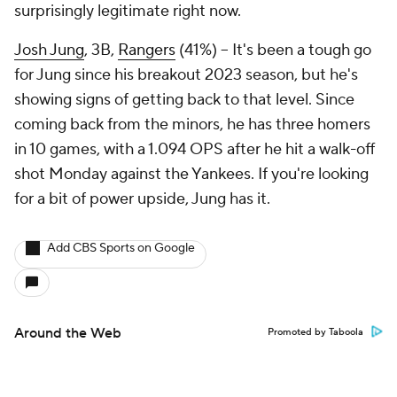
surprisingly legitimate right now.
Josh Jung
, 3B,
Rangers
(41%) – It's been a tough go
for Jung since his breakout 2023 season, but he's
showing signs of getting back to that level. Since
coming back from the minors, he has three homers
in 10 games, with a 1.094 OPS after he hit a walk-off
shot Monday against the Yankees. If you're looking
for a bit of power upside, Jung has it.
Add CBS Sports on Google
Around the Web
Promoted by Taboola