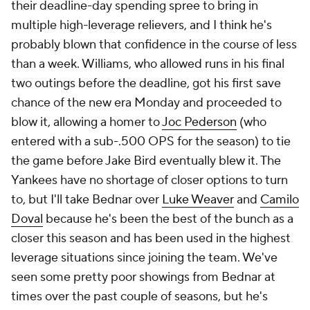
their deadline-day spending spree to bring in
multiple high-leverage relievers, and I think he's
probably blown that confidence in the course of less
than a week. Williams, who allowed runs in his final
two outings before the deadline, got his first save
chance of the new era Monday and proceeded to
blow it, allowing a homer to
Joc Pederson
(who
entered with a sub-.500 OPS for the season) to tie
the game before Jake Bird eventually blew it. The
Yankees have no shortage of closer options to turn
to, but I'll take Bednar over
Luke Weaver
and
Camilo
Doval
because he's been the best of the bunch as a
closer this season
and
has been used in the highest
leverage situations since joining the team. We've
seen some pretty poor showings from Bednar at
times over the past couple of seasons, but he's