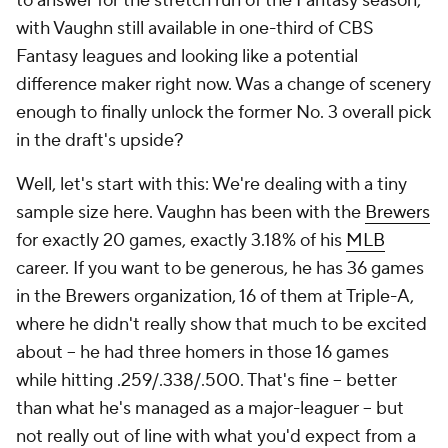
to answer for the stretch run of the Fantasy season,
with Vaughn still available in one-third of CBS
Fantasy leagues and looking like a potential
difference maker right now. Was a change of scenery
enough to finally unlock the former No. 3 overall pick
in the draft's upside?
Well, let's start with this: We're dealing with a tiny
sample size here. Vaughn has been with the
Brewers
for exactly 20 games, exactly 3.18% of his
MLB
career. If you want to be generous, he has 36 games
in the Brewers organization, 16 of them at Triple-A,
where he didn't really show
that much
to be excited
about – he had three homers in those 16 games
while hitting .259/.338/.500. That's fine – better
than what he's managed as a major-leaguer – but
not really out of line with what you'd expect from a