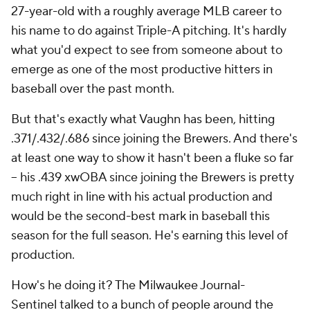
27-year-old with a roughly average MLB career to
his name to do against Triple-A pitching. It's hardly
what you'd expect to see from someone about to
emerge as one of the most productive hitters in
baseball over the past month.
But that's exactly what Vaughn has been, hitting
.371/.432/.686 since joining the Brewers. And there's
at least one way to show it hasn't been a fluke so far
– his .439 xwOBA since joining the Brewers is pretty
much right in line with his actual production and
would be the second-best mark in baseball this
season for the full season. He's
earning
this level of
production.
How's he doing it? The
Milwaukee Journal-
Sentinel
talked to a bunch of people around the