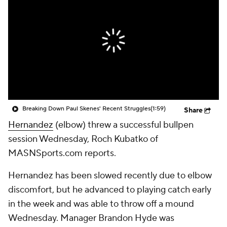
Breaking Down Paul Skenes' Recent Struggles
(1:59)
Share
Hernandez
(elbow) threw a successful bullpen
session Wednesday, Roch Kubatko of
MASNSports.com reports.
Hernandez has been slowed recently due to elbow
discomfort, but he advanced to playing catch early
in the week and was able to throw off a mound
Wednesday. Manager Brandon Hyde was