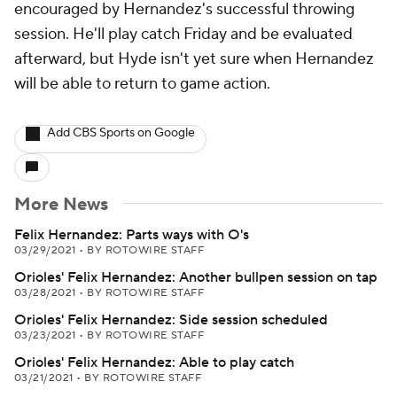
encouraged by Hernandez's successful throwing
session. He'll play catch Friday and be evaluated
afterward, but Hyde isn't yet sure when Hernandez
will be able to return to game action.
Add CBS Sports on Google
More News
Felix Hernandez: Parts ways with O's
03/29/2021
•
BY ROTOWIRE STAFF
Orioles' Felix Hernandez: Another bullpen session on tap
03/28/2021
•
BY ROTOWIRE STAFF
Orioles' Felix Hernandez: Side session scheduled
03/23/2021
•
BY ROTOWIRE STAFF
Orioles' Felix Hernandez: Able to play catch
03/21/2021
•
BY ROTOWIRE STAFF