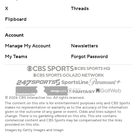
X
Threads
Flipboard
Account
Manage My Account
Newsletters
My Teams
Forgot Password
© 2026 CBS Interactive Inc. All rights reserved.
The content on this site is for entertainment purposes only and CBS Sports
makes no representation or warranty as to the accuracy of the information
given or the outcome of any game or event. Odds and lines subject to
change. There is no gambling offered on this site. This site contains
commercial content and CBS Sports may be compensated for the links
provided on this site.
Images by Getty Images and Imagn