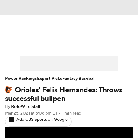
News
Rankings
Roster Trends
Depth Charts
Two-Start Pitchers
Probable Pitchers
Player News
Power Rankings
Expert Picks
Fantasy Baseball
Orioles' Felix Hernandez: Throws
Player Search
Stats
Injury Report
successful bullpen
By
RotoWire Staff
Mar 25, 2021
at 5:06 pm ET
•
1 min read
Add CBS Sports on Google