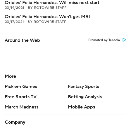
Orioles' Felix Hernandez: Will miss next start
03/19/2021
•
BY ROTOWIRE STAFF
Orioles' Felix Hernandez: Won't get MRI
03/17/2021
•
BY ROTOWIRE STAFF
Around the Web
Promoted by Taboola
More
Pick'em Games
Fantasy Sports
Free Sports TV
Betting Analysis
March Madness
Mobile Apps
Company