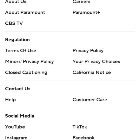
About Us
Careers
About Paramount
Paramount+
CBS TV
Regulation
Terms Of Use
Privacy Policy
Minors' Privacy Policy
Your Privacy Choices
Closed Captioning
California Notice
Contact Us
Help
Customer Care
Social Media
YouTube
TikTok
Instagram
Facebook