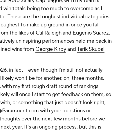
e in our Roto Salary Cap league, with my team's
d win totals being too much to overcome as I
tle. Those are the toughest individual categories
toughest to make up ground in once you fall
rom the likes of
Cal Raleigh
and
Eugenio Suarez
,
atively uninspiring performances held me back in
bined wins from
George Kirby
and
Tarik Skubal
, in fact -- even though I'm still not actually
 likely won't be for another, oh, three months.
 with my first rough draft round of rankings.
kely will once I start to get feedback on them, so
ith, or something that just doesn't look right,
s@Paramount.com
with your questions or
 thoughts over the next few months before we
y next year. It's an ongoing process, but this is