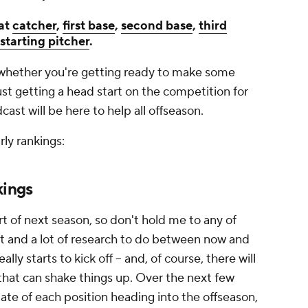
 at
catcher
,
first base
,
second base
,
third
starting pitcher
.
g, whether you're getting ready to make some
st getting a head start on the competition for
st will be here to help all offseason.
rly rankings:
kings
t of next season, so don't hold me to any of
eft and a lot of research to do between now and
ly starts to kick off -- and, of course, there will
hat can shake things up. Over the next few
state of each position heading into the offseason,