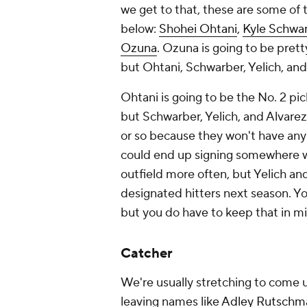
we get to that, these are some of
below:
Shohei Ohtani
,
Kyle Schwa
Ozuna
. Ozuna is going to be prett
but Ohtani, Schwarber, Yelich, and
Ohtani is going to be the No. 2 pic
but Schwarber, Yelich, and Alvare
or so because they won't have any
could end up signing somewhere whe
outfield more often, but Yelich and
designated hitters next season. Y
but you do have to keep that in m
Catcher
We're usually stretching to come up
leaving names like
Adley Rutschm