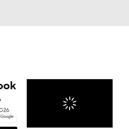
Watch
Fantasy
Betting
s
Baseball
Look
e
2026
 Google