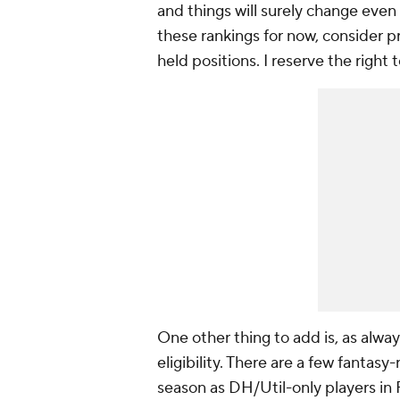
and things will surely change even
these rankings for now, consider p
held positions. I reserve the righ
One other thing to add is, as alway
eligibility. There are a few fantas
season as DH/Util-only players in 