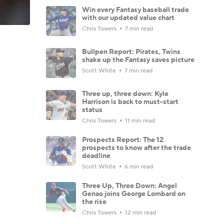
Win every Fantasy baseball trade
with our updated value chart
Chris Towers
7 min read
Bullpen Report: Pirates, Twins
shake up the Fantasy saves picture
Scott White
7 min read
Three up, three down: Kyle
Harrison is back to must-start
status
Chris Towers
11 min read
Prospects Report: The 12
prospects to know after the trade
deadline
Scott White
6 min read
Three Up, Three Down: Angel
Genao joins George Lombard on
the rise
Chris Towers
12 min read