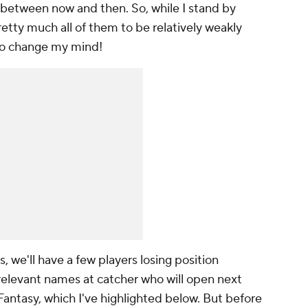
 between now and then. So, while I stand by
retty much all of them to be relatively weakly
t to change my mind!
s, we'll have a few players losing position
y-relevant names at catcher who will open next
Fantasy, which I've highlighted below. But before