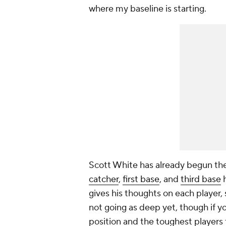
where my baseline is starting.
Scott White has already begun the
catcher
,
first base
, and
third base
h
gives his thoughts on each player,
not going as deep yet, though if 
position and the toughest players 