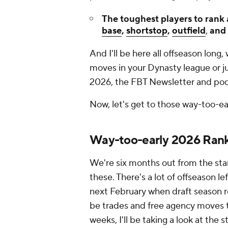
The toughest players to rank
base
,
shortstop
,
outfield
,
and
And I'll be here all offseason lon
moves in your Dynasty league or ju
2026, the FBT Newsletter and podca
Now, let's get to those way-too-ea
Way-too-early 2026 Ran
We're six months out from the star
these. There's a lot of offseason l
next February when draft season real
be trades and free agency moves t
weeks, I'll be taking a look at the 