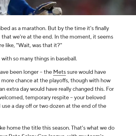
bed as a marathon. But by the time it's finally
ed that we're at the end. In the moment, it seems
re like, "Wait, was that it?"
s with so many things in baseball.
ave been longer -- the
Mets
sure would have
ne more chance at the playoffs, though with how
 an extra day would have really changed this. For
 welcomed, temporary respite -- your beloved
use a day off or two dozen at the end of the
ke home the title this season. That's what we do