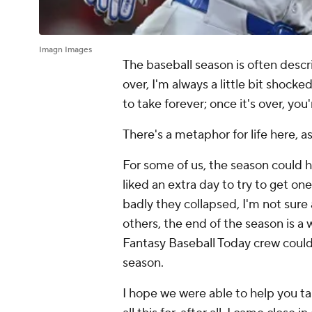
Imagn Images
The baseball season is often descri
over, I'm always a little bit shock
to take forever; once it's over, you'
There's a metaphor for life here, a
For some of us, the season could h
liked an extra day to try to get o
badly they collapsed, I'm not sure
others, the end of the season is a
Fantasy Baseball Today crew could 
season.
I hope we were able to help you ta