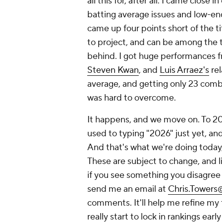
all this for, after all. I came clos
batting average issues and low-en
came up four points short of the ti
to project, and can be among the 
behind. I got huge performances f
Steven Kwan
, and
Luis Arraez's
rel
average, and getting only 23 com
was hard to overcome.
It happens, and we move on. To 2026
used to typing "2026" just yet, and
And that's what we're doing today,
These are subject to change, and li
if you see something you disagree w
send me an email at
Chris.Tower
comments. It'll help me refine my
really start to lock in rankings earl