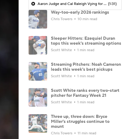
Aaron Judge and Cal Raleigh Vying for AL MVP Crown
(1:31)
Way-too-early 2026 rankings
Chris Towers
10 min read
Sleeper Hitters: Ezequiel Duran
tops this week's streaming options
Scott White
1 min read
Streaming Pitchers: Noah Cameron
leads this week's best pickups
Scott White
1 min read
Scott White ranks every two-start
pitcher for Fantasy Week 21
Scott White
1 min read
Three up, three down: Bryce
Miller's struggles continue to
mount
Chris Towers
11 min read