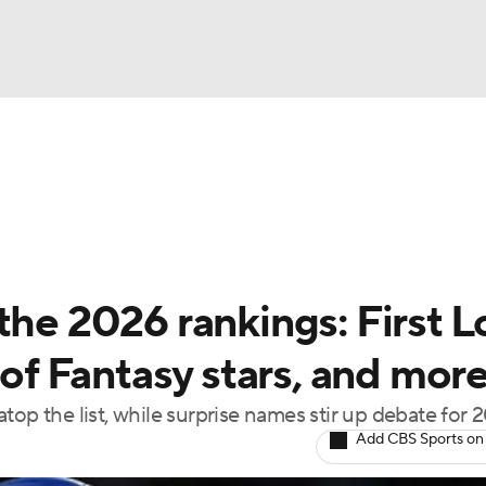
BA
arts
Two-Start Pitchers
Probable Pitchers
Player New
NHL
CAR
the 2026 rankings: First 
ympics
 of Fantasy stars, and mor
top the list, while surprise names stir up debate for 
MLV
Add CBS Sports on