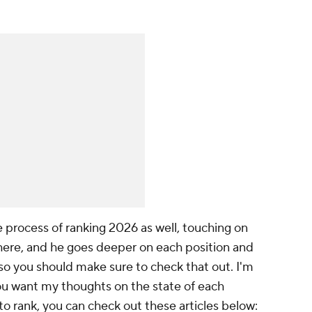
 process of ranking 2026 as well, touching on
ere, and he goes deeper on each position and
 so you should make sure to check that out. I'm
you want my thoughts on the state of each
to rank, you can check out these articles below: