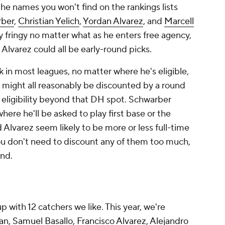
 the names you
won't
find on the rankings lists
rber
,
Christian Yelich
,
Yordan Alvarez
, and
Marcell
y fringy no matter what as he enters free agency,
 Alvarez could all be early-round picks.
k in most leagues, no matter where he's eligible,
z might all reasonably be discounted by a round
 eligibility beyond that DH spot. Schwarber
re he'll be asked to play first base or the
 Alvarez seem likely to be more or less full-time
ou don't need to discount any of them too much,
ind.
 with 12 catchers we like. This year, we're
an
,
Samuel Basallo
,
Francisco Alvarez
,
Alejandro