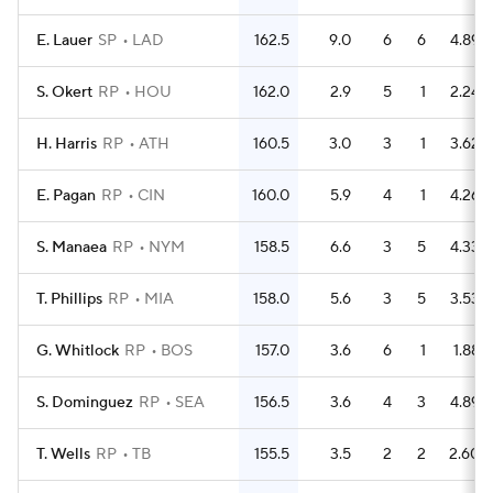
E. Lauer
SP
LAD
162.5
9.0
6
6
4.89
S. Okert
RP
HOU
162.0
2.9
5
1
2.24
H. Harris
RP
ATH
160.5
3.0
3
1
3.62
E. Pagan
RP
CIN
160.0
5.9
4
1
4.26
S. Manaea
RP
NYM
158.5
6.6
3
5
4.33
T. Phillips
RP
MIA
158.0
5.6
3
5
3.53
G. Whitlock
RP
BOS
157.0
3.6
6
1
1.88
S. Dominguez
RP
SEA
156.5
3.6
4
3
4.89
T. Wells
RP
TB
155.5
3.5
2
2
2.60