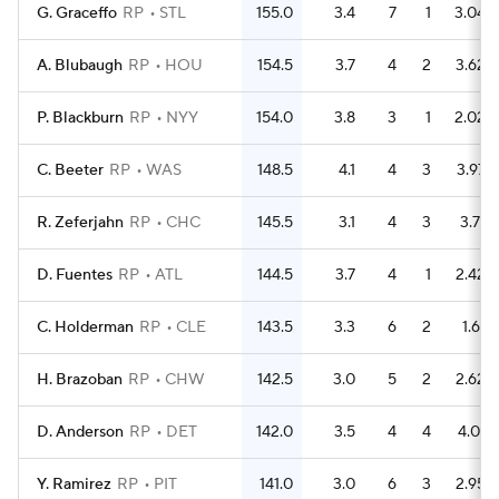
G. Graceffo
RP
STL
155.0
3.4
7
1
3.04
A. Blubaugh
RP
HOU
154.5
3.7
4
2
3.62
P. Blackburn
RP
NYY
154.0
3.8
3
1
2.02
C. Beeter
RP
WAS
148.5
4.1
4
3
3.97
R. Zeferjahn
RP
CHC
145.5
3.1
4
3
3.71
D. Fuentes
RP
ATL
144.5
3.7
4
1
2.42
C. Holderman
RP
CLE
143.5
3.3
6
2
1.61
H. Brazoban
RP
CHW
142.5
3.0
5
2
2.62
D. Anderson
RP
DET
142.0
3.5
4
4
4.01
Y. Ramirez
RP
PIT
141.0
3.0
6
3
2.95