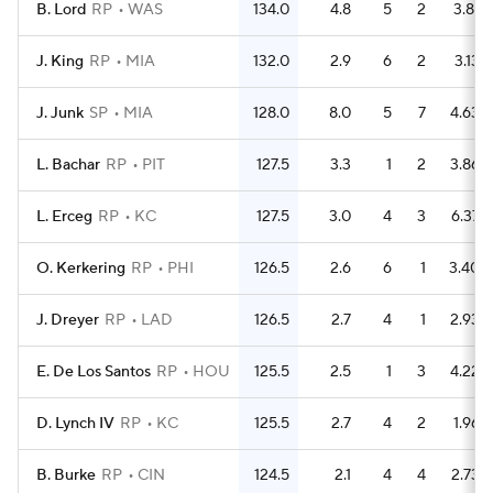
B. Lord
RP
WAS
134.0
4.8
5
2
3.81
J. King
RP
MIA
132.0
2.9
6
2
3.13
J. Junk
SP
MIA
128.0
8.0
5
7
4.63
L. Bachar
RP
PIT
127.5
3.3
1
2
3.86
L. Erceg
RP
KC
127.5
3.0
4
3
6.37
O. Kerkering
RP
PHI
126.5
2.6
6
1
3.40
J. Dreyer
RP
LAD
126.5
2.7
4
1
2.93
E. De Los Santos
RP
HOU
125.5
2.5
1
3
4.22
D. Lynch IV
RP
KC
125.5
2.7
4
2
1.96
B. Burke
RP
CIN
124.5
2.1
4
4
2.73