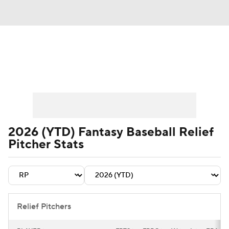
News
Rankings
Roster Trends
Depth Charts
Two-Start Pitchers
Probable Pitchers
Player News
2026 (YTD) Fantasy Baseball Relief
Pitcher Stats
Player Search
Stats
Injury Report
Relief Pitchers