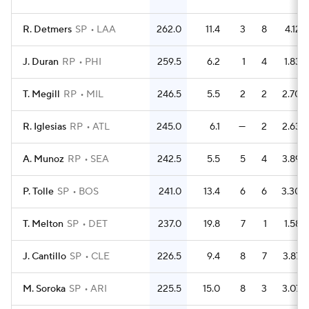
R. Detmers
SP
LAA
262.0
11.4
3
8
4.12
J. Duran
RP
PHI
259.5
6.2
1
4
1.83
T. Megill
RP
MIL
246.5
5.5
2
2
2.70
R. Iglesias
RP
ATL
245.0
6.1
—
2
2.63
A. Munoz
RP
SEA
242.5
5.5
5
4
3.89
P. Tolle
SP
BOS
241.0
13.4
6
6
3.30
T. Melton
SP
DET
237.0
19.8
7
1
1.58
J. Cantillo
SP
CLE
226.5
9.4
8
7
3.87
M. Soroka
SP
ARI
225.5
15.0
8
3
3.07