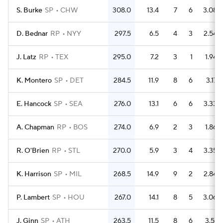
S. Burke
SP
CHW
308.0
13.4
7
6
3.08
D. Bednar
RP
NYY
297.5
6.5
4
3
2.54
J. Latz
RP
TEX
295.0
7.2
3
1
1.94
K. Montero
SP
DET
284.5
11.9
8
6
3.17
E. Hancock
SP
SEA
276.0
13.1
6
6
3.33
A. Chapman
RP
BOS
274.0
6.9
2
3
1.86
R. O'Brien
RP
STL
270.0
5.9
3
4
3.35
K. Harrison
SP
MIL
268.5
14.9
9
2
2.84
P. Lambert
SP
HOU
267.0
14.1
8
5
3.06
J. Ginn
SP
ATH
263.5
11.5
8
6
3.51