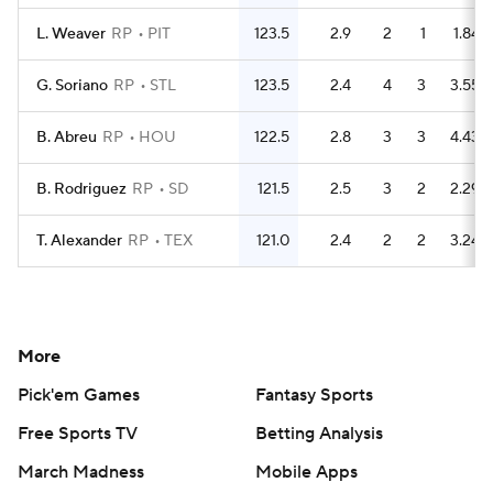
L. Weaver
RP
PIT
123.5
2.9
2
1
1.84
G. Soriano
RP
STL
123.5
2.4
4
3
3.55
B. Abreu
RP
HOU
122.5
2.8
3
3
4.43
B. Rodriguez
RP
SD
121.5
2.5
3
2
2.29
T. Alexander
RP
TEX
121.0
2.4
2
2
3.24
More
Pick'em Games
Fantasy Sports
Free Sports TV
Betting Analysis
March Madness
Mobile Apps