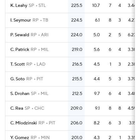
K. Leahy
SP
STL
225.5
10.7
7
4
3.44
I. Seymour
RP
TB
224.5
6.1
8
3
4.27
P. Sewald
RP
ARI
224.0
5.0
2
5
6.23
C. Patrick
RP
MIL
219.0
5.6
6
4
3.38
T. Scott
RP
LAD
216.5
4.5
1
3
2.38
G. Soto
RP
PIT
215.5
4.4
5
3
3.70
S. Drohan
SP
MIL
212.5
9.7
6
4
3.48
C. Rea
SP
CHC
209.0
9.1
8
8
4.59
C. Mlodzinski
RP
PIT
206.0
8.2
6
3
3.15
Y. Gomez
RP
MIN
201.0
4.3
2
1
3.35