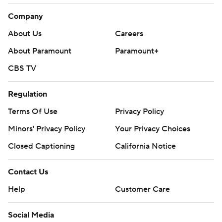
Company
About Us
Careers
About Paramount
Paramount+
CBS TV
Regulation
Terms Of Use
Privacy Policy
Minors' Privacy Policy
Your Privacy Choices
Closed Captioning
California Notice
Contact Us
Help
Customer Care
Social Media