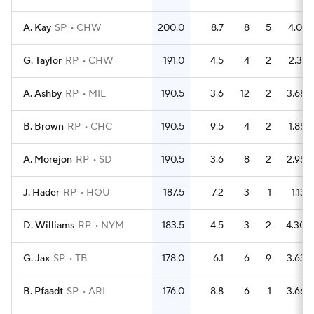
A. Kay
SP
CHW
200.0
8.7
8
5
4.01
G. Taylor
RP
CHW
191.0
4.5
4
2
2.31
A. Ashby
RP
MIL
190.5
3.6
12
2
3.68
B. Brown
RP
CHC
190.5
9.5
4
2
1.85
A. Morejon
RP
SD
190.5
3.6
8
2
2.95
J. Hader
RP
HOU
187.5
7.2
3
1
1.13
D. Williams
RP
NYM
183.5
4.5
3
2
4.30
G. Jax
SP
TB
178.0
6.1
6
9
3.63
B. Pfaadt
SP
ARI
176.0
8.8
6
1
3.66