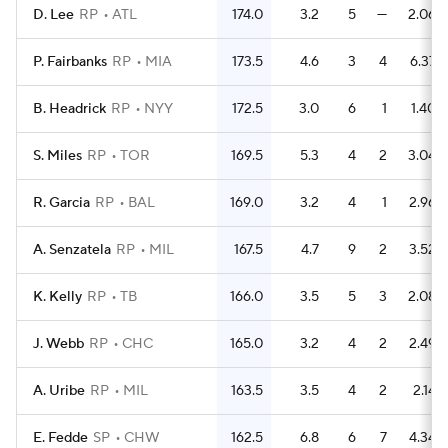
D. Lee
RP
ATL
174.0
3.2
5
—
2.06
P. Fairbanks
RP
MIA
173.5
4.6
3
4
6.37
B. Headrick
RP
NYY
172.5
3.0
6
1
1.40
S. Miles
RP
TOR
169.5
5.3
4
2
3.04
R. Garcia
RP
BAL
169.0
3.2
4
1
2.96
A. Senzatela
RP
MIL
167.5
4.7
9
2
3.52
K. Kelly
RP
TB
166.0
3.5
5
3
2.08
J. Webb
RP
CHC
165.0
3.2
4
2
2.49
A. Uribe
RP
MIL
163.5
3.5
4
2
2.14
E. Fedde
SP
CHW
162.5
6.8
6
7
4.34