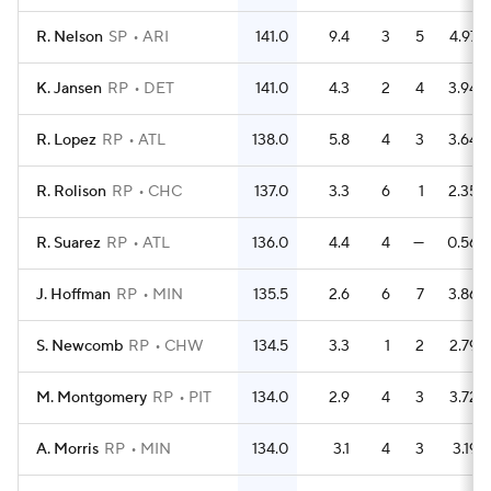
R. Nelson
SP
ARI
141.0
9.4
3
5
4.97
K. Jansen
RP
DET
141.0
4.3
2
4
3.94
R. Lopez
RP
ATL
138.0
5.8
4
3
3.64
R. Rolison
RP
CHC
137.0
3.3
6
1
2.35
R. Suarez
RP
ATL
136.0
4.4
4
—
0.56
J. Hoffman
RP
MIN
135.5
2.6
6
7
3.86
S. Newcomb
RP
CHW
134.5
3.3
1
2
2.79
M. Montgomery
RP
PIT
134.0
2.9
4
3
3.72
A. Morris
RP
MIN
134.0
3.1
4
3
3.19