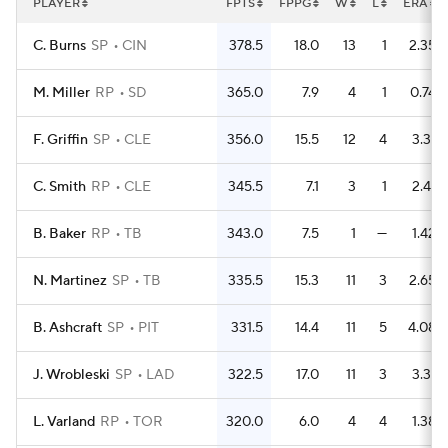
PLAYER
FPTS
FPPG
W
L
ERA
C. Burns
SP
CIN
378.5
18.0
13
1
2.35
M. Miller
RP
SD
365.0
7.9
4
1
0.74
F. Griffin
SP
CLE
356.0
15.5
12
4
3.31
C. Smith
RP
CLE
345.5
7.1
3
1
2.41
B. Baker
RP
TB
343.0
7.5
1
—
1.42
N. Martinez
SP
TB
335.5
15.3
11
3
2.65
B. Ashcraft
SP
PIT
331.5
14.4
11
5
4.08
J. Wrobleski
SP
LAD
322.5
17.0
11
3
3.31
L. Varland
RP
TOR
320.0
6.0
4
4
1.38