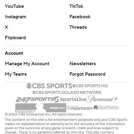
YouTube
TikTok
Instagram
Facebook
X
Threads
Flipboard
Account
Manage My Account
Newsletters
My Teams
Forgot Password
© 2026 CBS Interactive Inc. All rights reserved.
The content on this site is for entertainment purposes only and CBS Sports
makes no representation or warranty as to the accuracy of the information
given or the outcome of any game or event. Odds and lines subject to
change. There is no gambling offered on this site. This site contains